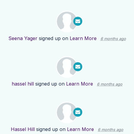
Seena Yager
signed up on
Learn More
6 months ago
hassel hill
signed up on
Learn More
6 months ago
Hassel Hill
signed up on
Learn More
6 months ago