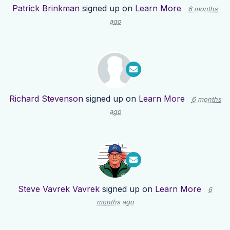
Patrick Brinkman
signed up on
Learn More
6 months
ago
Richard Stevenson
signed up on
Learn More
6 months
ago
Steve Vavrek Vavrek
signed up on
Learn More
6
months ago