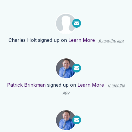
Charles Holt
signed up on
Learn More
6 months ago
Patrick Brinkman
signed up on
Learn More
6 months
ago