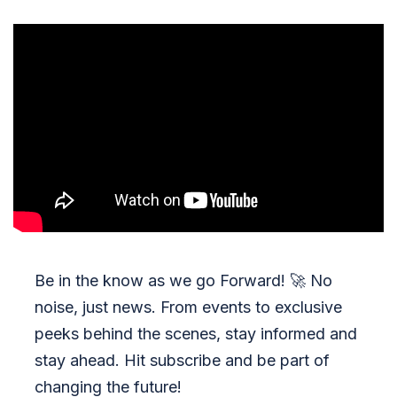
Be in the know as we go Forward!
🚀
No
noise, just news. From events to exclusive
peeks behind the scenes, stay informed and
stay ahead. Hit subscribe and be part of
changing the future!