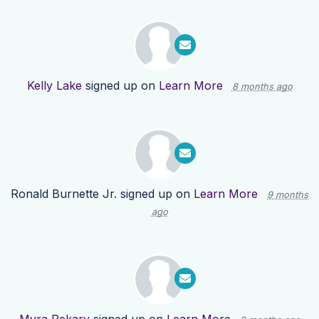
Kelly Lake
signed up on
Learn More
8 months ago
Ronald Burnette Jr.
signed up on
Learn More
9 months
ago