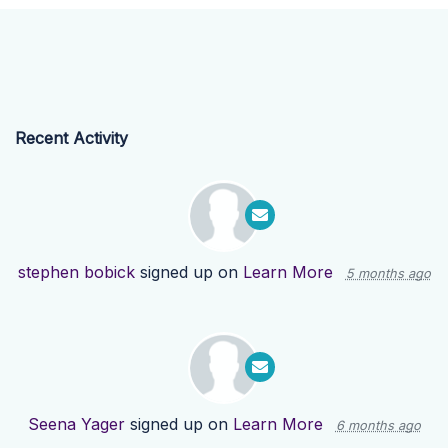
Recent Activity
stephen bobick
signed up on
Learn More
5 months ago
Seena Yager
signed up on
Learn More
6 months ago