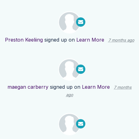
Preston Keeliing
signed up on
Learn More
7 months ago
maegan carberry
signed up on
Learn More
7 months
ago