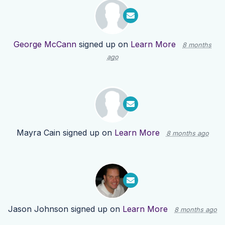
George McCann
signed up on
Learn More
8 months
ago
Mayra Cain
signed up on
Learn More
8 months ago
Jason Johnson
signed up on
Learn More
8 months ago