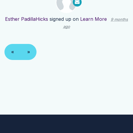
Esther PadillaHicks
signed up on
Learn More
9 months
ago
«
»