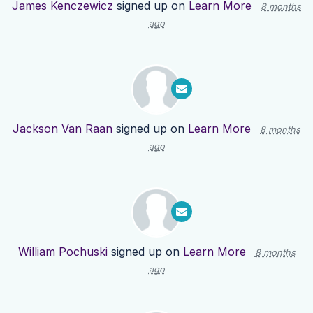
James Kenczewicz
signed up on
Learn More
8 months
ago
Jackson Van Raan
signed up on
Learn More
8 months
ago
William Pochuski
signed up on
Learn More
8 months
ago