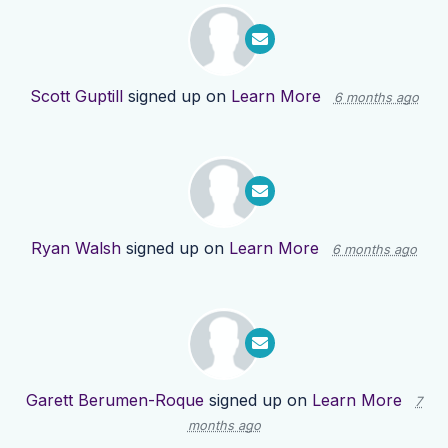
Scott Guptill
signed up on
Learn More
6 months ago
Ryan Walsh
signed up on
Learn More
6 months ago
Garett Berumen-Roque
signed up on
Learn More
7
months ago