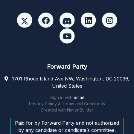
Forward Party
1701 Rhode Island Ave NW, Washington, DC 20036,
United States
Sign in with
email
Privacy Policy & Terms and Conditions
Created with
NationBuilder
Paid for by Forward Party and not authorized
by any candidate or candidate’s committee.