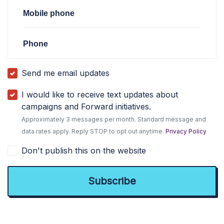
Mobile phone
Phone
Send me email updates
I would like to receive text updates about
campaigns and Forward initiatives.
Approximately 3 messages per month. Standard message and
data rates apply. Reply STOP to opt out anytime.
Privacy Policy
Don't publish this on the website