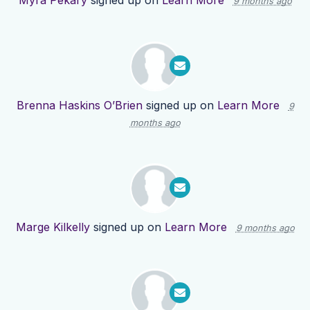
Myra Pekary
signed up on
Learn More
9 months ago
Brenna Haskins O’Brien
signed up on
Learn More
9
months ago
Marge Kilkelly
signed up on
Learn More
9 months ago