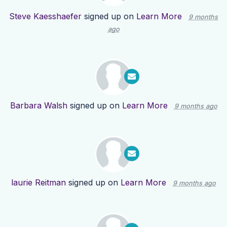
Steve Kaesshaefer
signed up on
Learn More
9 months
ago
Barbara Walsh
signed up on
Learn More
9 months ago
laurie Reitman
signed up on
Learn More
9 months ago