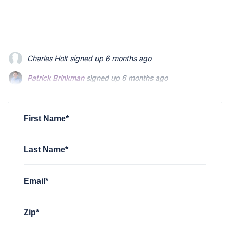
Patrick Brinkman
signed up
6 months ago
Patrick Brinkman
signed up
6 months ago
Richard Stevenson
signed up
6 months ago
First Name*
Last Name*
Email*
Zip*