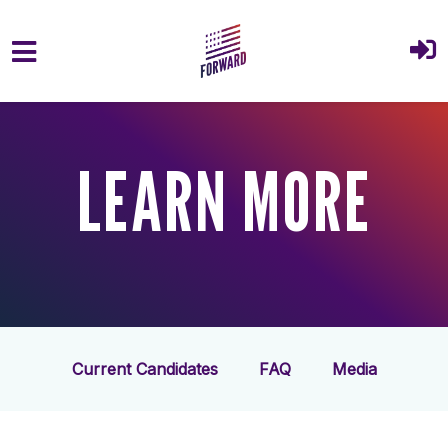
Skip to main content
LEARN MORE
Current Candidates
FAQ
Media