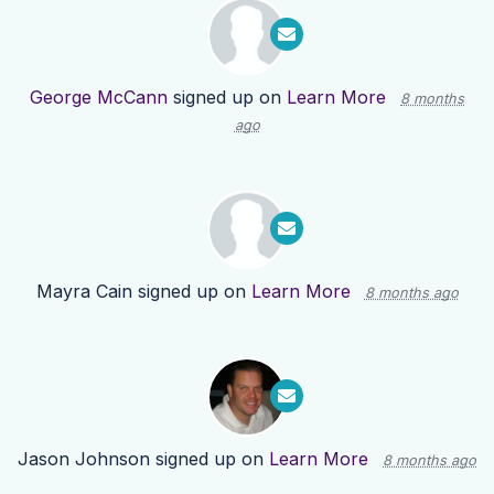
George McCann
signed up on
Learn More
8 months
ago
Mayra Cain
signed up on
Learn More
8 months ago
Jason Johnson
signed up on
Learn More
8 months ago