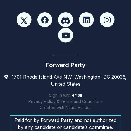
Forward Party
1701 Rhode Island Ave NW, Washington, DC 20036,
United States
Sign in with
email
Privacy Policy & Terms and Conditions
Created with
NationBuilder
Paid for by Forward Party and not authorized
by any candidate or candidate’s committee.