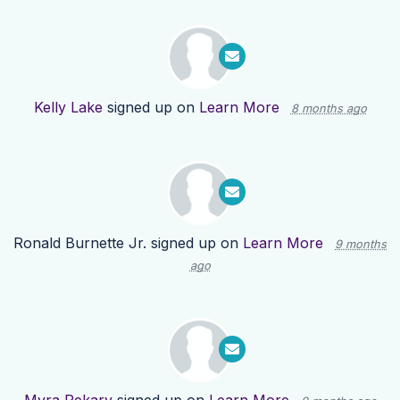
Kelly Lake
signed up on
Learn More
8 months ago
Ronald Burnette Jr.
signed up on
Learn More
9 months
ago