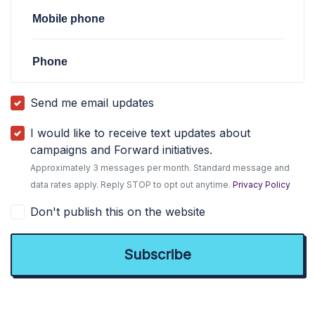
Mobile phone
Phone
Send me email updates
I would like to receive text updates about
campaigns and Forward initiatives.
Approximately 3 messages per month. Standard message and
data rates apply. Reply STOP to opt out anytime.
Privacy Policy
Don't publish this on the website