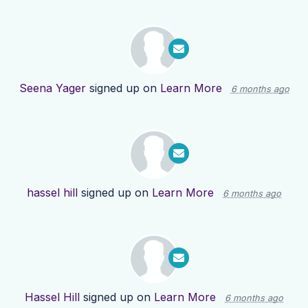
Seena Yager
signed up on
Learn More
6 months ago
hassel hill
signed up on
Learn More
6 months ago
Hassel Hill
signed up on
Learn More
6 months ago