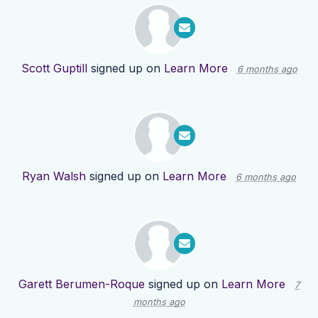
Scott Guptill
signed up on
Learn More
6 months ago
Ryan Walsh
signed up on
Learn More
6 months ago
Garett Berumen-Roque
signed up on
Learn More
7
months ago