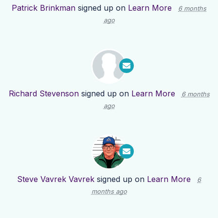
Patrick Brinkman
signed up on
Learn More
6 months
ago
Richard Stevenson
signed up on
Learn More
6 months
ago
Steve Vavrek Vavrek
signed up on
Learn More
6
months ago