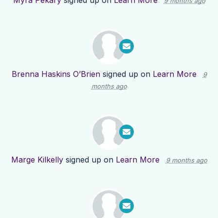
Myra Pekary
signed up on
Learn More
9 months ago
Brenna Haskins O’Brien
signed up on
Learn More
9
months ago
Marge Kilkelly
signed up on
Learn More
9 months ago