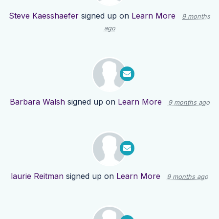
Steve Kaesshaefer
signed up on
Learn More
9 months
ago
Barbara Walsh
signed up on
Learn More
9 months ago
laurie Reitman
signed up on
Learn More
9 months ago