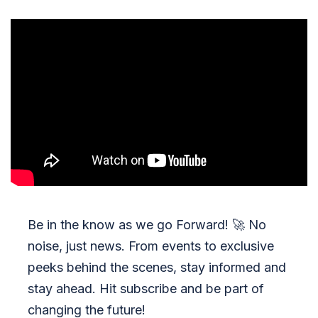
Be in the know as we go Forward!
🚀
No
noise, just news. From events to exclusive
peeks behind the scenes, stay informed and
stay ahead. Hit subscribe and be part of
changing the future!