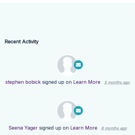
Recent Activity
stephen bobick
signed up on
Learn More
5 months ago
Seena Yager
signed up on
Learn More
6 months ago