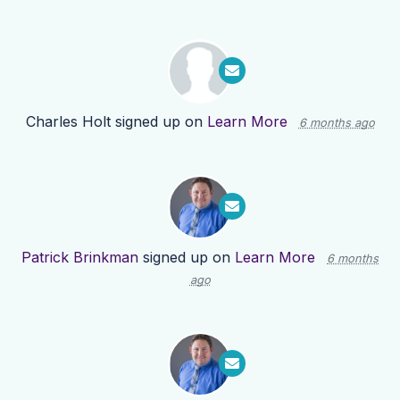
Charles Holt
signed up on
Learn More
6 months ago
Patrick Brinkman
signed up on
Learn More
6 months
ago