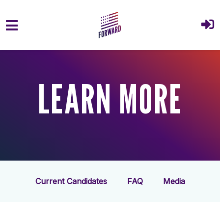
Skip to main content
LEARN MORE
Current Candidates
FAQ
Media