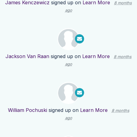
James Kenczewicz
signed up on
Learn More
8 months
ago
Jackson Van Raan
signed up on
Learn More
8 months
ago
William Pochuski
signed up on
Learn More
8 months
ago