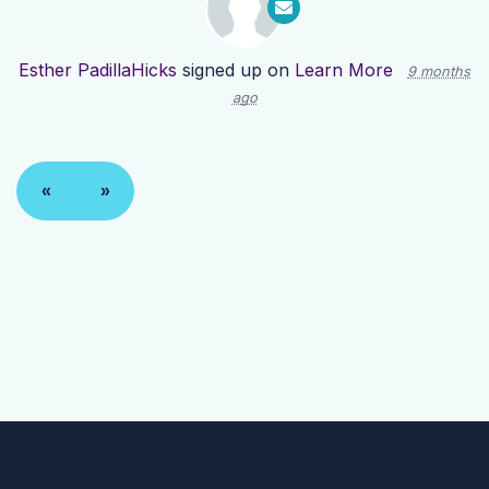
Esther PadillaHicks
signed up on
Learn More
9 months
ago
«
»