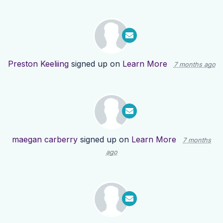
Preston Keeliing
signed up on
Learn More
7 months ago
maegan carberry
signed up on
Learn More
7 months
ago