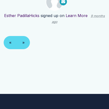
Esther PadillaHicks
signed up on
Learn More
9 months
ago
«
»