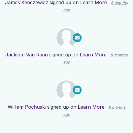
James Kenczewicz
signed up on
Learn More
8 months
ago
Jackson Van Raan
signed up on
Learn More
8 months
ago
William Pochuski
signed up on
Learn More
8 months
ago