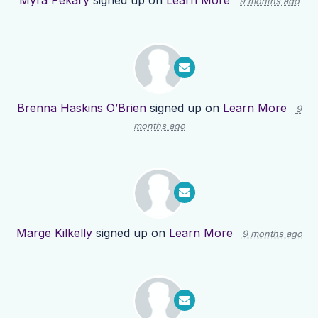
Myra Pekary
signed up on
Learn More
9 months ago
Brenna Haskins O’Brien
signed up on
Learn More
9
months ago
Marge Kilkelly
signed up on
Learn More
9 months ago