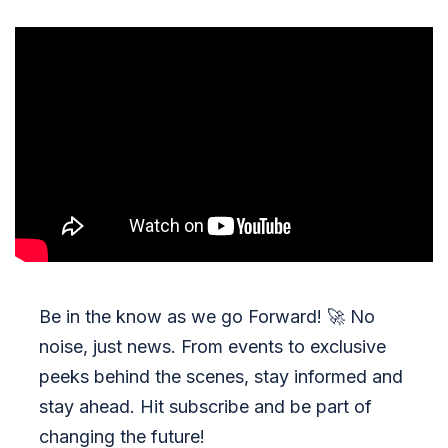
Be in the know as we go Forward!
🚀
No
noise, just news. From events to exclusive
peeks behind the scenes, stay informed and
stay ahead. Hit subscribe and be part of
changing the future!