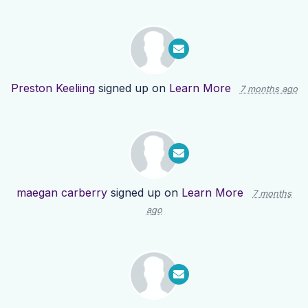
Preston Keeliing
signed up on
Learn More
7 months ago
maegan carberry
signed up on
Learn More
7 months
ago