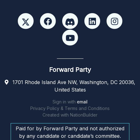
Forward Party
1701 Rhode Island Ave NW, Washington, DC 20036,
United States
Sign in with
email
Privacy Policy & Terms and Conditions
Created with
NationBuilder
Paid for by Forward Party and not authorized
by any candidate or candidate’s committee.