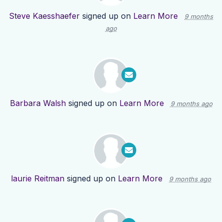
Steve Kaesshaefer
signed up on
Learn More
9 months
ago
Barbara Walsh
signed up on
Learn More
9 months ago
laurie Reitman
signed up on
Learn More
9 months ago