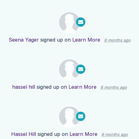
Seena Yager
signed up on
Learn More
6 months ago
hassel hill
signed up on
Learn More
6 months ago
Hassel Hill
signed up on
Learn More
6 months ago