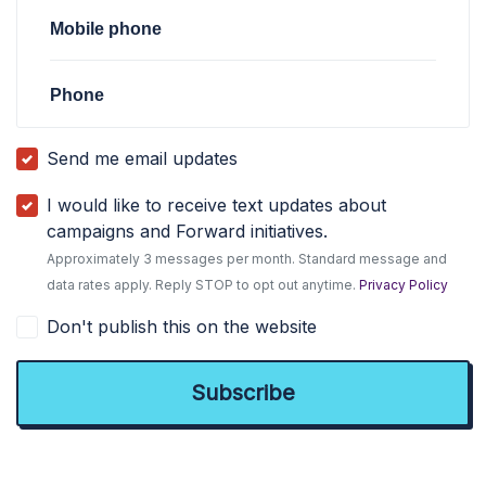
Mobile phone
Phone
Send me email updates
I would like to receive text updates about
campaigns and Forward initiatives.
Approximately 3 messages per month. Standard message and
data rates apply. Reply STOP to opt out anytime.
Privacy Policy
Don't publish this on the website