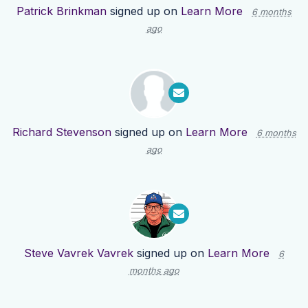
Patrick Brinkman
signed up on
Learn More
6 months
ago
Richard Stevenson
signed up on
Learn More
6 months
ago
Steve Vavrek Vavrek
signed up on
Learn More
6
months ago