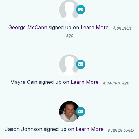
George McCann
signed up on
Learn More
8 months
ago
Mayra Cain
signed up on
Learn More
8 months ago
Jason Johnson
signed up on
Learn More
8 months ago