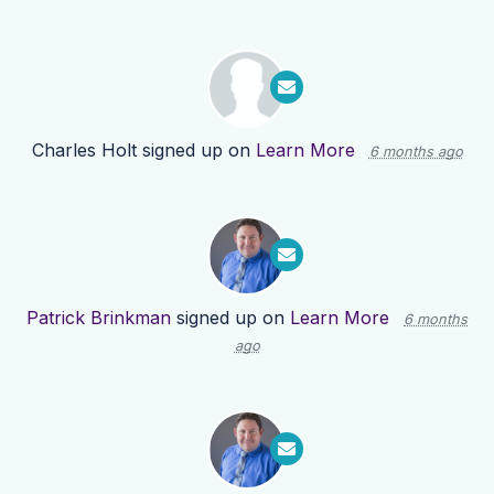
Charles Holt
signed up on
Learn More
6 months ago
Patrick Brinkman
signed up on
Learn More
6 months
ago