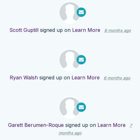
Scott Guptill
signed up on
Learn More
6 months ago
Ryan Walsh
signed up on
Learn More
6 months ago
Garett Berumen-Roque
signed up on
Learn More
7
months ago