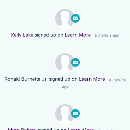
Kelly Lake
signed up on
Learn More
8 months ago
Ronald Burnette Jr.
signed up on
Learn More
8 months
ago