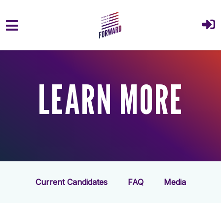
Skip to main content
LEARN MORE
Current Candidates
FAQ
Media