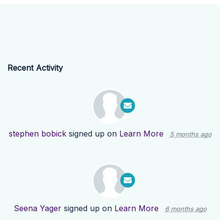
Recent Activity
stephen bobick
signed up on
Learn More
5 months ago
Seena Yager
signed up on
Learn More
6 months ago