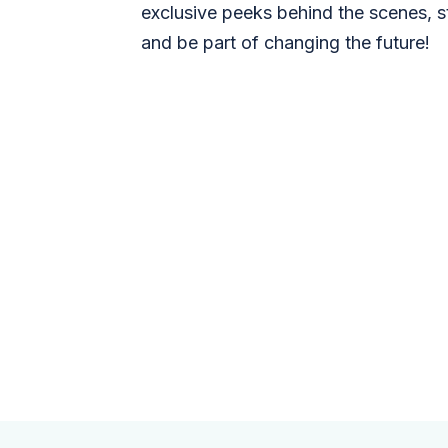
exclusive peeks behind the scenes, s
and be part of changing the future!