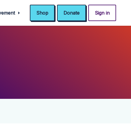
ovement
Shop
Donate
Sign in