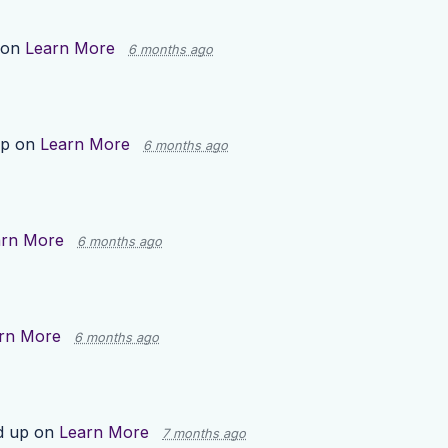
 on
Learn More
6 months ago
up on
Learn More
6 months ago
arn More
6 months ago
rn More
6 months ago
d up on
Learn More
7 months ago