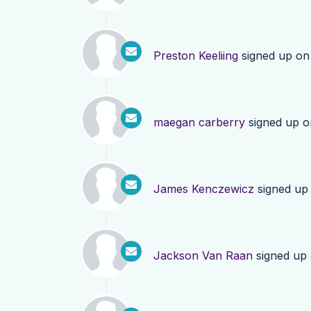
Preston Keeliing
signed up o
maegan carberry
signed up 
James Kenczewicz
signed up
Jackson Van Raan
signed up