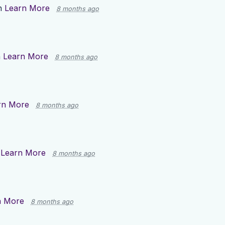
n
Learn More
8 months ago
n
Learn More
8 months ago
rn More
8 months ago
n
Learn More
8 months ago
n More
8 months ago