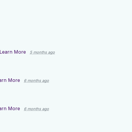
Learn More
5 months ago
arn More
6 months ago
arn More
6 months ago