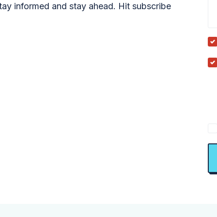
tay informed and stay ahead. Hit subscribe