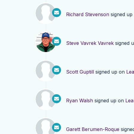
Richard Stevenson
signed up
Steve Vavrek Vavrek
signed 
Scott Guptill
signed up on
Le
Ryan Walsh
signed up on
Lea
Garett Berumen-Roque
signe