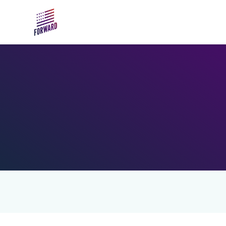
Skip to main content