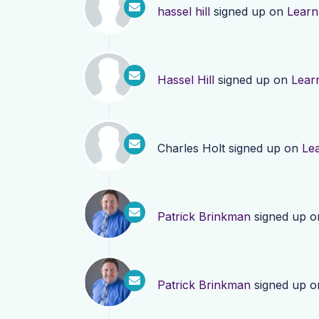
hassel hill
signed up on
Learn
Hassel Hill
signed up on
Lear
Charles Holt
signed up on
Le
Patrick Brinkman
signed up 
Patrick Brinkman
signed up 