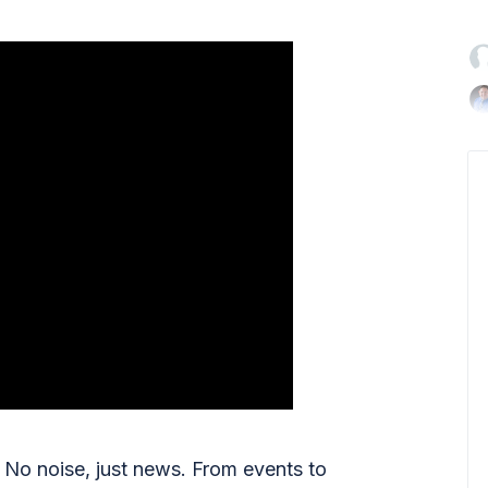

No noise, just news. From events to