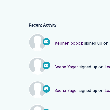
Recent Activity
stephen bobick
signed up on
Seena Yager
signed up on
Le
Seena Yager
signed up on
Le