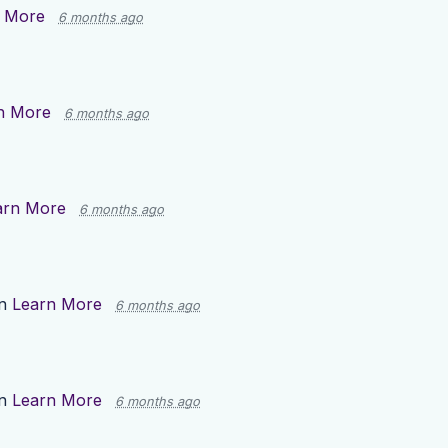
 More
6 months ago
n More
6 months ago
arn More
6 months ago
on
Learn More
6 months ago
on
Learn More
6 months ago