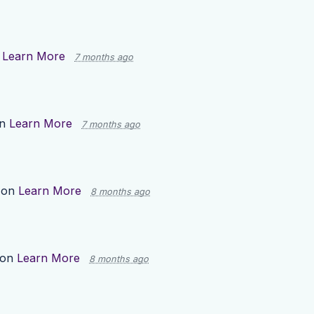
n
Learn More
7 months ago
on
Learn More
7 months ago
 on
Learn More
8 months ago
 on
Learn More
8 months ago