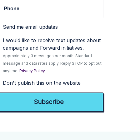
Phone
Send me email updates
I would like to receive text updates about
campaigns and Forward initiatives.
Approximately 3 messages per month. Standard
message and data rates apply. Reply STOP to opt out
anytime.
Privacy Policy
Don't publish this on the website