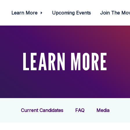
Learn More
Upcoming Events
Join The M
LEARN MORE
Current Candidates
FAQ
Media