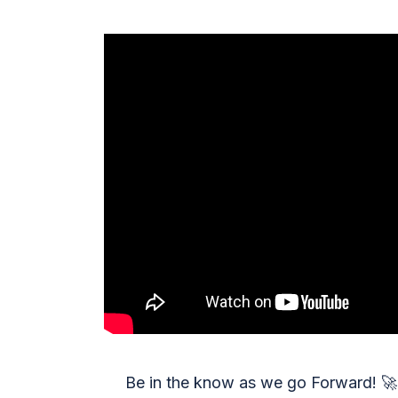
Be in the know as we go Forward!
