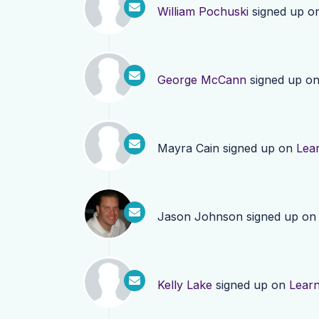
William Pochuski
signed up o
George McCann
signed up o
Mayra Cain
signed up on
Lea
Jason Johnson
signed up o
Kelly Lake
signed up on
Lear