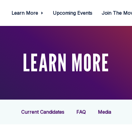
Learn More
Upcoming Events
Join The M
LEARN MORE
Current Candidates
FAQ
Media