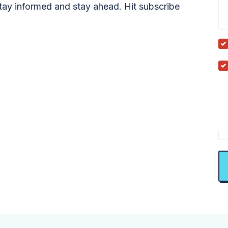
tay informed and stay ahead. Hit subscribe