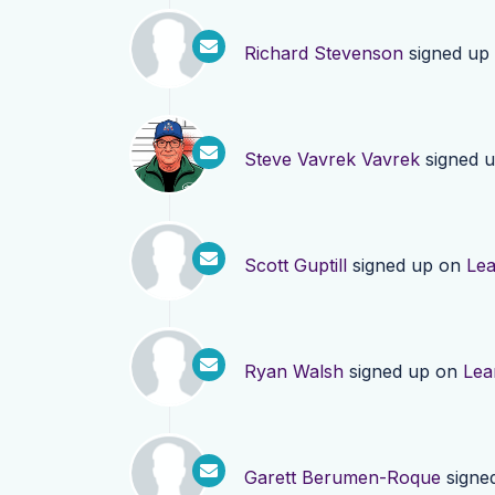
Richard Stevenson
signed up
Steve Vavrek Vavrek
signed 
Scott Guptill
signed up on
Le
Ryan Walsh
signed up on
Lea
Garett Berumen-Roque
signe