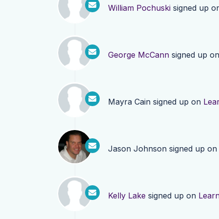
William Pochuski
signed up o
George McCann
signed up o
Mayra Cain
signed up on
Lea
Jason Johnson
signed up o
Kelly Lake
signed up on
Lear