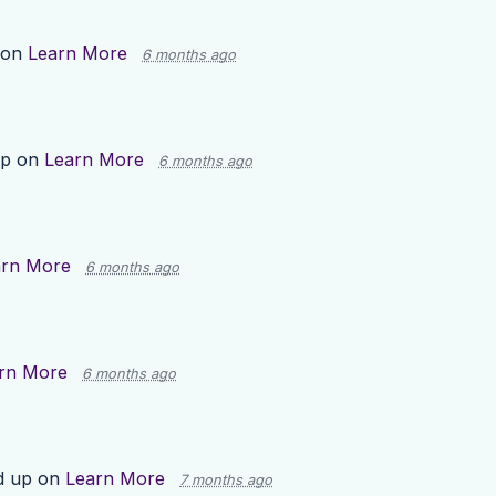
 on
Learn More
6 months ago
up on
Learn More
6 months ago
arn More
6 months ago
rn More
6 months ago
d up on
Learn More
7 months ago