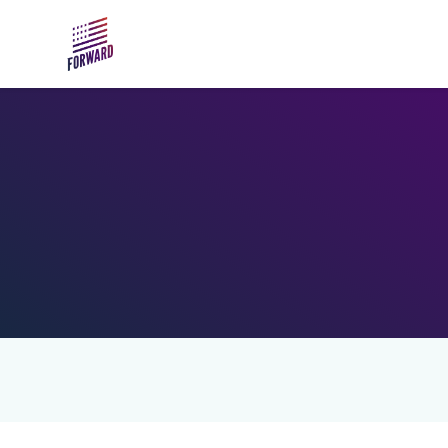
Skip to main content