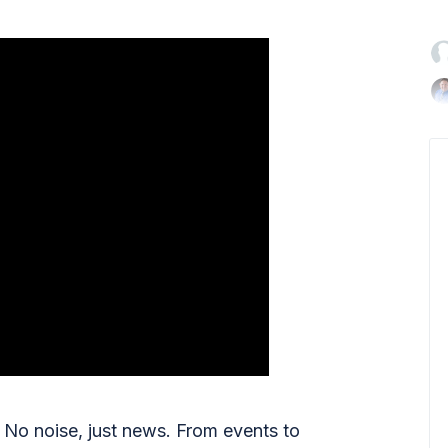

No noise, just news. From events to