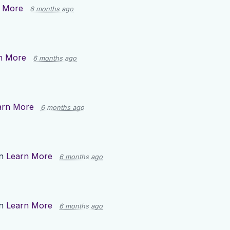
 More
6 months ago
n More
6 months ago
arn More
6 months ago
on
Learn More
6 months ago
on
Learn More
6 months ago