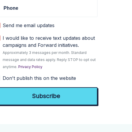
Phone
Send me email updates
I would like to receive text updates about
campaigns and Forward initiatives.
Approximately 3 messages per month. Standard
message and data rates apply. Reply STOP to opt out
anytime.
Privacy Policy
Don't publish this on the website