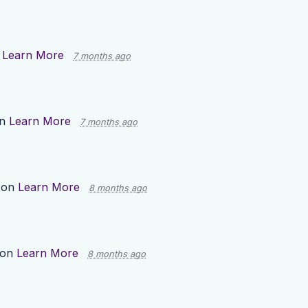
n
Learn More
7 months ago
on
Learn More
7 months ago
 on
Learn More
8 months ago
 on
Learn More
8 months ago