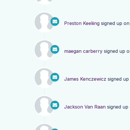
Preston Keeliing
signed up o
maegan carberry
signed up 
James Kenczewicz
signed up
Jackson Van Raan
signed up