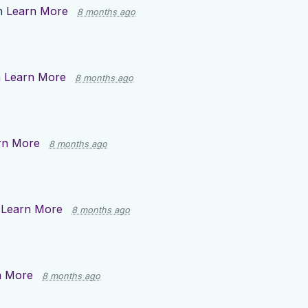
n
Learn More
8 months ago
n
Learn More
8 months ago
rn More
8 months ago
n
Learn More
8 months ago
n More
8 months ago