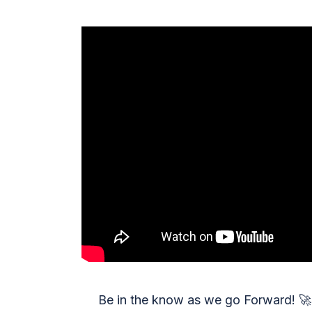
Be in the know as we go Forward!
