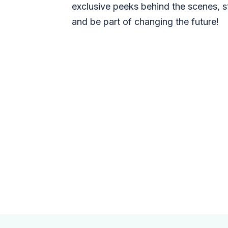
exclusive peeks behind the scenes, s
and be part of changing the future!