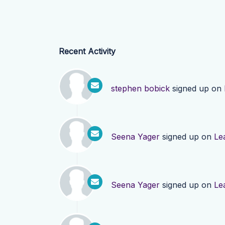
Recent Activity
stephen bobick
signed up on
Seena Yager
signed up on
Le
Seena Yager
signed up on
Le