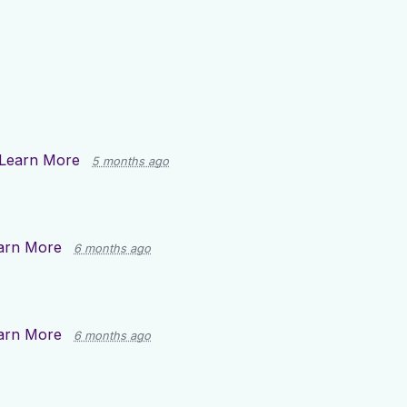
Learn More
5 months ago
arn More
6 months ago
arn More
6 months ago