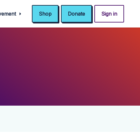
ovement
Shop
Donate
Sign in