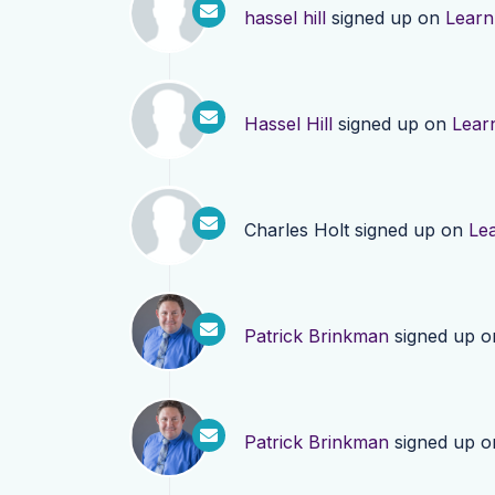
hassel hill
signed up on
Learn
Hassel Hill
signed up on
Lear
Charles Holt
signed up on
Le
Patrick Brinkman
signed up 
Patrick Brinkman
signed up 