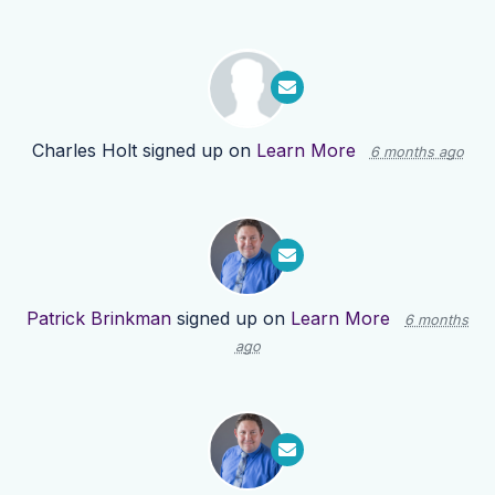
Charles Holt
signed up on
Learn More
6 months ago
Patrick Brinkman
signed up on
Learn More
6 months
ago