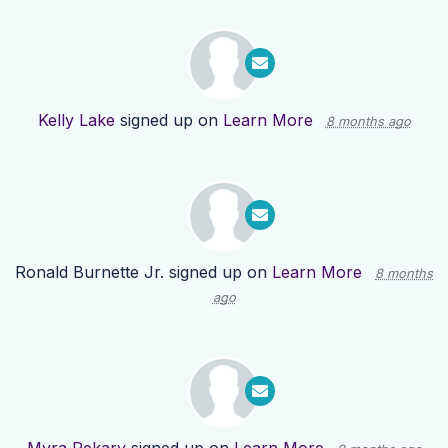
Kelly Lake
signed up on
Learn More
8 months ago
Ronald Burnette Jr.
signed up on
Learn More
8 months
ago