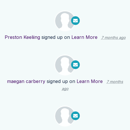
Preston Keeliing
signed up on
Learn More
7 months ago
maegan carberry
signed up on
Learn More
7 months
ago