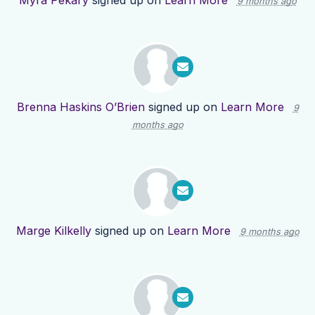
Myra Pekary
signed up on
Learn More
9 months ago
Brenna Haskins O’Brien
signed up on
Learn More
9
months ago
Marge Kilkelly
signed up on
Learn More
9 months ago