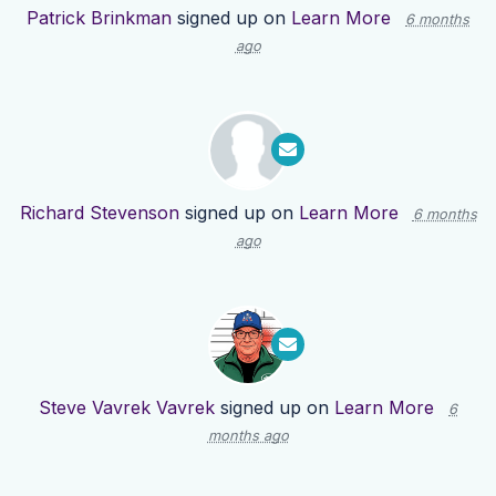
Patrick Brinkman
signed up on
Learn More
6 months
ago
Richard Stevenson
signed up on
Learn More
6 months
ago
Steve Vavrek Vavrek
signed up on
Learn More
6
months ago