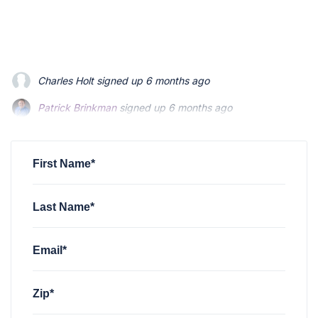
Charles Holt
signed up
6 months ago
Patrick Brinkman
signed up
6 months ago
Patrick Brinkman
signed up
6 months ago
First Name*
Last Name*
Email*
Zip*