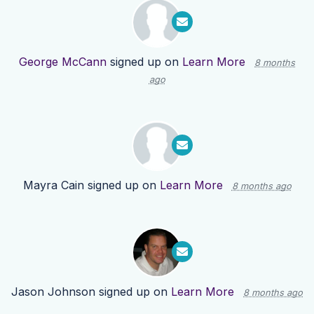
George McCann
signed up on
Learn More
8 months
ago
Mayra Cain
signed up on
Learn More
8 months ago
Jason Johnson
signed up on
Learn More
8 months ago