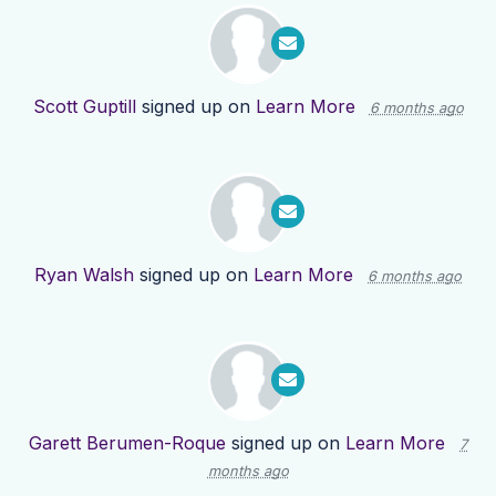
Scott Guptill
signed up on
Learn More
6 months ago
Ryan Walsh
signed up on
Learn More
6 months ago
Garett Berumen-Roque
signed up on
Learn More
7
months ago