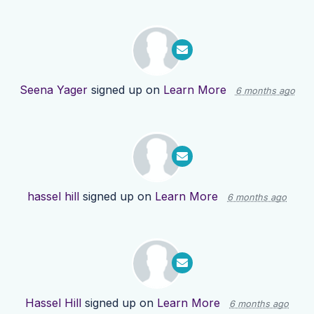
Seena Yager
signed up on
Learn More
6 months ago
hassel hill
signed up on
Learn More
6 months ago
Hassel Hill
signed up on
Learn More
6 months ago