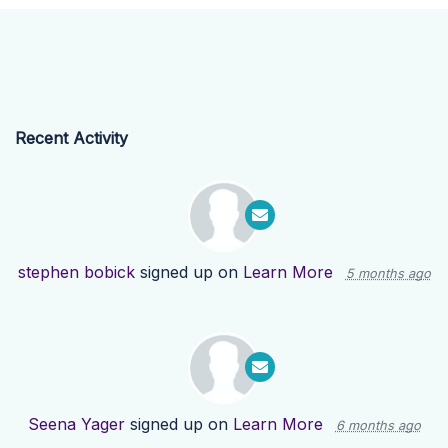
Recent Activity
stephen bobick
signed up on
Learn More
5 months ago
Seena Yager
signed up on
Learn More
6 months ago