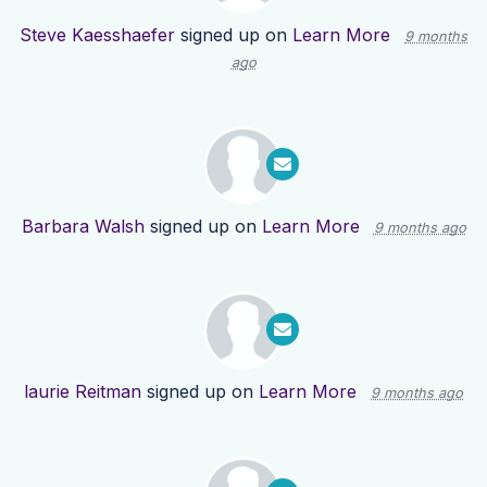
Steve Kaesshaefer
signed up on
Learn More
9 months
ago
Barbara Walsh
signed up on
Learn More
9 months ago
laurie Reitman
signed up on
Learn More
9 months ago