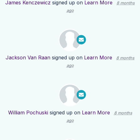
James Kenczewicz
signed up on
Learn More
8 months
ago
Jackson Van Raan
signed up on
Learn More
8 months
ago
William Pochuski
signed up on
Learn More
8 months
ago