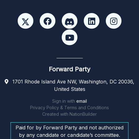
Forward Party
1701 Rhode Island Ave NW, Washington, DC 20036,
United States
Sign in with
email
Privacy Policy & Terms and Conditions
Created with
NationBuilder
Paid for by Forward Party and not authorized
by any candidate or candidate’s committee.