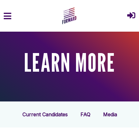
Skip to main content
LEARN MORE
Current Candidates
FAQ
Media