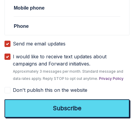
Mobile phone
Phone
Send me email updates
I would like to receive text updates about
campaigns and Forward initiatives.
Approximately 3 messages per month. Standard message and
data rates apply. Reply STOP to opt out anytime.
Privacy Policy
Don't publish this on the website