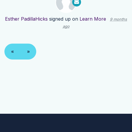
Esther PadillaHicks
signed up on
Learn More
9 months
ago
«
»