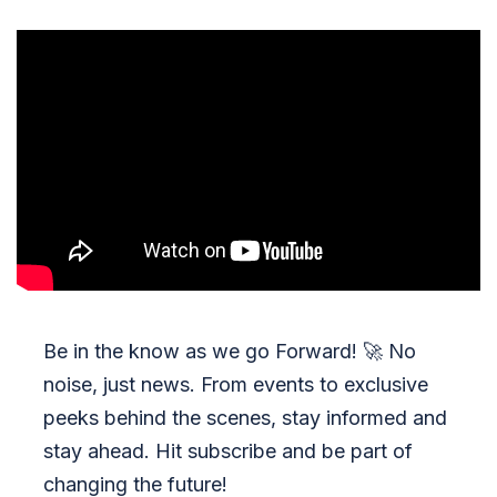
Be in the know as we go Forward!
🚀
No
noise, just news. From events to exclusive
peeks behind the scenes, stay informed and
stay ahead. Hit subscribe and be part of
changing the future!