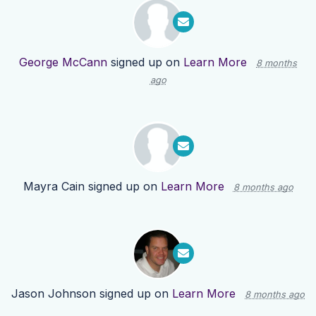
George McCann
signed up on
Learn More
8 months
ago
Mayra Cain
signed up on
Learn More
8 months ago
Jason Johnson
signed up on
Learn More
8 months ago