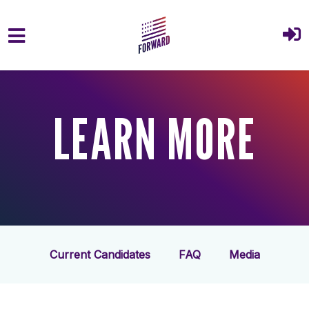
Skip to main content
LEARN MORE
Current Candidates
FAQ
Media