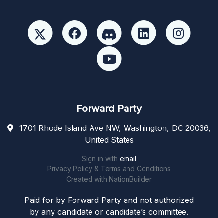
Forward Party
1701 Rhode Island Ave NW, Washington, DC 20036,
United States
Sign in with
email
Privacy Policy & Terms and Conditions
Created with
NationBuilder
Paid for by Forward Party and not authorized
by any candidate or candidate’s committee.