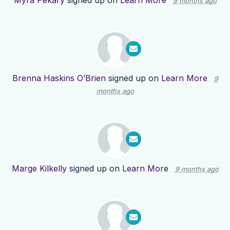
Myra Pekary
signed up on
Learn More
9 months ago
Brenna Haskins O’Brien
signed up on
Learn More
9
months ago
Marge Kilkelly
signed up on
Learn More
9 months ago