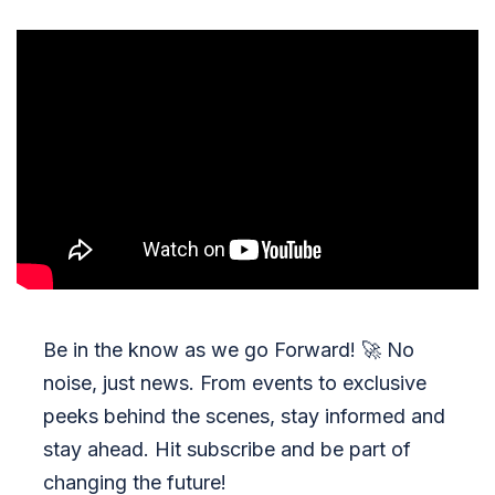
Be in the know as we go Forward!
🚀
No
noise, just news. From events to exclusive
peeks behind the scenes, stay informed and
stay ahead. Hit subscribe and be part of
changing the future!