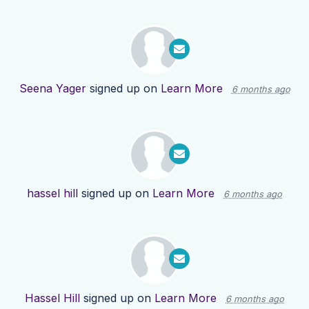
Seena Yager
signed up on
Learn More
6 months ago
hassel hill
signed up on
Learn More
6 months ago
Hassel Hill
signed up on
Learn More
6 months ago