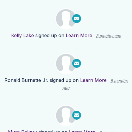
Kelly Lake
signed up on
Learn More
8 months ago
Ronald Burnette Jr.
signed up on
Learn More
9 months
ago