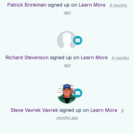
Patrick Brinkman
signed up on
Learn More
6 months
ago
Richard Stevenson
signed up on
Learn More
6 months
ago
Steve Vavrek Vavrek
signed up on
Learn More
6
months ago