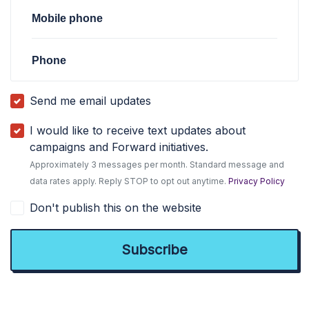
Mobile phone
Phone
Send me email updates
I would like to receive text updates about
campaigns and Forward initiatives.
Approximately 3 messages per month. Standard message and
data rates apply. Reply STOP to opt out anytime.
Privacy Policy
Don't publish this on the website