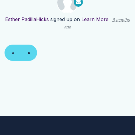
Esther PadillaHicks
signed up on
Learn More
9 months
ago
«
»