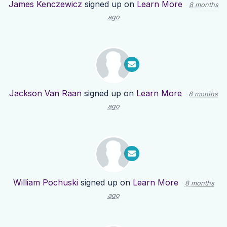
James Kenczewicz
signed up on
Learn More
8 months
ago
Jackson Van Raan
signed up on
Learn More
8 months
ago
William Pochuski
signed up on
Learn More
8 months
ago