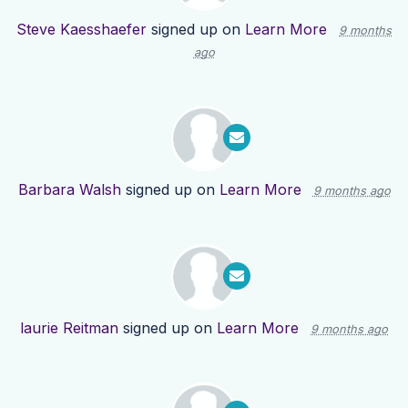
Steve Kaesshaefer
signed up on
Learn More
9 months
ago
Barbara Walsh
signed up on
Learn More
9 months ago
laurie Reitman
signed up on
Learn More
9 months ago