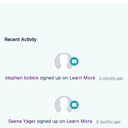
Recent Activity
stephen bobick
signed up on
Learn More
5 months ago
Seena Yager
signed up on
Learn More
6 months ago