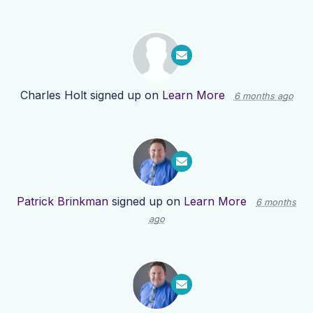
Charles Holt
signed up on
Learn More
6 months ago
Patrick Brinkman
signed up on
Learn More
6 months
ago