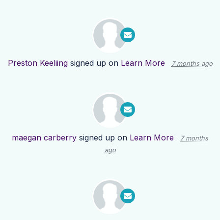
Preston Keeliing
signed up on
Learn More
7 months ago
maegan carberry
signed up on
Learn More
7 months
ago