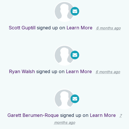
Scott Guptill
signed up on
Learn More
6 months ago
Ryan Walsh
signed up on
Learn More
6 months ago
Garett Berumen-Roque
signed up on
Learn More
7
months ago