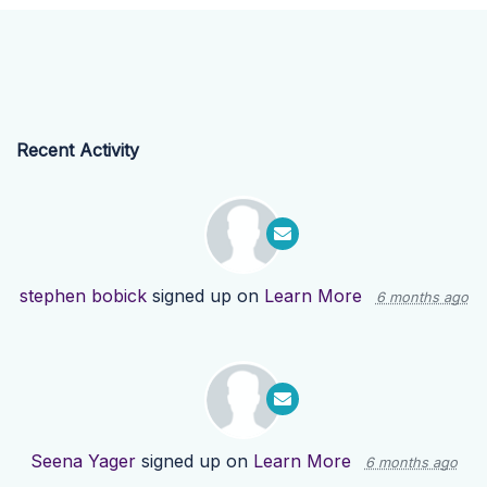
Recent Activity
stephen bobick
signed up on
Learn More
6 months ago
Seena Yager
signed up on
Learn More
6 months ago