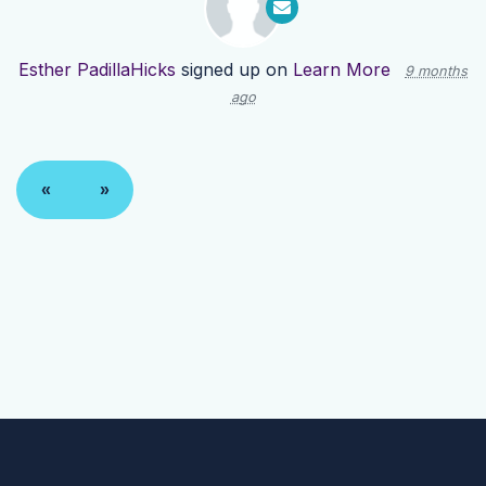
Esther PadillaHicks
signed up on
Learn More
9 months
ago
«
»