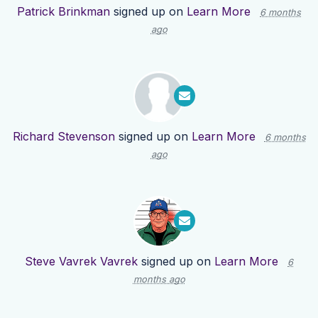
Patrick Brinkman
signed up on
Learn More
6 months
ago
Richard Stevenson
signed up on
Learn More
6 months
ago
Steve Vavrek Vavrek
signed up on
Learn More
6
months ago