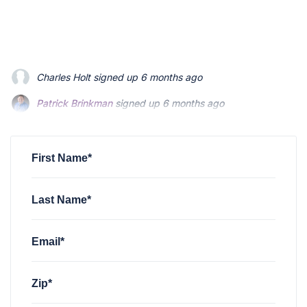
Patrick Brinkman
signed up
6 months ago
Patrick Brinkman
signed up
6 months ago
Richard Stevenson
signed up
6 months ago
First Name*
Last Name*
Email*
Zip*