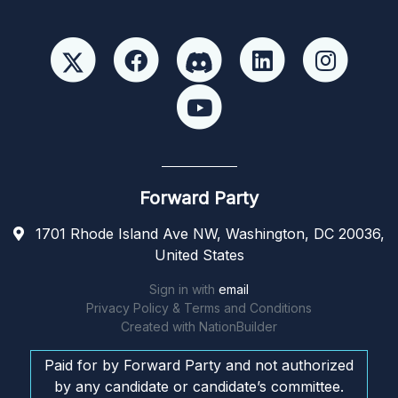
Forward Party
1701 Rhode Island Ave NW, Washington, DC 20036,
United States
Sign in with
email
Privacy Policy & Terms and Conditions
Created with
NationBuilder
Paid for by Forward Party and not authorized
by any candidate or candidate’s committee.