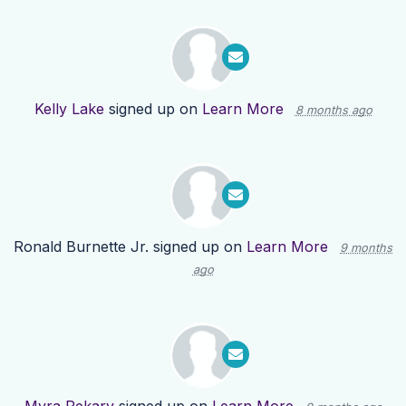
Kelly Lake
signed up on
Learn More
8 months ago
Ronald Burnette Jr.
signed up on
Learn More
9 months
ago