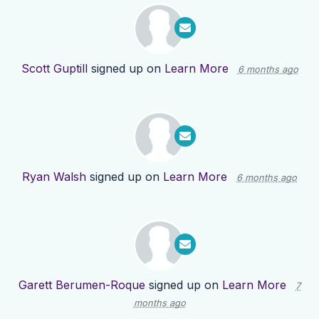
Scott Guptill
signed up on
Learn More
6 months ago
Ryan Walsh
signed up on
Learn More
6 months ago
Garett Berumen-Roque
signed up on
Learn More
7
months ago