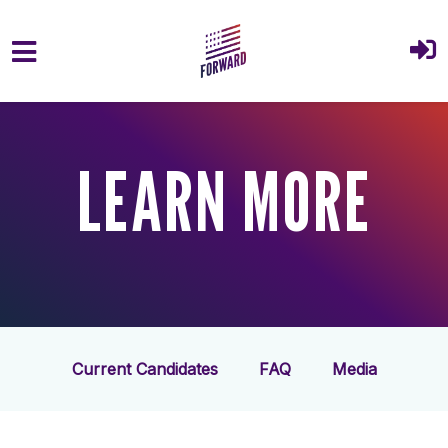
Skip to main content
LEARN MORE
Current Candidates
FAQ
Media