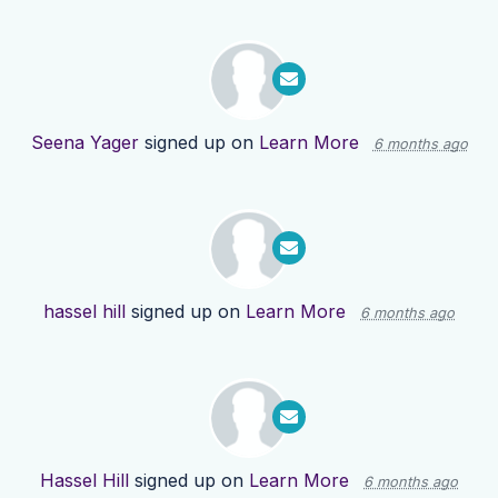
Seena Yager
signed up on
Learn More
6 months ago
hassel hill
signed up on
Learn More
6 months ago
Hassel Hill
signed up on
Learn More
6 months ago