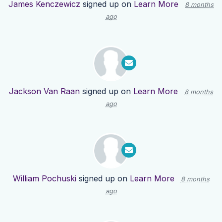
James Kenczewicz
signed up on
Learn More
8 months
ago
Jackson Van Raan
signed up on
Learn More
8 months
ago
William Pochuski
signed up on
Learn More
8 months
ago