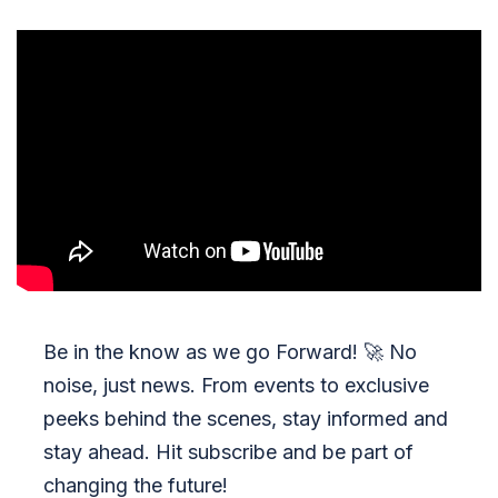
Be in the know as we go Forward!
🚀
No
noise, just news. From events to exclusive
peeks behind the scenes, stay informed and
stay ahead. Hit subscribe and be part of
changing the future!