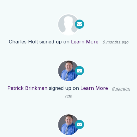
Charles Holt
signed up on
Learn More
6 months ago
Patrick Brinkman
signed up on
Learn More
6 months
ago