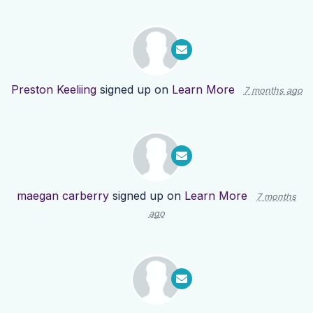
Preston Keeliing
signed up on
Learn More
7 months ago
maegan carberry
signed up on
Learn More
7 months
ago