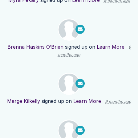
Myra Pekary
signed up on
Learn More
9 months ago
Brenna Haskins O’Brien
signed up on
Learn More
9
months ago
Marge Kilkelly
signed up on
Learn More
9 months ago