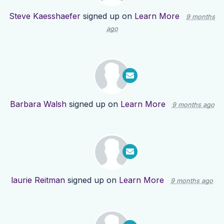
Steve Kaesshaefer
signed up on
Learn More
9 months
ago
Barbara Walsh
signed up on
Learn More
9 months ago
laurie Reitman
signed up on
Learn More
9 months ago