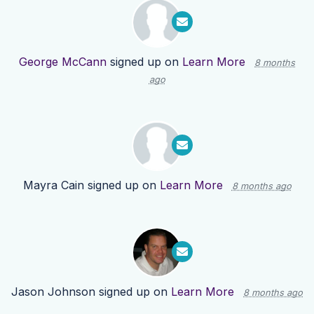
George McCann
signed up on
Learn More
8 months
ago
Mayra Cain
signed up on
Learn More
8 months ago
Jason Johnson
signed up on
Learn More
8 months ago