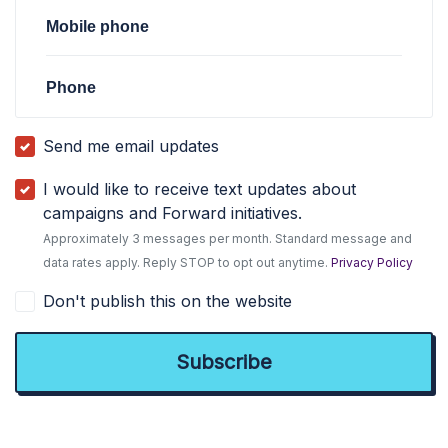
Mobile phone
Phone
Send me email updates
I would like to receive text updates about
campaigns and Forward initiatives.
Approximately 3 messages per month. Standard message and
data rates apply. Reply STOP to opt out anytime.
Privacy Policy
Don't publish this on the website