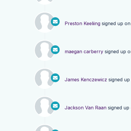
Preston Keeliing
signed up o
maegan carberry
signed up 
James Kenczewicz
signed up
Jackson Van Raan
signed up