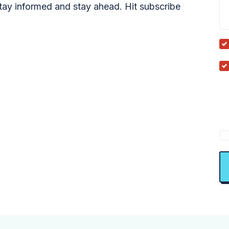
tay informed and stay ahead. Hit subscribe