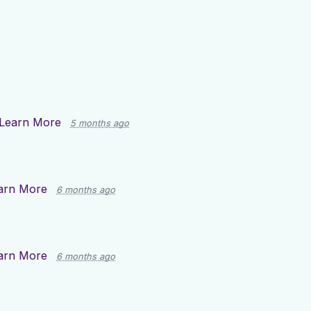
Learn More
5 months ago
arn More
6 months ago
arn More
6 months ago