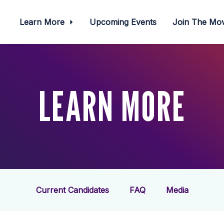
Learn More
Upcoming Events
Join The M
LEARN MORE
Current Candidates
FAQ
Media