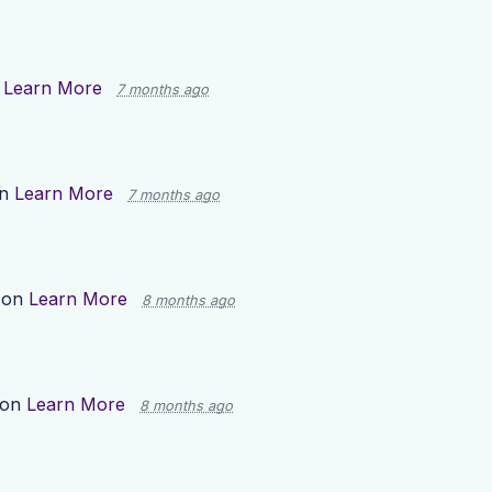
n
Learn More
7 months ago
on
Learn More
7 months ago
 on
Learn More
8 months ago
 on
Learn More
8 months ago