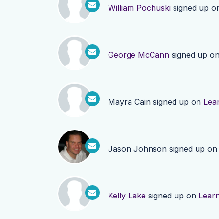
William Pochuski
signed up o
George McCann
signed up o
Mayra Cain
signed up on
Lea
Jason Johnson
signed up o
Kelly Lake
signed up on
Lear