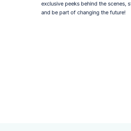
exclusive peeks behind the scenes, s
and be part of changing the future!