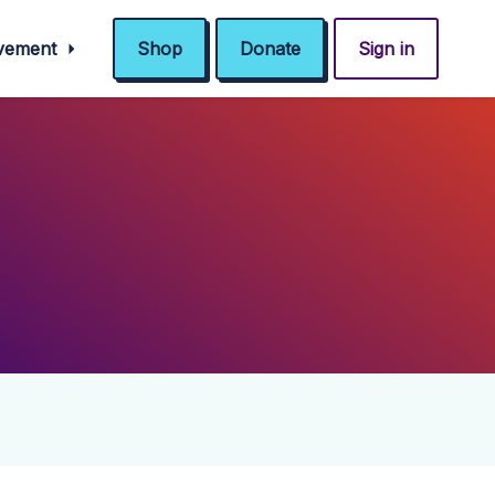
ovement
Shop
Donate
Sign in