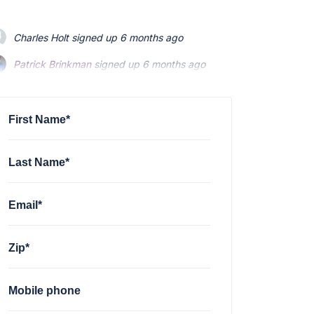
Charles Holt
signed up
6 months ago
Patrick Brinkman
signed up
6 months ago
Patrick Brinkman
signed up
6 months ago
First Name*
Last Name*
Email*
Zip*
Mobile phone