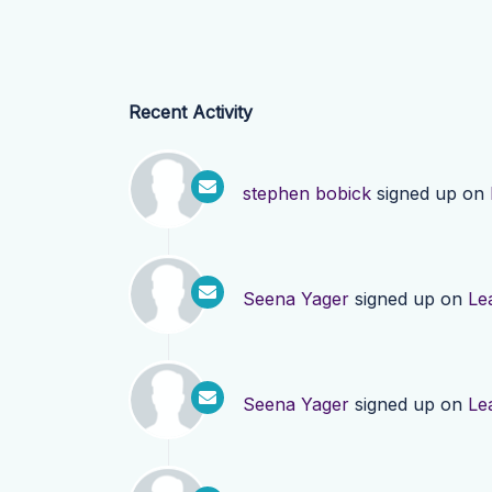
Recent Activity
stephen bobick
signed up on
Seena Yager
signed up on
Le
Seena Yager
signed up on
Le