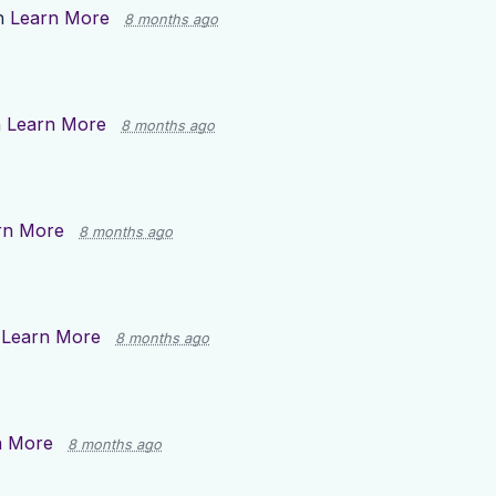
n
Learn More
8 months ago
n
Learn More
8 months ago
rn More
8 months ago
n
Learn More
8 months ago
n More
8 months ago