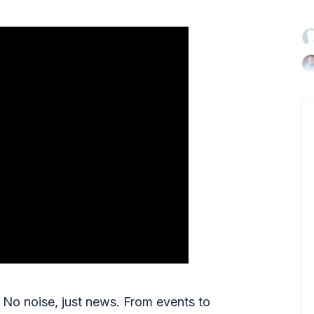

No noise, just news. From events to