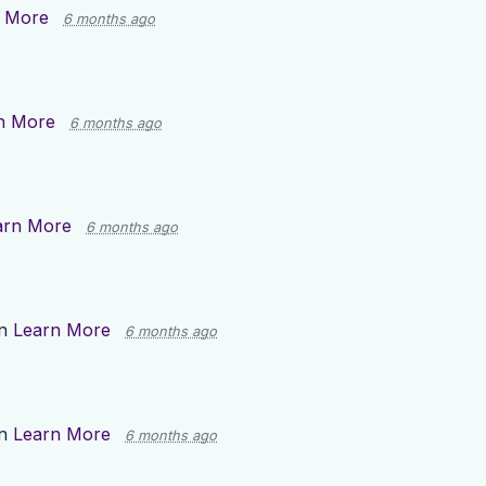
 More
6 months ago
n More
6 months ago
arn More
6 months ago
on
Learn More
6 months ago
on
Learn More
6 months ago