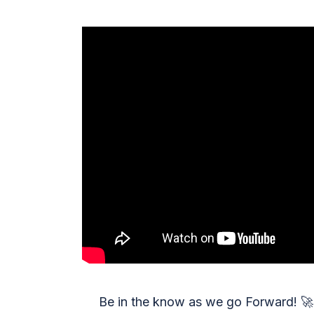
Be in the know as we go Forward!
