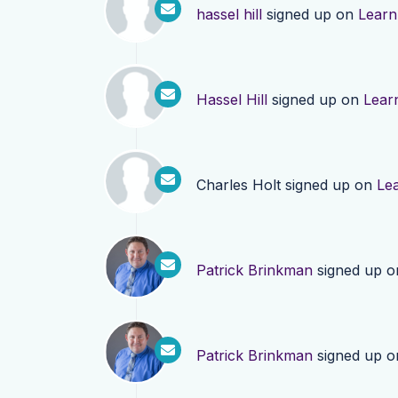
hassel hill
signed up on
Learn
Hassel Hill
signed up on
Lear
Charles Holt
signed up on
Le
Patrick Brinkman
signed up 
Patrick Brinkman
signed up 