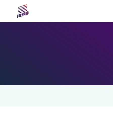
Skip to main content