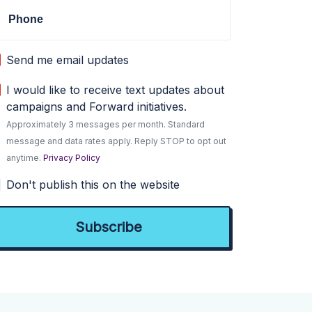
Phone
Send me email updates
I would like to receive text updates about
campaigns and Forward initiatives.
Approximately 3 messages per month. Standard
message and data rates apply. Reply STOP to opt out
anytime.
Privacy Policy
Don't publish this on the website