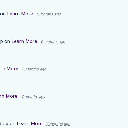
 on
Learn More
6 months ago
up on
Learn More
6 months ago
arn More
6 months ago
rn More
6 months ago
d up on
Learn More
7 months ago