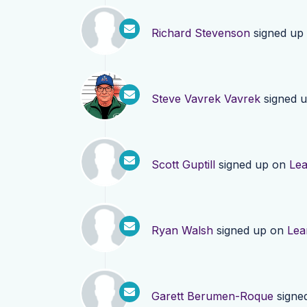
Richard Stevenson
signed up
Steve Vavrek Vavrek
signed 
Scott Guptill
signed up on
Le
Ryan Walsh
signed up on
Lea
Garett Berumen-Roque
signe