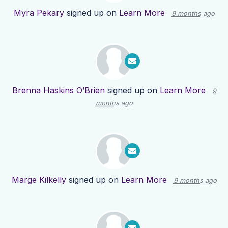
Myra Pekary
signed up on
Learn More
9 months ago
Brenna Haskins O’Brien
signed up on
Learn More
9
months ago
Marge Kilkelly
signed up on
Learn More
9 months ago