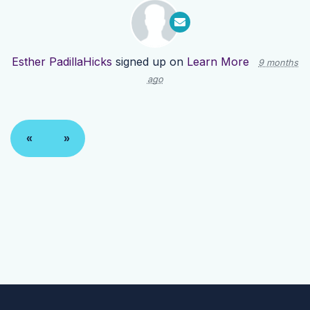
Esther PadillaHicks
signed up on
Learn More
9 months
ago
«
»