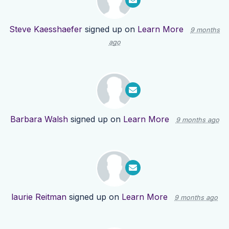
Steve Kaesshaefer
signed up on
Learn More
9 months
ago
Barbara Walsh
signed up on
Learn More
9 months ago
laurie Reitman
signed up on
Learn More
9 months ago