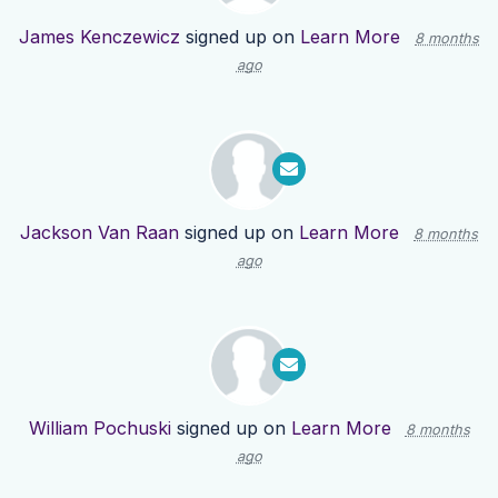
James Kenczewicz
signed up on
Learn More
8 months
ago
Jackson Van Raan
signed up on
Learn More
8 months
ago
William Pochuski
signed up on
Learn More
8 months
ago