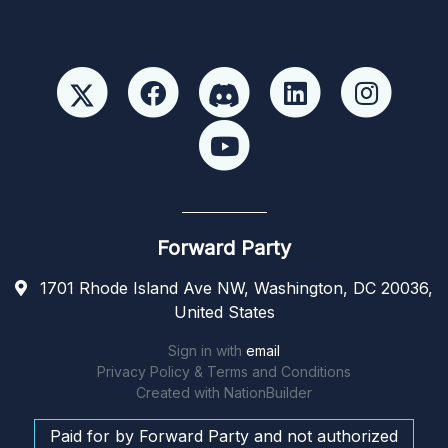
Forward Party
1701 Rhode Island Ave NW, Washington, DC 20036,
United States
Sign in with
email
Privacy Policy & Terms and Conditions
Created with
NationBuilder
Paid for by Forward Party and not authorized