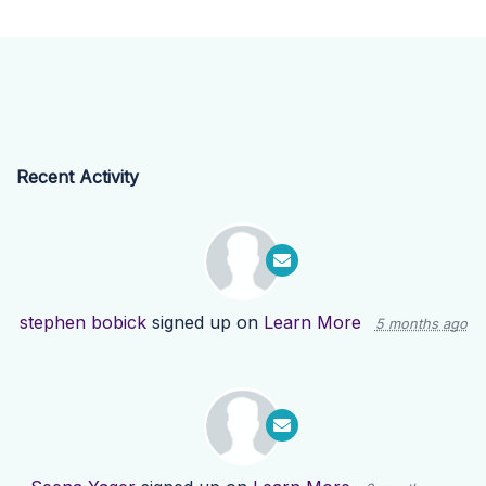
Recent Activity
stephen bobick
signed up on
Learn More
5 months ago