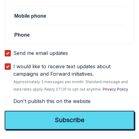
Mobile phone
Phone
Send me email updates
I would like to receive text updates about
campaigns and Forward initiatives.
Approximately 3 messages per month. Standard message and
data rates apply. Reply STOP to opt out anytime.
Privacy Policy
Don't publish this on the website