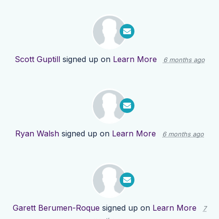
Scott Guptill
signed up on
Learn More
6 months ago
Ryan Walsh
signed up on
Learn More
6 months ago
Garett Berumen-Roque
signed up on
Learn More
7