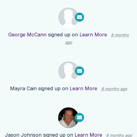
George McCann
signed up on
Learn More
8 months
ago
Mayra Cain
signed up on
Learn More
8 months ago
Jason Johnson
signed up on
Learn More
8 months ago