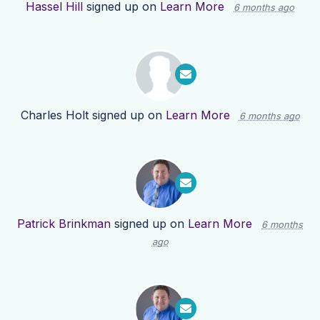
Hassel Hill
signed up on
Learn More
6 months ago
Charles Holt
signed up on
Learn More
6 months ago
Patrick Brinkman
signed up on
Learn More
6 months
ago