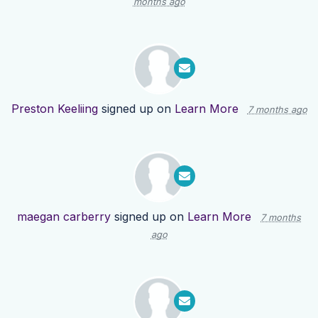
months ago
Preston Keeliing
signed up on
Learn More
7 months ago
maegan carberry
signed up on
Learn More
7 months
ago