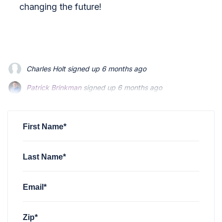
changing the future!
Charles Holt
signed up
6 months ago
Patrick Brinkman
Patrick Brinkman
signed up
signed up
6 months ago
6 months ago
Patrick Brinkman
signed up
6 months ago
Patrick Brinkman
signed up
6 months ago
Richard Stevenson
signed up
6 months ago
First Name*
Last Name*
Email*
Zip*