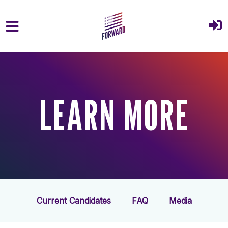
Skip to main content
LEARN MORE
Current Candidates
FAQ
Media