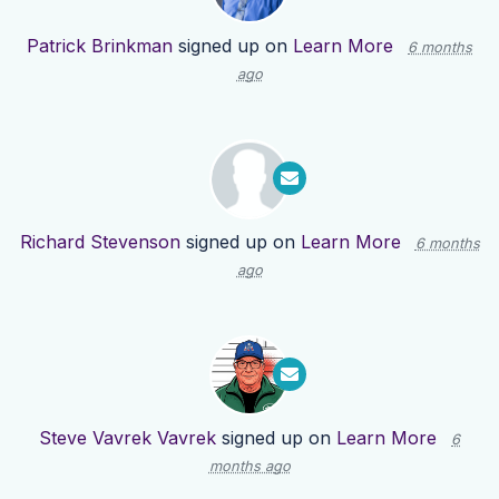
Patrick Brinkman
signed up on
Learn More
6 months
ago
Richard Stevenson
signed up on
Learn More
6 months
ago
Steve Vavrek Vavrek
signed up on
Learn More
6
months ago