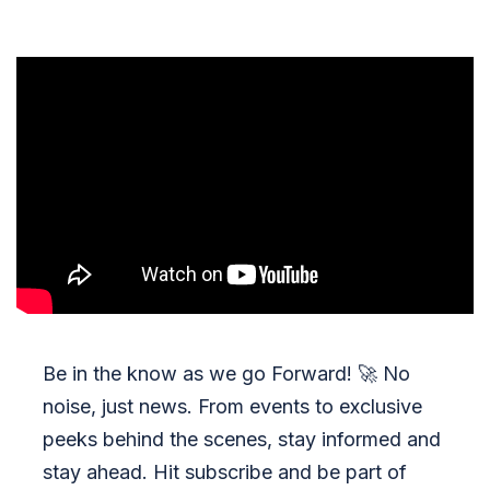
Be in the know as we go Forward!
🚀
No
noise, just news. From events to exclusive
peeks behind the scenes, stay informed and
stay ahead. Hit subscribe and be part of