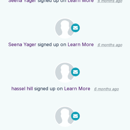
Seena Yager
signed up on
Learn More
6 months ago
Seena Yager
signed up on
Learn More
6 months ago
hassel hill
signed up on
Learn More
6 months ago