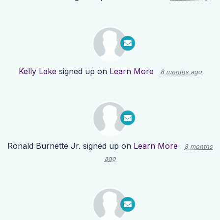
Kelly Lake
signed up on
Learn More
8 months ago
Ronald Burnette Jr.
signed up on
Learn More
8 months
ago