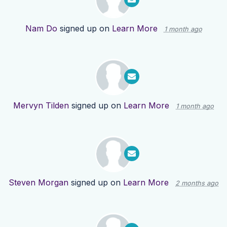
Nam Do
signed up on
Learn More
1 month ago
Mervyn Tilden
signed up on
Learn More
1 month ago
Steven Morgan
signed up on
Learn More
2 months ago