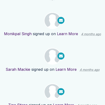
Monikpal Singh
signed up on
Learn More
4 months ago
Sarah Mackie
signed up on
Learn More
4 months ago