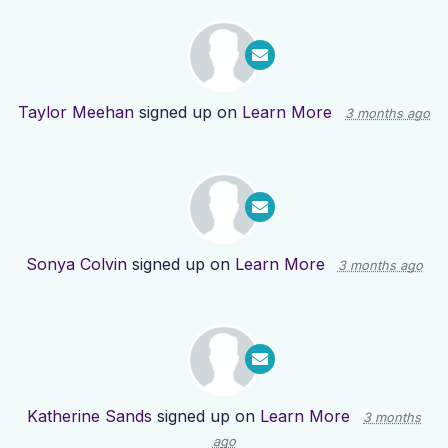
Taylor Meehan
signed up on
Learn More
3 months ago
Sonya Colvin
signed up on
Learn More
3 months ago
Katherine Sands
signed up on
Learn More
3 months
ago