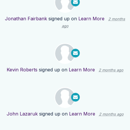
Jonathan Fairbank
signed up on
Learn More
2 months
ago
Kevin Roberts
signed up on
Learn More
2 months ago
John Lazaruk
signed up on
Learn More
2 months ago