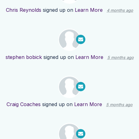
Chris Reynolds
signed up on
Learn More
4 months ago
stephen bobick
signed up on
Learn More
5 months ago
Craig Coaches
signed up on
Learn More
5 months ago