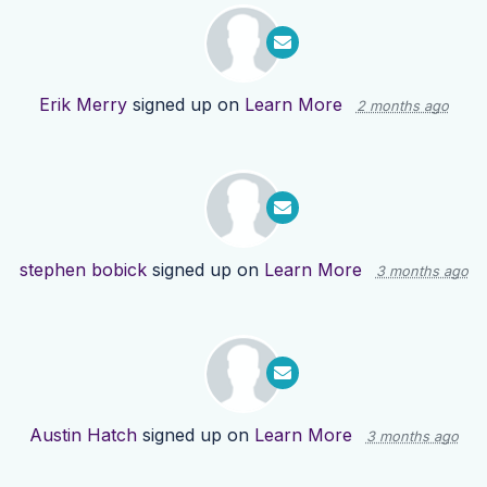
Erik Merry
signed up on
Learn More
2 months ago
stephen bobick
signed up on
Learn More
3 months ago
Austin Hatch
signed up on
Learn More
3 months ago