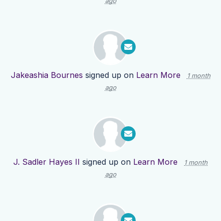
ago
Jakeashia Bournes
signed up on
Learn More
1 month
ago
J. Sadler Hayes II
signed up on
Learn More
1 month
ago