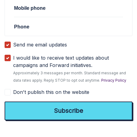
Mobile phone
Phone
Send me email updates
I would like to receive text updates about
campaigns and Forward initiatives.
Approximately 3 messages per month. Standard message and
data rates apply. Reply STOP to opt out anytime.
Privacy Policy
Don't publish this on the website