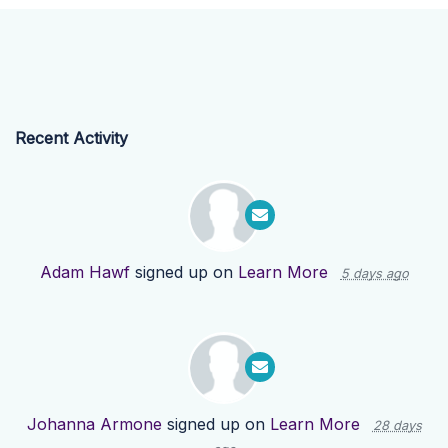
Recent Activity
Adam Hawf
signed up on
Learn More
5 days ago
Johanna Armone
signed up on
Learn More
28 days