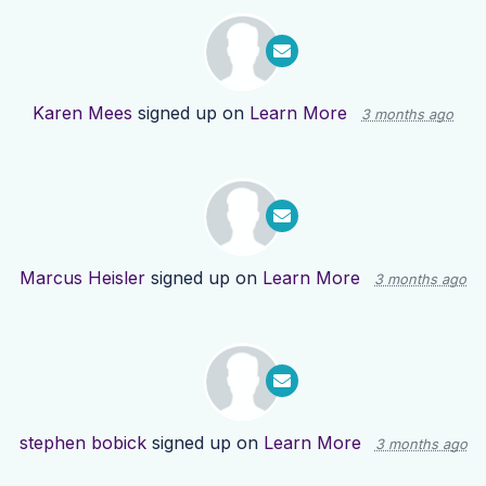
Karen Mees
signed up on
Learn More
3 months ago
Marcus Heisler
signed up on
Learn More
3 months ago
stephen bobick
signed up on
Learn More
3 months ago