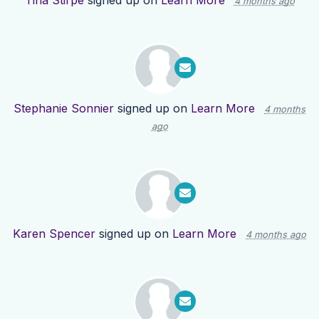
Tina Stirpe
signed up on
Learn More
4 months ago
Stephanie Sonnier
signed up on
Learn More
4 months
ago
Karen Spencer
signed up on
Learn More
4 months ago