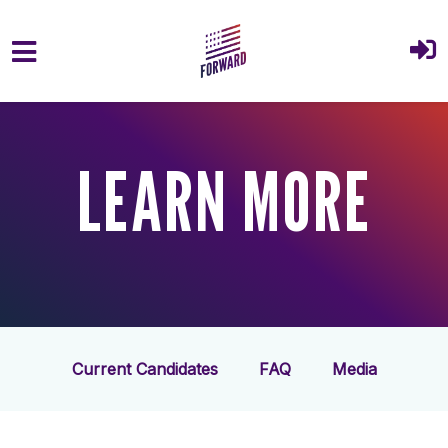
Skip to main content
LEARN MORE
Current Candidates
FAQ
Media