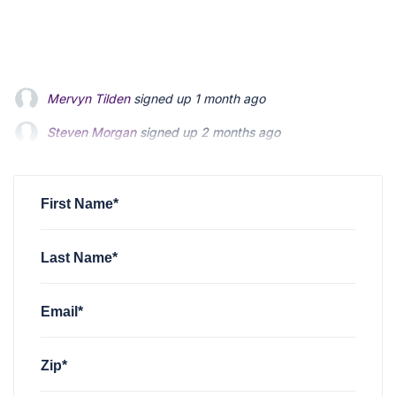
Steven Morgan
signed up
2 months ago
Jonathan Fairbank
signed up
2 months ago
Kevin Roberts
signed up
2 months ago
First Name*
Last Name*
Email*
Zip*