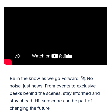
Be in the know as we go Forward!
🚀
No
noise, just news. From events to exclusive
peeks behind the scenes, stay informed and
stay ahead. Hit subscribe and be part of
changing the future!