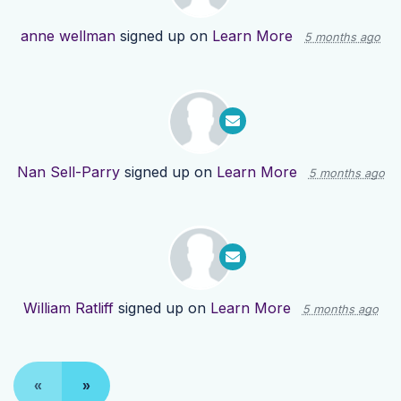
anne wellman
signed up on
Learn More
5 months ago
Nan Sell-Parry
signed up on
Learn More
5 months ago
William Ratliff
signed up on
Learn More
5 months ago
«
»