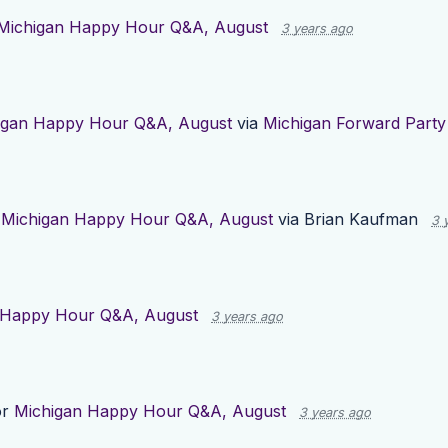
Michigan Happy Hour Q&A, August
3 years ago
igan Happy Hour Q&A, August
via
Michigan Forward Party
r
Michigan Happy Hour Q&A, August
via
Brian Kaufman
3 
 Happy Hour Q&A, August
3 years ago
or
Michigan Happy Hour Q&A, August
3 years ago