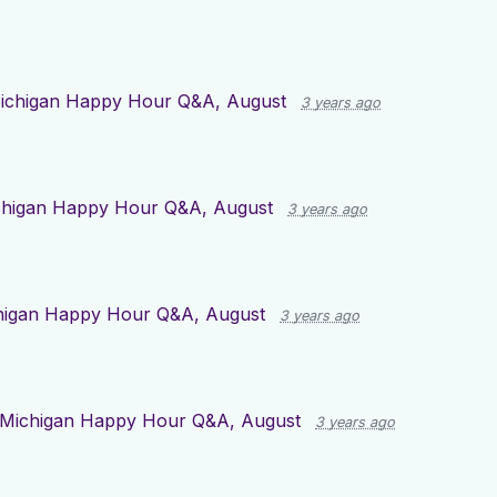
ichigan Happy Hour Q&A, August
3 years ago
chigan Happy Hour Q&A, August
3 years ago
higan Happy Hour Q&A, August
3 years ago
Michigan Happy Hour Q&A, August
3 years ago