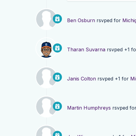
Ben Osburn
rsvped for
Michi
Tharan Suvarna
rsvped +1 f
Janis Colton
rsvped +1 for
Mi
Martin Humphreys
rsvped fo