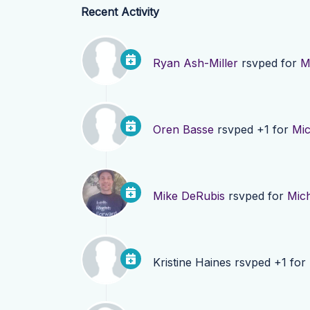
Recent Activity
Ryan Ash-Miller
rsvped for
M
Oren Basse
rsvped +1 for
Mi
Mike DeRubis
rsvped for
Mic
Kristine Haines
rsvped +1 for