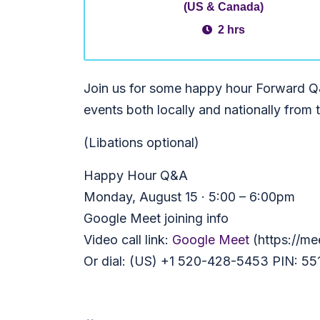
(US & Canada)
2 hrs
Join us for some happy hour Forward Q&
events both locally and nationally from 
(Libations optional)
Happy Hour Q&A
Monday, August 15 · 5:00 – 6:00pm
Google Meet joining info
Video call link:
Google Meet
(https://me
Or dial: (US) +1 520-428-5453 PIN: 55