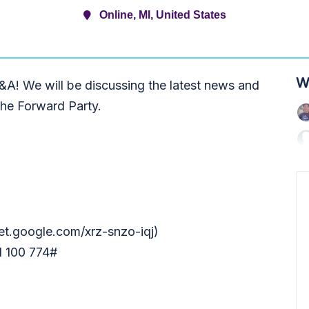
Online, MI, United States
W
A! We will be discussing the latest news and
the Forward Party.
et.google.com/xrz-snzo-iqj)
1 100 774#