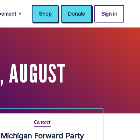
ovement
Shop
Donate
Sign in
, AUGUST
Contact
Michigan Forward Party