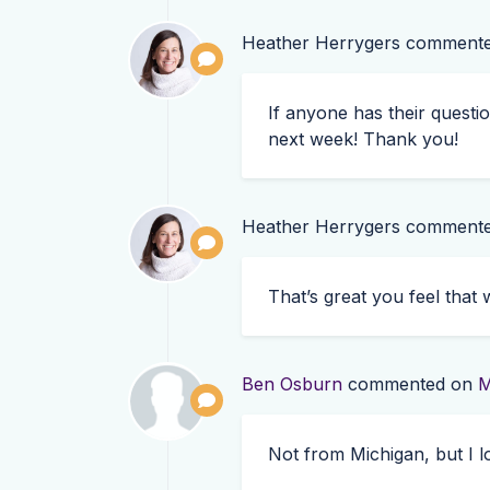
Heather Herrygers
comment
If anyone has their questi
next week! Thank you!
Heather Herrygers
comment
That’s great you feel tha
Ben Osburn
commented on
M
Not from Michigan, but I l