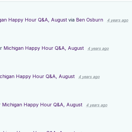
gan Happy Hour Q&A, August
via
Ben Osburn
4 years ago
or
Michigan Happy Hour Q&A, August
4 years ago
chigan Happy Hour Q&A, August
4 years ago
r
Michigan Happy Hour Q&A, August
4 years ago