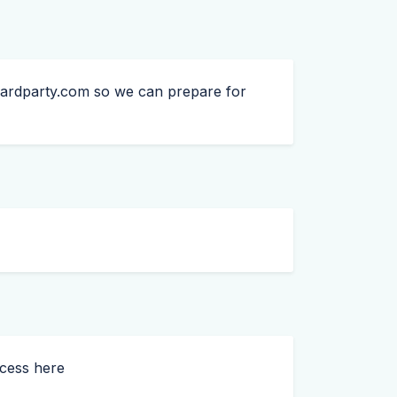
ardparty.com
so we can prepare for
ccess here