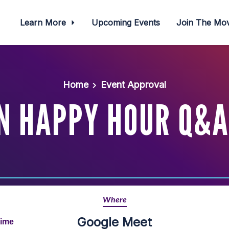
Learn More
Upcoming Events
Join The M
Home
Event Approval
N HAPPY HOUR Q&A
Where
Google Meet
Time