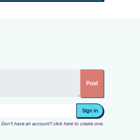
Don't have an account?
click here to create one.