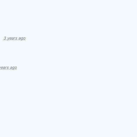
3 years ago
years ago