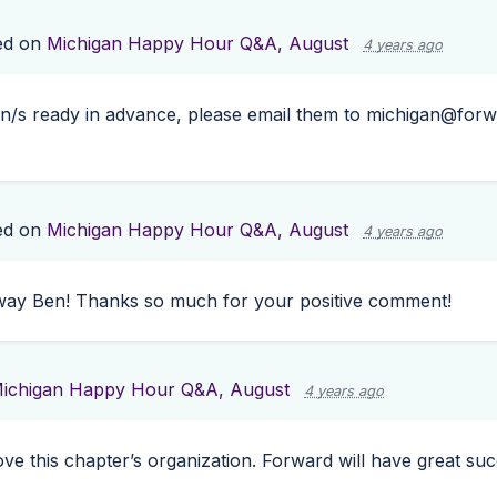
ed on
Michigan Happy Hour Q&A, August
4 years ago
on/s ready in advance, please email them to
michigan@forw
ed on
Michigan Happy Hour Q&A, August
4 years ago
t way Ben! Thanks so much for your positive comment!
ichigan Happy Hour Q&A, August
4 years ago
ove this chapter’s organization. Forward will have great su