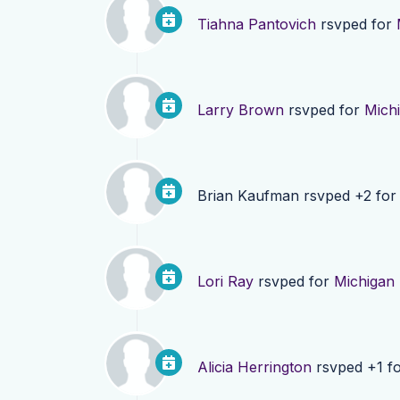
Tiahna Pantovich
rsvped for
Larry Brown
rsvped for
Mich
Brian Kaufman
rsvped +2 fo
Lori Ray
rsvped for
Michigan
Alicia Herrington
rsvped +1 f