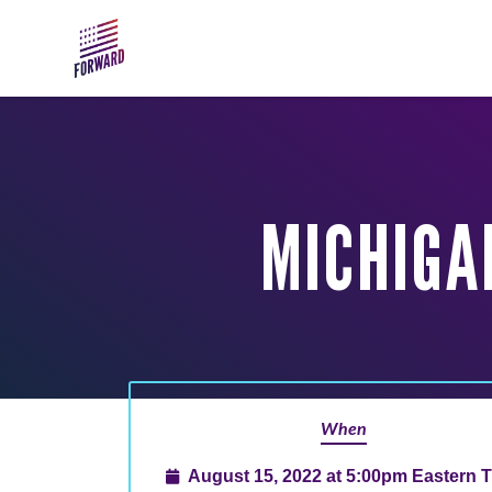
Skip to main content
MICHIGA
When
August 15, 2022 at 5:00pm Eastern 