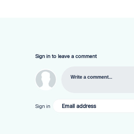
Sign in to leave a comment
Write a comment...
Email address
Sign in