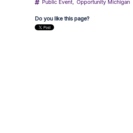
Public Event,
Opportunity Michigan
Do you like this page?