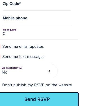
Zip Code*
Mobile phone
No. of guests
Send me email updates
Send me text messages
Did a host refer you?
Don't publish my RSVP on the website