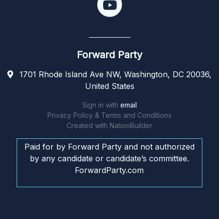
Forward Party
1701 Rhode Island Ave NW, Washington, DC 20036,
United States
Sign in with
email
Privacy Policy & Terms and Conditions
Created with
NationBuilder
Paid for by Forward Party and not authorized
by any candidate or candidate’s committee.
ForwardParty.com