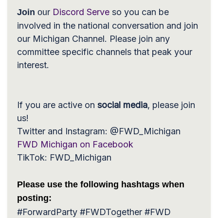
Discord Serve
so you can be
Join
our
involved in the national conversation and join
our Michigan Channel. Please join any
committee specific channels that peak your
interest.
If you are active on
social media
, please join
us!
Twitter and Instagram
: @FWD_Michigan
FWD Michigan on Facebook
TikTok
: FWD_Michigan
Please use the following hashtags when
posting:
#ForwardParty #FWDTogether #FWD