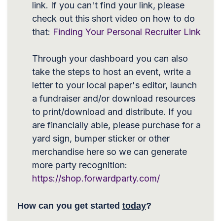
link. If you can't find your link, please
check out this short video on how to do
that:
Finding Your Personal Recruiter Link
Through your dashboard you can also
take the steps to host an event, write a
letter to your local paper's editor, launch
a fundraiser and/or download resources
to print/download and distribute. If you
are financially able, please purchase for a
yard sign, bumper sticker or other
merchandise here so we can generate
more party recognition:
https://shop.forwardparty.com/
How can you get started
today
?