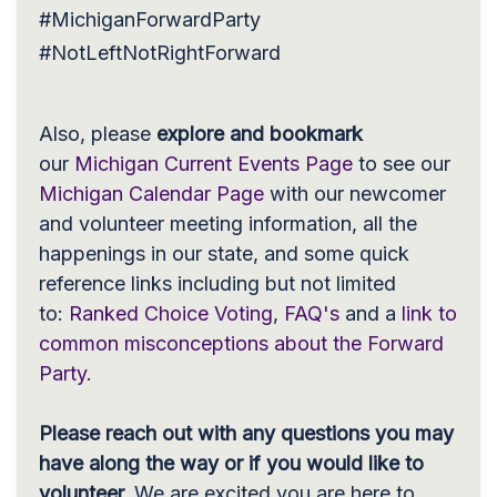
#MichiganForwardParty
#NotLeftNotRightForward
Also, please
explore and
bookmark
our
Michigan Current Events Page
to see our
Michigan Calendar Page
with our newcomer
and volunteer meeting information, all the
happenings in our state, and some quick
reference links including but not limited
to:
Ranked Choice Voting
,
FAQ's
and a
link to
common misconceptions about the Forward
Party.
Please reach out with any questions you may
have along the way or if you would like to
volunteer.
We are excited you are here to