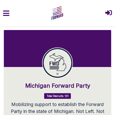
Skip to main content
Michigan Forward Party
Total Recruits: 101
Mobilizing support to establish the Forward
Party in the state of Michigan. Not Left. Not