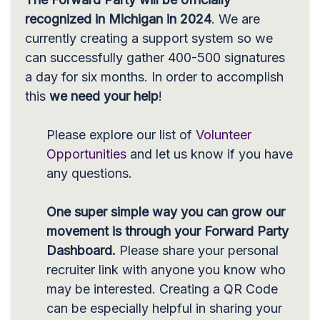
recognized in Michigan in 2024
. We are
currently creating a support system so we
can successfully gather 400-500 signatures
a day for six months. In order to accomplish
this
we need your help
!
Please explore our list of
Volunteer
Opportunities
and let us know if you have
any questions.
One super simple way you can grow our
movement is through your Forward Party
Dashboard.
Please share your personal
recruiter link with anyone you know who
may be interested. Creating a QR Code
can be especially helpful in sharing your