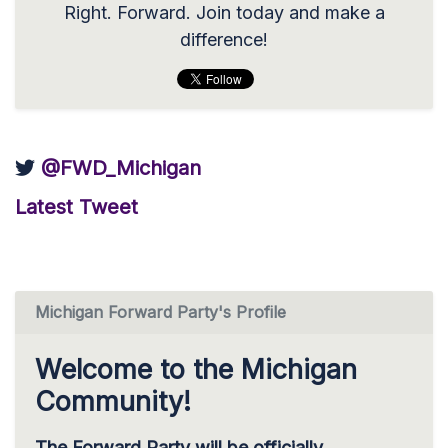
Right. Forward. Join today and make a
difference!
@FWD_Michigan
Latest Tweet
Michigan Forward Party's Profile
Welcome to the Michigan
Community!
The Forward Party will be officially