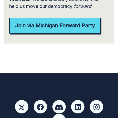
help us move our democracy
forward
!
Join via Michigan Forward Party