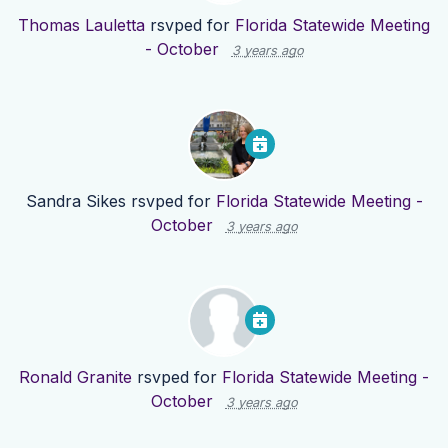
Thomas Lauletta
rsvped for
Florida Statewide Meeting
- October
3 years ago
Sandra Sikes
rsvped for
Florida Statewide Meeting -
October
3 years ago
Ronald Granite
rsvped for
Florida Statewide Meeting -
October
3 years ago