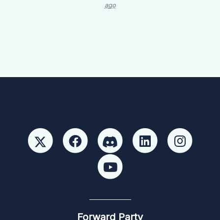
ago
Forward Party