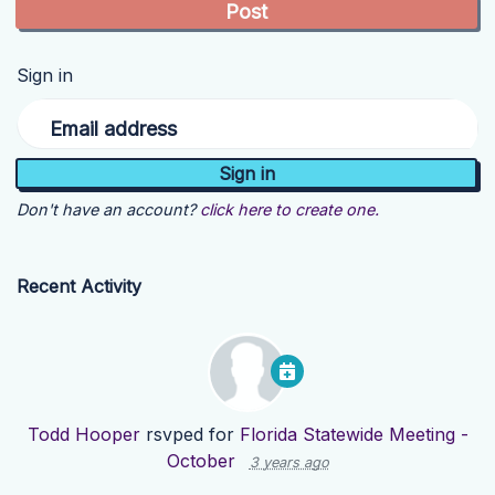
Sign in
Email address
Don't have an account?
click here to create one.
Recent Activity
Todd Hooper
rsvped for
Florida Statewide Meeting -
October
3 years ago