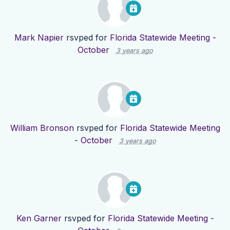
Mark Napier
rsvped for
Florida Statewide Meeting -
October
3 years ago
William Bronson
rsvped for
Florida Statewide Meeting
- October
3 years ago
Ken Garner
rsvped for
Florida Statewide Meeting -