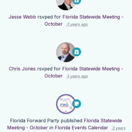
Jesse Webb
rsvped for
Florida Statewide Meeting -
October
3 years ago
Chris Jones
rsvped for
Florida Statewide Meeting -
October
3 years ago
Florida Forward Party
published
Florida Statewide
Meeting - October
in
Florida Events Calendar
3 years