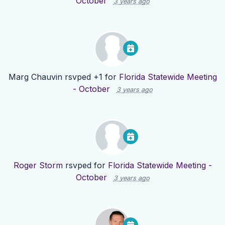
October
3 years ago
Marg Chauvin
rsvped +1 for
Florida Statewide Meeting
- October
3 years ago
Roger Storm
rsvped for
Florida Statewide Meeting -
October
3 years ago