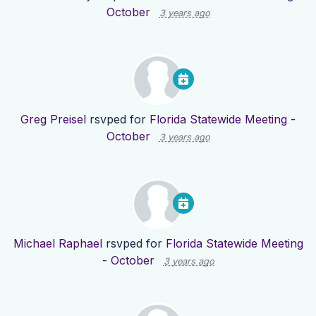
October
3 years ago
Greg Preisel
rsvped for
Florida Statewide Meeting -
October
3 years ago
Michael Raphael
rsvped for
Florida Statewide Meeting
- October
3 years ago