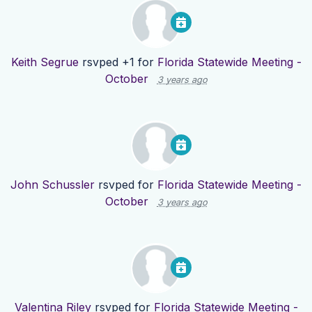
Keith Segrue
rsvped +1 for
Florida Statewide Meeting -
October
3 years ago
John Schussler
rsvped for
Florida Statewide Meeting -
October
3 years ago
Valentina Riley
rsvped for
Florida Statewide Meeting -