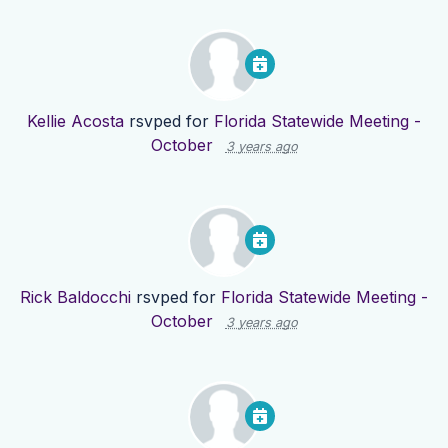
Kellie Acosta
rsvped for
Florida Statewide Meeting -
October
3 years ago
Rick Baldocchi
rsvped for
Florida Statewide Meeting -
October
3 years ago