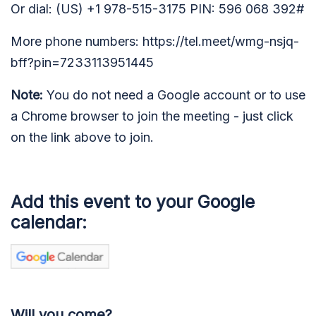
Or dial: (US) +1 978-515-3175 PIN: 596 068 392#
More phone numbers: https://tel.meet/wmg-nsjq-
bff?pin=7233113951445
Note:
You do not need a Google account or to use
a Chrome browser to join the meeting - just click
on the link above to join.
Add this event to your Google
calendar:
Will you come?