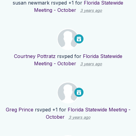
susan newmark
rsvped +1 for
Florida Statewide
Meeting - October
3 years ago
Courtney Pottratz
rsvped for
Florida Statewide
Meeting - October
3 years ago
Greg Prince
rsvped +1 for
Florida Statewide Meeting -
October
3 years ago