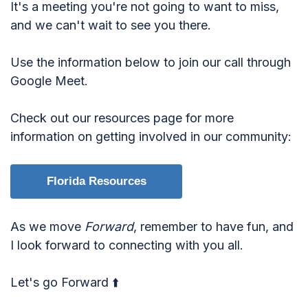
It's a meeting you're not going to want to miss,
and we can't wait to see you there.
Use the information below to join our call through
Google Meet.
Check out our resources page for more
information on getting involved in our community:
Florida Resources
As we move
Forward
, remember to have fun, and
I look forward to connecting with you all.
Let's go Forward ⬆️