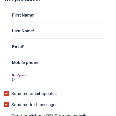
First Name*
Last Name*
Email*
Mobile phone
No. of guests
Send me email updates
Send me text messages
Don't publish my RSVP on the website