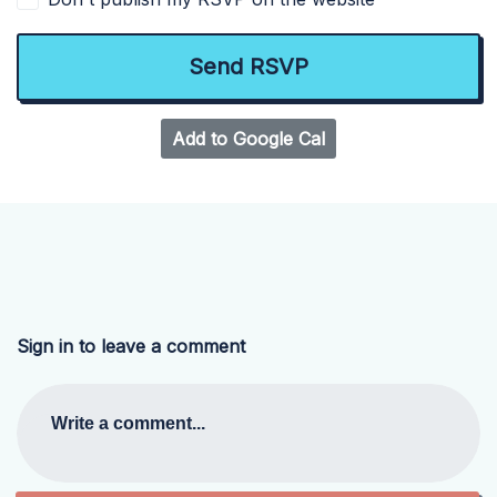
Add to Google Cal
Sign in to leave a comment
Write a comment...