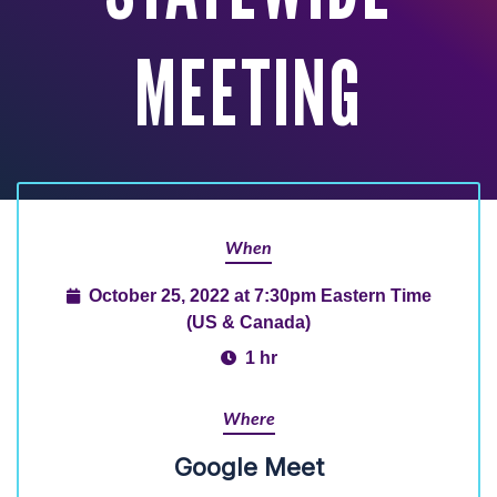
MEETING
When
October 25, 2022 at 7:30pm Eastern Time
(US & Canada)
1 hr
Where
Google Meet