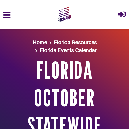
Skip to main content
Home
Florida Resources
Florida Events Calendar
FLORIDA
OCTOBER
STATEWIDE