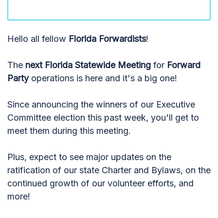
Hello all fellow
Florida Forwardists
!
The
next Florida Statewide Meeting
for
Forward
Party
operations is here and it's a big one!
Since announcing the winners of our Executive
Committee election this past week, you'll get to
meet them during this meeting.
Plus, expect to see major updates on the
ratification of our state Charter and Bylaws, on the
continued growth of our volunteer efforts, and
more!