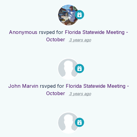
Anonymous
rsvped for
Florida Statewide Meeting -
October
3 years ago
John Marvin
rsvped for
Florida Statewide Meeting -
October
3 years ago