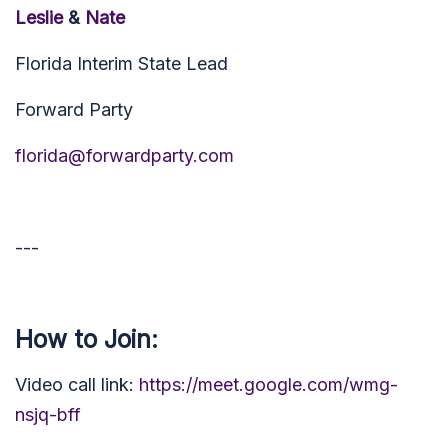
Leslie
&
Nate
Florida Interim State Lead
Forward Party
florida@forwardparty.com
---
How to Join:
Video call link:
https://meet.google.com/wmg-
nsjq-bff