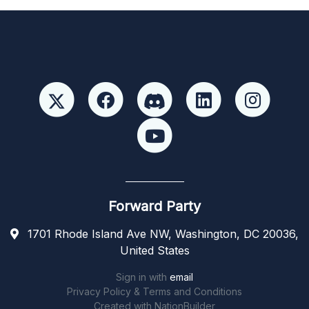
Forward Party
1701 Rhode Island Ave NW, Washington, DC 20036,
United States
Sign in with
email
Privacy Policy & Terms and Conditions
Created with
NationBuilder