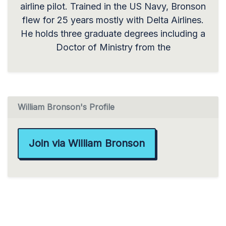
airline pilot. Trained in the US Navy, Bronson
flew for 25 years mostly with Delta Airlines.
He holds three graduate degrees including a
Doctor of Ministry from the
William Bronson's Profile
Join via William Bronson