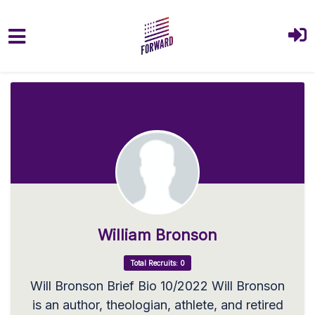
Skip to main content
William Bronson
Total Recruits: 0
Will Bronson Brief Bio 10/2022 Will Bronson
is an author, theologian, athlete, and retired