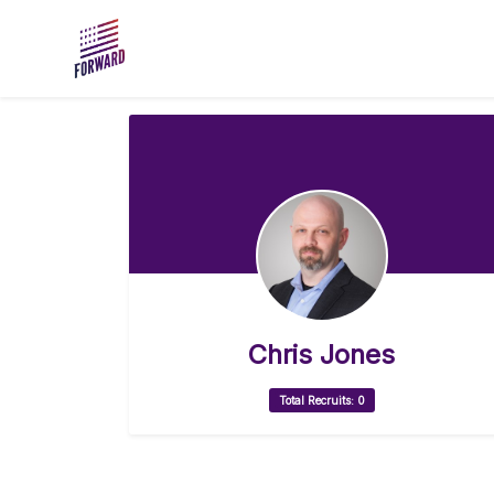
Skip to main content
Chris Jones
Total Recruits: 0