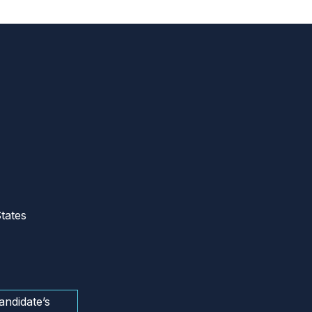
tates
andidate’s