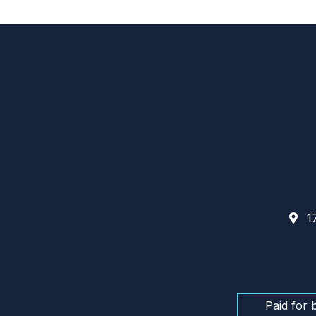
17
Paid for 