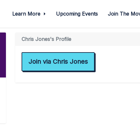
Learn More
Upcoming Events
Join The M
Chris Jones's Profile
Join via Chris Jones