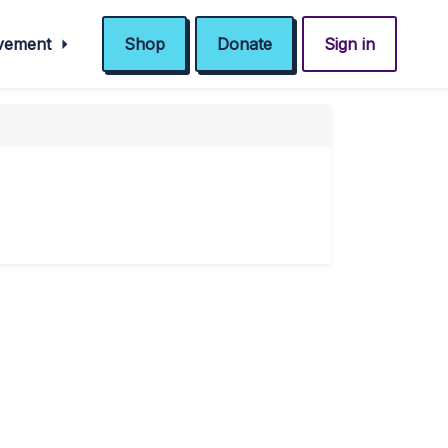
ovement
Shop
Donate
Sign in