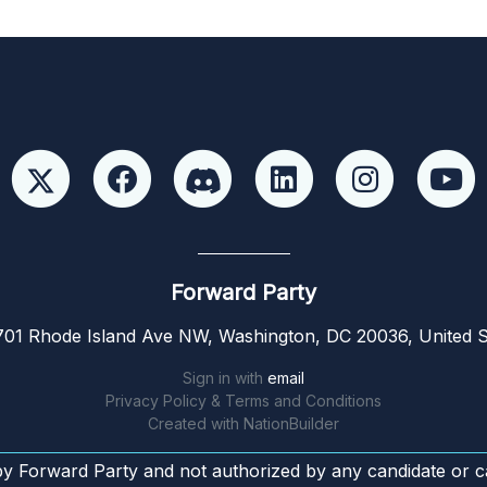
Forward Party
01 Rhode Island Ave NW, Washington, DC 20036, United S
Sign in with
email
Privacy Policy & Terms and Conditions
Created with
NationBuilder
by Forward Party and not authorized by any candidate or c