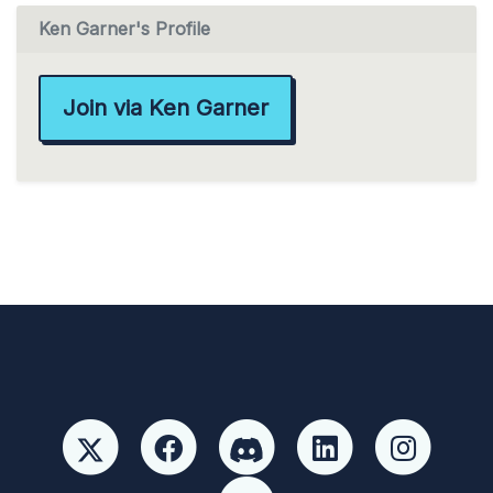
Ken Garner's Profile
Join via Ken Garner