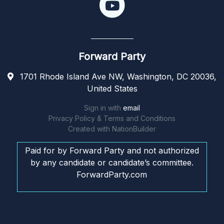
Forward Party
1701 Rhode Island Ave NW, Washington, DC 20036,
United States
Sign in with
email
Privacy Policy & Terms and Conditions
Created with
NationBuilder
Paid for by Forward Party and not authorized
by any candidate or candidate’s committee.
ForwardParty.com