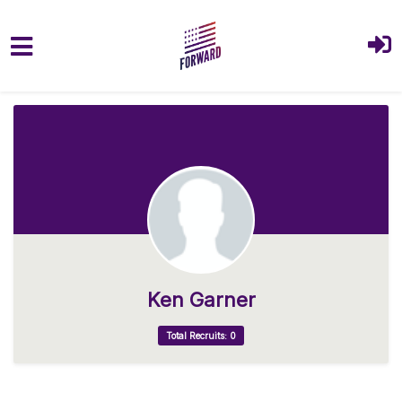
Skip to main content
Ken Garner
Total Recruits: 0