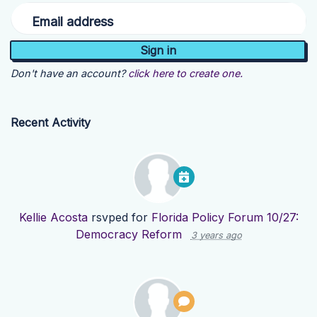
Email address
Don't have an account?
click here to create one.
Recent Activity
Kellie Acosta
rsvped for
Florida Policy Forum 10/27:
Democracy Reform
3 years ago