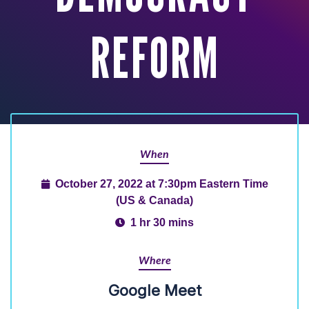
REFORM
When
October 27, 2022 at 7:30pm Eastern Time
(US & Canada)
1 hr 30 mins
Where
Google Meet