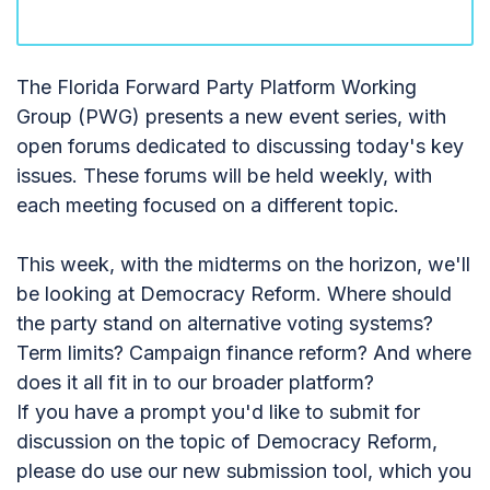
The Florida Forward Party Platform Working
Group (PWG) presents a new event series, with
open forums dedicated to discussing today's key
issues. These forums will be held weekly, with
each meeting focused on a different topic.
This week, with the midterms on the horizon, we'll
be looking at Democracy Reform. Where should
the party stand on alternative voting systems?
Term limits? Campaign finance reform? And where
does it all fit in to our broader platform?
If you have a prompt you'd like to submit for
discussion on the topic of Democracy Reform,
please do use our new submission tool, which you