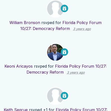
William Bronson
rsvped for
Florida Policy Forum
10/27: Democracy Reform
3 years ago
Keoni Aricayos
rsvped for
Florida Policy Forum 10/27:
Democracy Reform
3 years ago
Keith Segrue
rsvped +1 for
Florida Policy Forum 10/27: