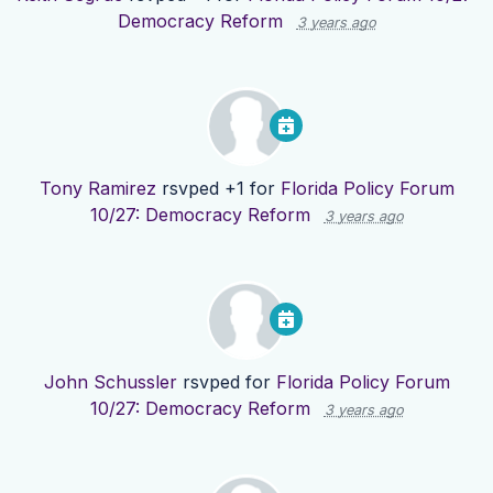
Democracy Reform
3 years ago
Tony Ramirez
rsvped +1 for
Florida Policy Forum
10/27: Democracy Reform
3 years ago
John Schussler
rsvped for
Florida Policy Forum
10/27: Democracy Reform
3 years ago