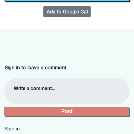
Add to Google Cal
Sign in to leave a comment
Write a comment...
Sign in