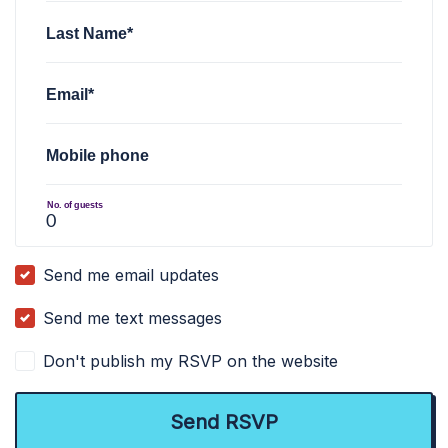
Last Name*
Email*
Mobile phone
No. of guests
Send me email updates
Send me text messages
Don't publish my RSVP on the website