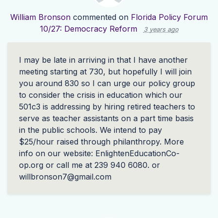
William Bronson
commented on
Florida Policy Forum
10/27: Democracy Reform
3 years ago
I may be late in arriving in that I have another
meeting starting at 730, but hopefully I will join
you around 830 so I can urge our policy group
to consider the crisis in education which our
501c3 is addressing by hiring retired teachers to
serve as teacher assistants on a part time basis
in the public schools. We intend to pay
$25/hour raised through philanthropy. More
info on our website: EnlightenEducationCo-
op.org or call me at 239 940 6080. or
willbronson7@gmail.com