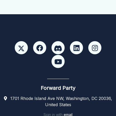
Forward Party
1701 Rhode Island Ave NW, Washington, DC 20036,
United States
Sign in with
email