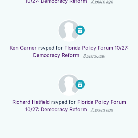
10/27: Democracy Reform
3 years ago
Ken Garner
rsvped for
Florida Policy Forum 10/27:
Democracy Reform
3 years ago
Richard Hatfield
rsvped for
Florida Policy Forum
10/27: Democracy Reform
3 years ago