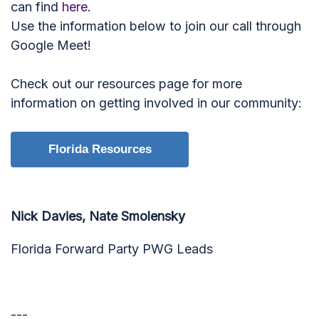
can find
here
.
Use the information below to join our call through
Google Meet!
Check out our resources page for more
information on getting involved in our community:
Florida Resources
Nick Davies, Nate Smolensky
Florida Forward Party PWG Leads
---