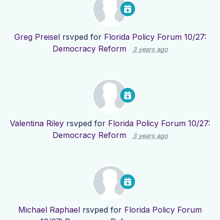
Greg Preisel
rsvped for
Florida Policy Forum 10/27:
Democracy Reform
3 years ago
Valentina Riley
rsvped for
Florida Policy Forum 10/27:
Democracy Reform
3 years ago
Michael Raphael
rsvped for
Florida Policy Forum