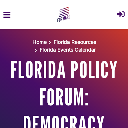
Skip to main content
Home
Florida Resources
Florida Events Calendar
FLORIDA POLICY
FORUM:
DEMOCRACY