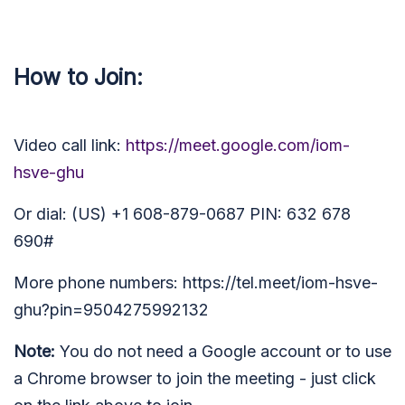
How to Join:
Video call link:
https://meet.google.com/iom-
hsve-ghu
Or dial: (US) +1 608-879-0687 PIN: 632 678
690#
More phone numbers: https://tel.meet/iom-hsve-
ghu?pin=9504275992132
Note:
You do not need a Google account or to use
a Chrome browser to join the meeting - just click