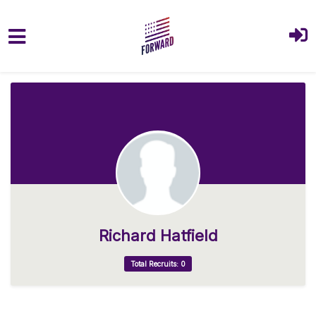
Skip to main content
Richard Hatfield
Total Recruits: 0