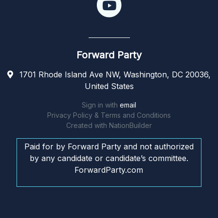
Forward Party
1701 Rhode Island Ave NW, Washington, DC 20036,
United States
Sign in with
email
Privacy Policy & Terms and Conditions
Created with
NationBuilder
Paid for by Forward Party and not authorized
by any candidate or candidate’s committee.
ForwardParty.com