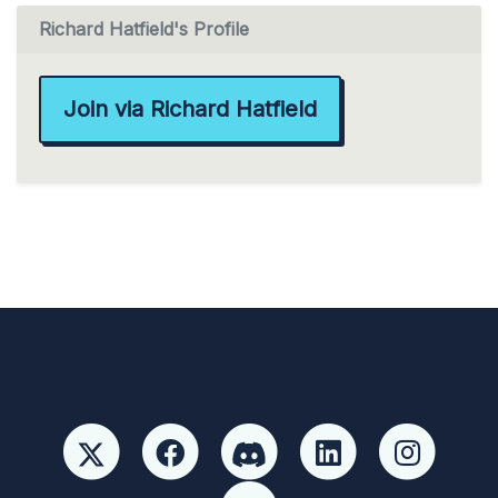
Richard Hatfield's Profile
Join via Richard Hatfield