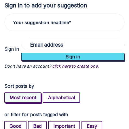
Sign in to add your suggestion
Your suggestion headline*
Email address
Sign in
Don't have an account?
click here to create one.
Sort posts by
Most recent
Alphabetical
or filter for posts tagged with
Good
Bad
Important
Easy