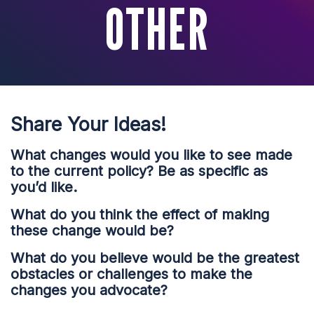
OTHER
Share Your Ideas!
What changes would you like to see made
to the current policy? Be as specific as
you’d like.
What do you think the effect of making
these change would be?
What do you believe would be the greatest
obstacles or challenges to make the
changes you advocate?