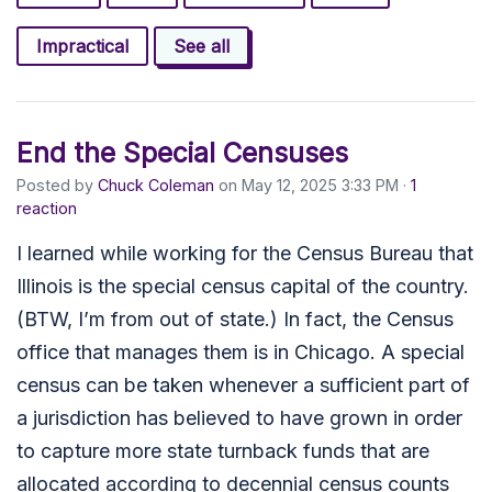
Impractical
See all
End the Special Censuses
Posted by
Chuck Coleman
on May 12, 2025 3:33 PM ·
1
reaction
I learned while working for the Census Bureau that
Illinois is the special census capital of the country.
(BTW, I’m from out of state.) In fact, the Census
office that manages them is in Chicago. A special
census can be taken whenever a sufficient part of
a jurisdiction has believed to have grown in order
to capture more state turnback funds that are
allocated according to decennial census counts