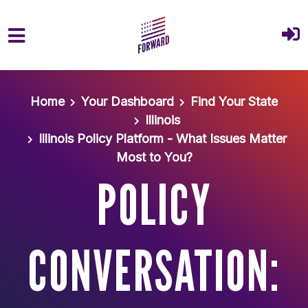
Skip to main content
Home
Your Dashboard
Find Your State
Illinois
Illinois Policy Platform - What Issues Matter
Most to You?
POLICY
CONVERSATION: