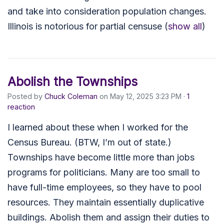
and take into consideration population changes.
Illinois is notorious for partial censuse
(
show all
)
Abolish the Townships
Posted by
Chuck Coleman
on May 12, 2025 3:23 PM ·
1
reaction
I learned about these when I worked for the
Census Bureau. (BTW, I’m out of state.)
Townships have become little more than jobs
programs for politicians. Many are too small to
have full-time employees, so they have to pool
resources. They maintain essentially duplicative
buildings. Abolish them and assign their duties to