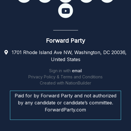
Forward Party
1701 Rhode Island Ave NW, Washington, DC 20036,
United States
Sign in with
email
Privacy Policy & Terms and Conditions
Created with
NationBuilder
Paid for by Forward Party and not authorized
by any candidate or candidate’s committee.
ForwardParty.com