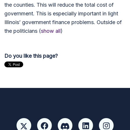
the counties. This will reduce the total cost of
government. This is especially important in light
Illinois’ government finance problems. Outside of
the politicians
(
show all
)
Do you like this page?