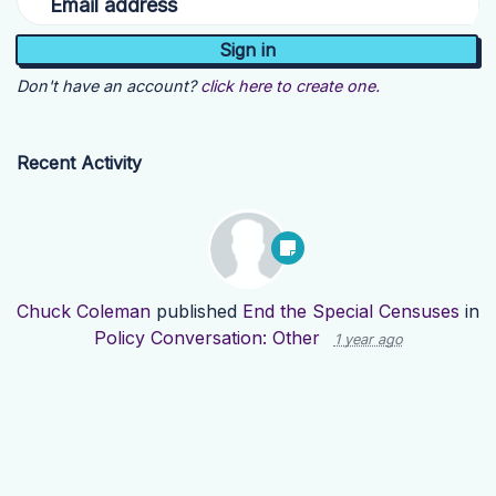
Email address
Don't have an account?
click here to create one.
Recent Activity
Chuck Coleman
published
End the Special Censuses
in
Policy Conversation: Other
1 year ago