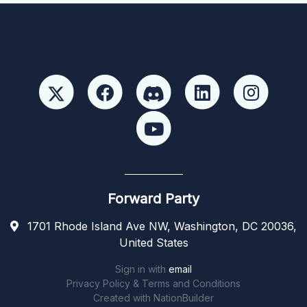
Forward Party
1701 Rhode Island Ave NW, Washington, DC 20036,
United States
Sign in with
email
Privacy Policy & Terms and Conditions
Created with
NationBuilder