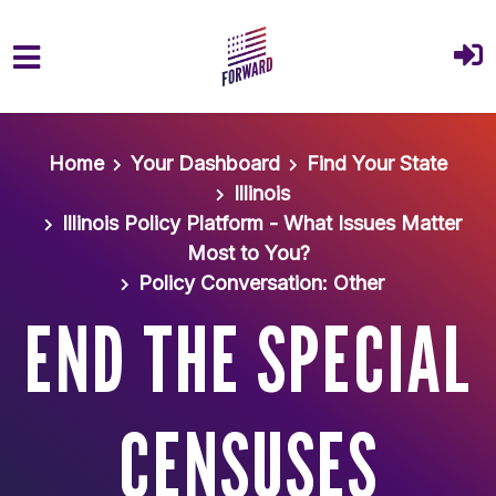
Skip to main content
Home
Your Dashboard
Find Your State
Illinois
Illinois Policy Platform - What Issues Matter
Most to You?
Policy Conversation: Other
END THE SPECIAL
CENSUSES