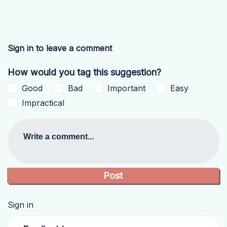
Sign in to leave a comment
How would you tag this suggestion?
Good
Bad
Important
Easy
Impractical
Write a comment...
Sign in