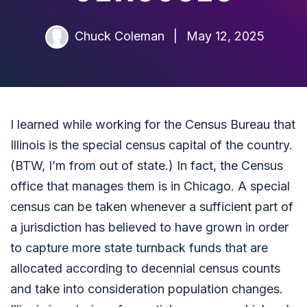
Chuck Coleman
|
May 12, 2025
I learned while working for the Census Bureau that
Illinois is the special census capital of the country.
(BTW, I’m from out of state.) In fact, the Census
office that manages them is in Chicago. A special
census can be taken whenever a sufficient part of
a jurisdiction has believed to have grown in order
to capture more state turnback funds that are
allocated according to decennial census counts
and take into consideration population changes.