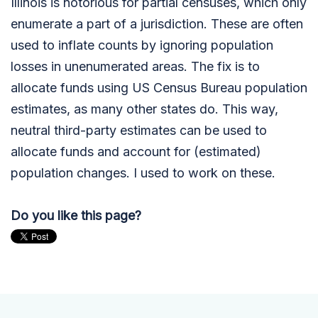
Illinois is notorious for partial censuses, which only
enumerate a part of a jurisdiction. These are often
used to inflate counts by ignoring population
losses in unenumerated areas. The fix is to
allocate funds using US Census Bureau population
estimates, as many other states do. This way,
neutral third-party estimates can be used to
allocate funds and account for (estimated)
population changes. I used to work on these.
Do you like this page?