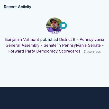
Recent Activity
Benjamin Valimont
published
District 8 - Pennsylvania
General Assembly - Senate
in
Pennsylvania Senate -
Forward Party Democracy Scorecards
3 years ago