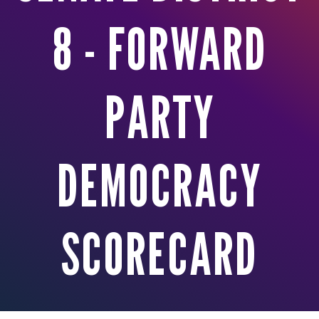
8 - FORWARD
PARTY
DEMOCRACY
SCORECARD