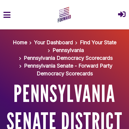
Skip to main content
Home
Your Dashboard
Find Your State
Pennsylvania
Pennsylvania Democracy Scorecards
Pennsylvania Senate - Forward Party
Democracy Scorecards
PENNSYLVANIA
SENATE DISTRICT