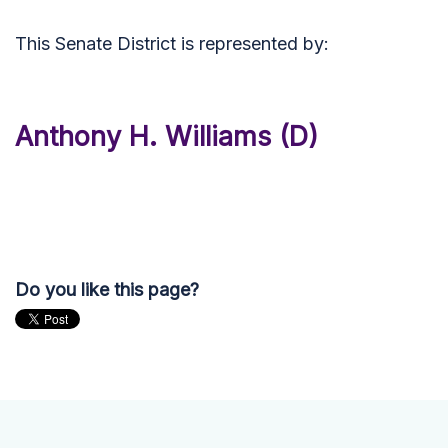
This Senate District is represented by:
Anthony H. Williams (D)
Do you like this page?