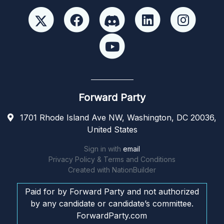
Forward Party
1701 Rhode Island Ave NW, Washington, DC 20036,
United States
Sign in with
email
Privacy Policy & Terms and Conditions
Created with
NationBuilder
Paid for by Forward Party and not authorized
by any candidate or candidate’s committee.
ForwardParty.com