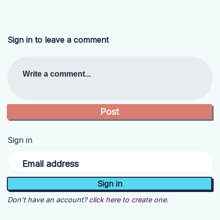
Sign in to leave a comment
Write a comment...
Sign in
Email address
Don't have an account?
click here to create one.