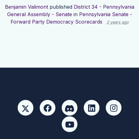
Benjamin Valimont
published
District 34 - Pennsylvania
General Assembly - Senate
in
Pennsylvania Senate -
Forward Party Democracy Scorecards
3 years ago