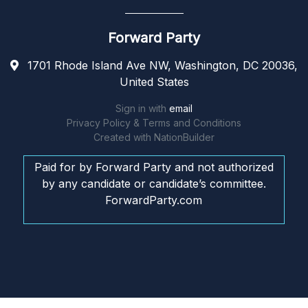
Forward Party
1701 Rhode Island Ave NW, Washington, DC 20036,
United States
Sign in with
email
Privacy Policy & Terms and Conditions
Created with
NationBuilder
Paid for by Forward Party and not authorized
by any candidate or candidate’s committee.
ForwardParty.com