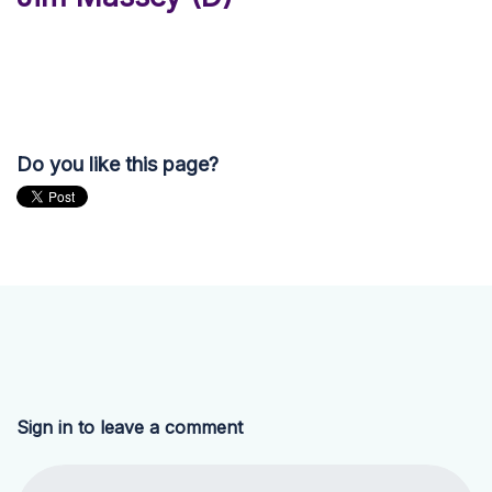
Do you like this page?
Sign in to leave a comment