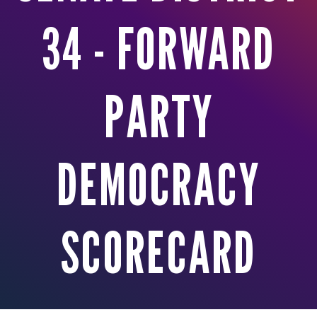
34 - FORWARD
PARTY
DEMOCRACY
SCORECARD