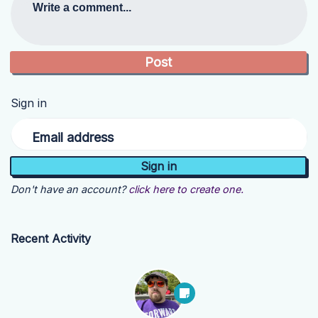
Write a comment...
Sign in
Email address
Don't have an account?
click here to create one.
Recent Activity