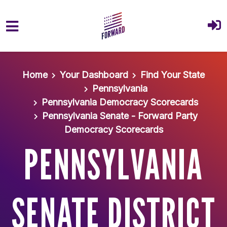
Skip to main content
Home
Your Dashboard
Find Your State
Pennsylvania
Pennsylvania Democracy Scorecards
Pennsylvania Senate - Forward Party
Democracy Scorecards
PENNSYLVANIA
SENATE DISTRICT