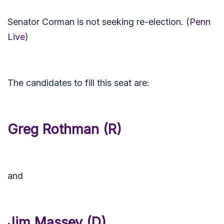
Senator Corman is not seeking re-election. (
Penn
Live
)
The candidates to fill this seat are:
Greg Rothman (R)
and
Jim Massey (D)