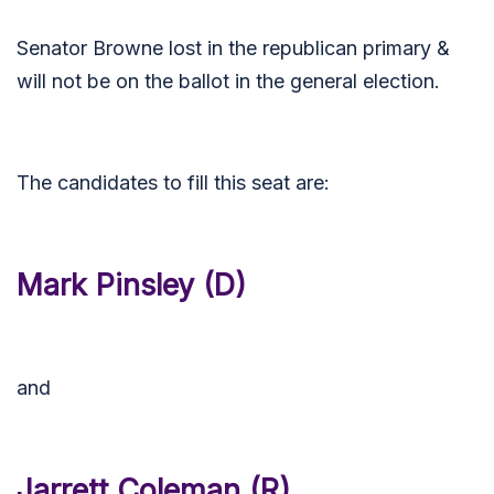
Senator Browne lost in the republican primary &
will not be on the ballot in the general election.
The candidates to fill this seat are:
Mark Pinsley (D)
and
Jarrett Coleman (R)