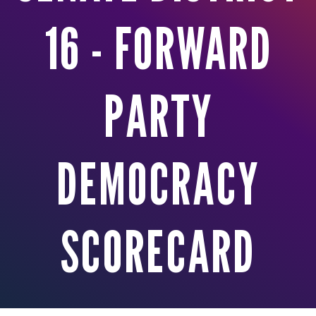
16 - FORWARD
PARTY
DEMOCRACY
SCORECARD