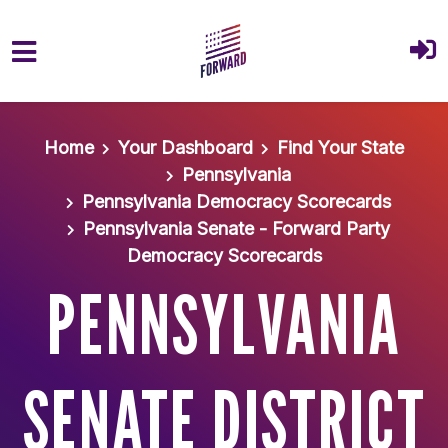
Skip to main content
Home
Your Dashboard
Find Your State
Pennsylvania
Pennsylvania Democracy Scorecards
Pennsylvania Senate - Forward Party
Democracy Scorecards
PENNSYLVANIA
SENATE DISTRICT