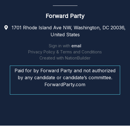
Forward Party
1701 Rhode Island Ave NW, Washington, DC 20036,
United States
Sign in with
email
Privacy Policy & Terms and Conditions
Created with
NationBuilder
Paid for by Forward Party and not authorized
by any candidate or candidate’s committee.
ForwardParty.com