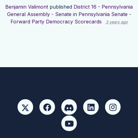
Benjamin Valimont
published
District 16 - Pennsylvania
General Assembly - Senate
in
Pennsylvania Senate -
Forward Party Democracy Scorecards
3 years ago