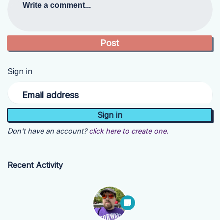
Write a comment...
Sign in
Email address
Don't have an account?
click here to create one.
Recent Activity