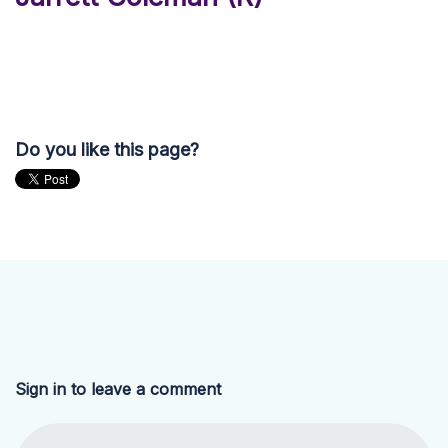
Do you like this page?
Sign in to leave a comment