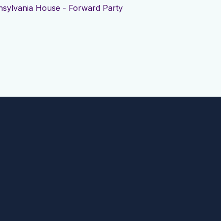
sylvania House - Forward Party