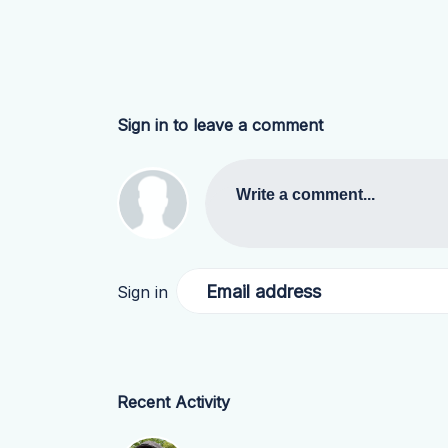
Sign in to leave a comment
Write a comment...
Email address
Sign in
Recent Activity