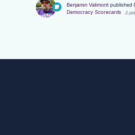
Benjamin Valimont
published
Democracy Scorecards
3 yea