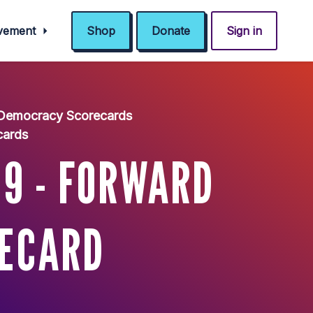
ovement
Shop
Donate
Sign in
 Democracy Scorecards
cards
 9 - FORWARD
RECARD