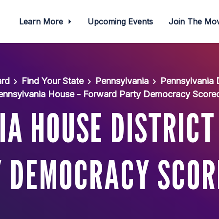
Learn More
Upcoming Events
Join The M
ard
Find Your State
Pennsylvania
Pennsylvania
ennsylvania House - Forward Party Democracy Score
A HOUSE DISTRICT
 DEMOCRACY SCO