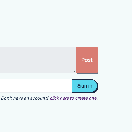
Don't have an account?
click here to create one.