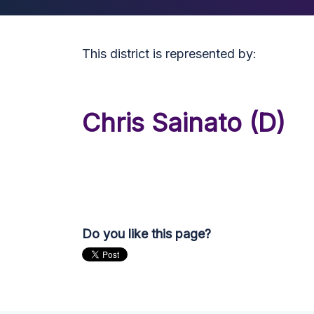
This district is represented by:
Chris Sainato (D)
Do you like this page?