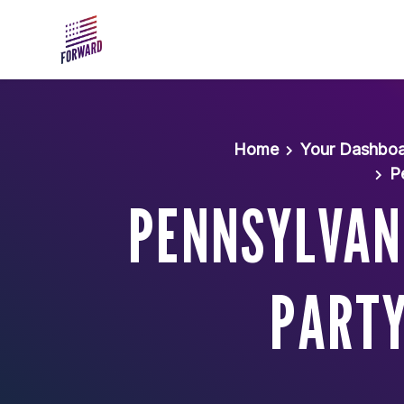
Skip to main content
Home
Your Dashbo
P
PENNSYLVANI
PARTY