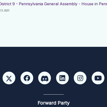
District 9 - Pennsylvania General Assembly - House
in
Penn
rs ago
Forward Party