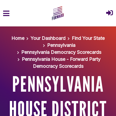
Skip to main content
Home
Your Dashboard
Find Your State
Pennsylvania
Pennsylvania Democracy Scorecards
Pennsylvania House - Forward Party
Democracy Scorecards
PENNSYLVANIA
HOUSE DISTRICT