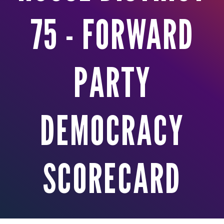
75 - FORWARD
PARTY
DEMOCRACY
SCORECARD