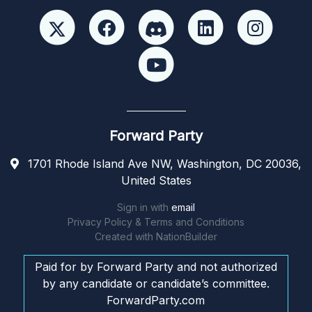
Forward Party
1701 Rhode Island Ave NW, Washington, DC 20036,
United States
Sign in with
email
Privacy Policy & Terms and Conditions
Created with
NationBuilder
Paid for by Forward Party and not authorized
by any candidate or candidate’s committee.
ForwardParty.com