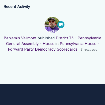
Recent Activity
Benjamin Valimont
published
District 75 - Pennsylvania
General Assembly - House
in
Pennsylvania House -
Forward Party Democracy Scorecards
3 years ago