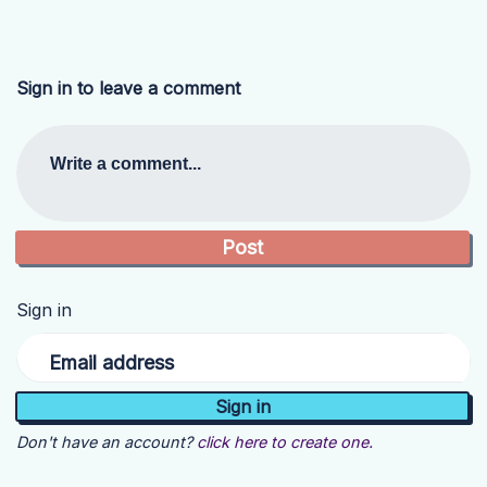
Sign in to leave a comment
Write a comment...
Sign in
Email address
Don't have an account?
click here to create one.