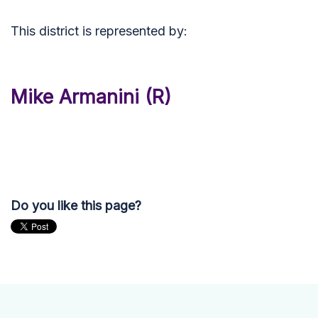
This district is represented by:
Mike Armanini (R)
Do you like this page?