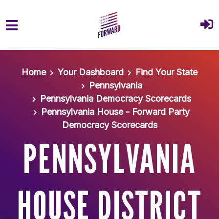
Skip to main content
Home
Your Dashboard
Find Your State
Pennsylvania
Pennsylvania Democracy Scorecards
Pennsylvania House - Forward Party
Democracy Scorecards
PENNSYLVANIA
HOUSE DISTRICT