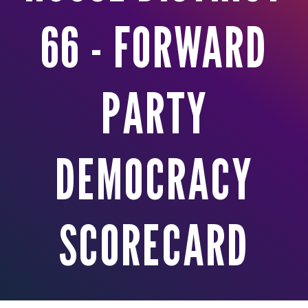
66 - FORWARD
PARTY
DEMOCRACY
SCORECARD