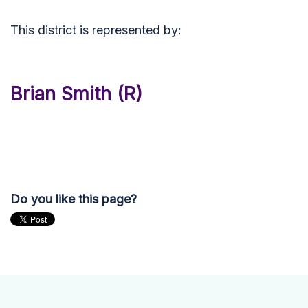
This district is represented by:
Brian Smith (R)
Do you like this page?