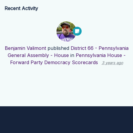
Recent Activity
Benjamin Valimont
published
District 66 - Pennsylvania
General Assembly - House
in
Pennsylvania House -
Forward Party Democracy Scorecards
3 years ago