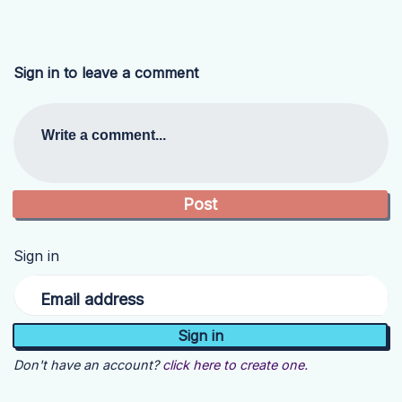
Sign in to leave a comment
Write a comment...
Sign in
Email address
Don't have an account?
click here to create one.