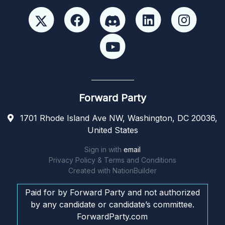
Forward Party
1701 Rhode Island Ave NW, Washington, DC 20036,
United States
Sign in with
email
Privacy Policy & Terms and Conditions
Created with
NationBuilder
Paid for by Forward Party and not authorized
by any candidate or candidate’s committee.
ForwardParty.com