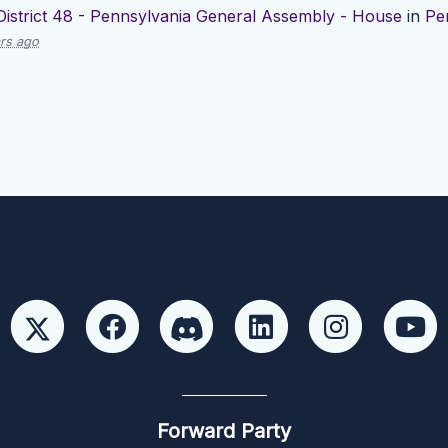
District 48 - Pennsylvania General Assembly - House
in
Pe
rs ago
Forward Party