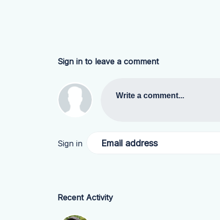
Sign in to leave a comment
Write a comment...
Email address
Sign in
Recent Activity