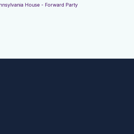
nnsylvania House - Forward Party