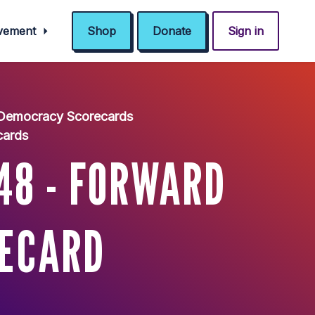
ovement
Shop
Donate
Sign in
 Democracy Scorecards
cards
48 - FORWARD
RECARD