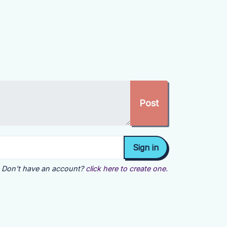
Don't have an account?
click here to create one.