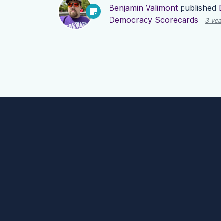
Benjamin Valimont
published
Democracy Scorecards
3 yea