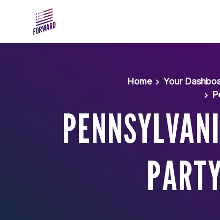
Skip to main content
Home
Your Dashbo
P
PENNSYLVANI
PARTY