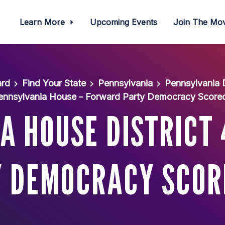
Learn More
Upcoming Events
Join The M
ard
Find Your State
Pennsylvania
Pennsylvania
ennsylvania House - Forward Party Democracy Score
A HOUSE DISTRICT 
 DEMOCRACY SCO