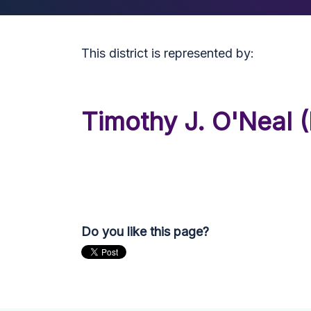
This district is represented by:
Timothy J. O'Neal (
Do you like this page?