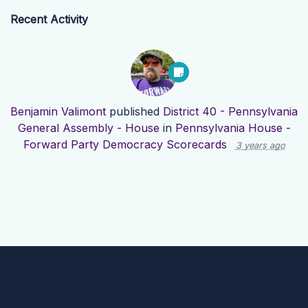
Recent Activity
Benjamin Valimont
published
District 40 - Pennsylvania
General Assembly - House
in
Pennsylvania House -
Forward Party Democracy Scorecards
3 years ago