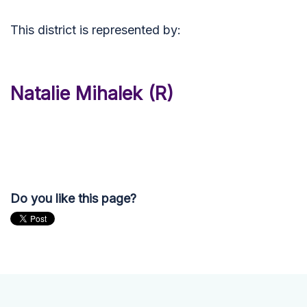
This district is represented by:
Natalie Mihalek (R)
Do you like this page?