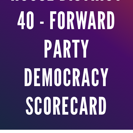
40 - FORWARD
PARTY
DEMOCRACY
SCORECARD