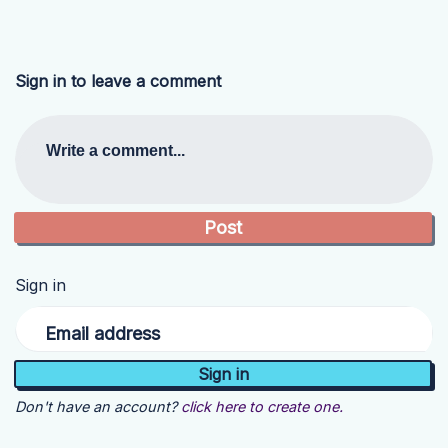
Sign in to leave a comment
Write a comment...
Sign in
Email address
Don't have an account?
click here to create one.