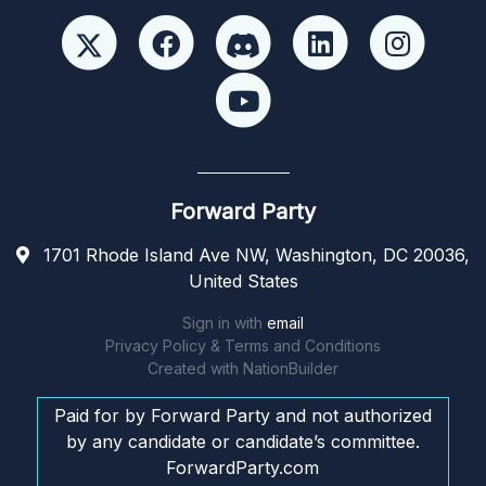
Forward Party
1701 Rhode Island Ave NW, Washington, DC 20036,
United States
Sign in with
email
Privacy Policy & Terms and Conditions
Created with
NationBuilder
Paid for by Forward Party and not authorized
by any candidate or candidate’s committee.
ForwardParty.com