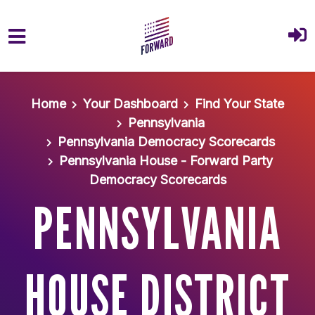
Skip to main content
Home
Your Dashboard
Find Your State
Pennsylvania
Pennsylvania Democracy Scorecards
Pennsylvania House - Forward Party
Democracy Scorecards
PENNSYLVANIA
HOUSE DISTRICT