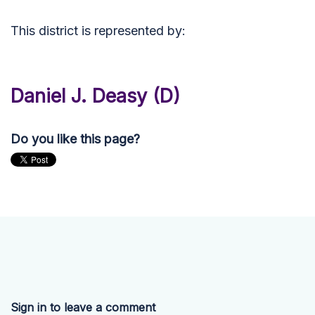
This district is represented by:
Daniel J. Deasy (D)
Do you like this page?
Sign in to leave a comment