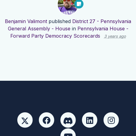
Benjamin Valimont
published
District 27 - Pennsylvania
General Assembly - House
in
Pennsylvania House -
Forward Party Democracy Scorecards
3 years ago