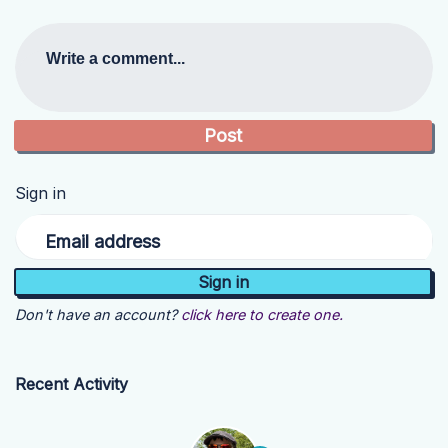
Write a comment...
Sign in
Email address
Don't have an account?
click here to create one.
Recent Activity