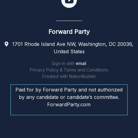
Forward Party
1701 Rhode Island Ave NW, Washington, DC 20036,
United States
Sign in with
email
Privacy Policy & Terms and Conditions
Created with
NationBuilder
Paid for by Forward Party and not authorized
by any candidate or candidate’s committee.
ForwardParty.com