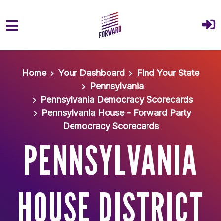
Skip to main content
Home
Your Dashboard
Find Your State
Pennsylvania
Pennsylvania Democracy Scorecards
Pennsylvania House - Forward Party
Democracy Scorecards
PENNSYLVANIA
HOUSE DISTRICT