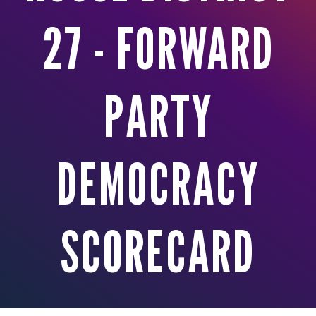
27 - FORWARD
PARTY
DEMOCRACY
SCORECARD