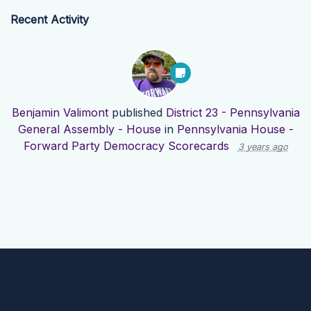
Recent Activity
Benjamin Valimont
published
District 23 - Pennsylvania
General Assembly - House
in
Pennsylvania House -
Forward Party Democracy Scorecards
3 years ago