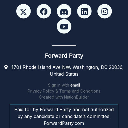
Forward Party
1701 Rhode Island Ave NW, Washington, DC 20036,
United States
Sign in with
email
Privacy Policy & Terms and Conditions
Created with
NationBuilder
Paid for by Forward Party and not authorized
by any candidate or candidate’s committee.
ForwardParty.com