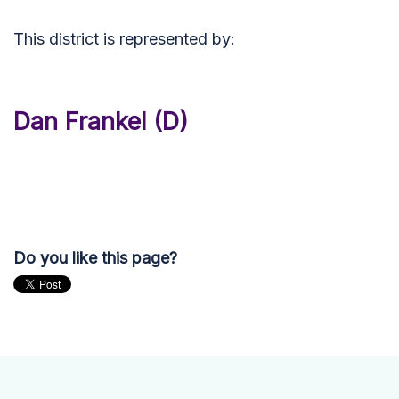
This district is represented by:
Dan Frankel (D)
Do you like this page?