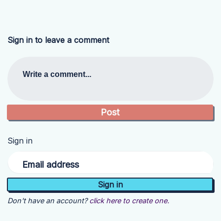
Sign in to leave a comment
Write a comment...
Sign in
Email address
Don't have an account?
click here to create one.