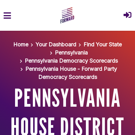
Skip to main content
Home
Your Dashboard
Find Your State
Pennsylvania
Pennsylvania Democracy Scorecards
Pennsylvania House - Forward Party
Democracy Scorecards
PENNSYLVANIA
HOUSE DISTRICT