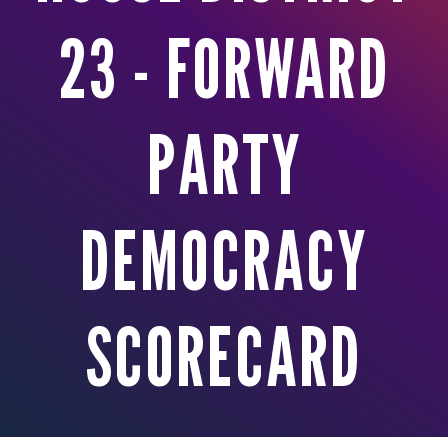
23 - FORWARD
PARTY
DEMOCRACY
SCORECARD