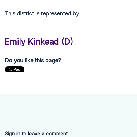
This district is represented by:
Emily Kinkead (D)
Do you like this page?
Sign in to leave a comment