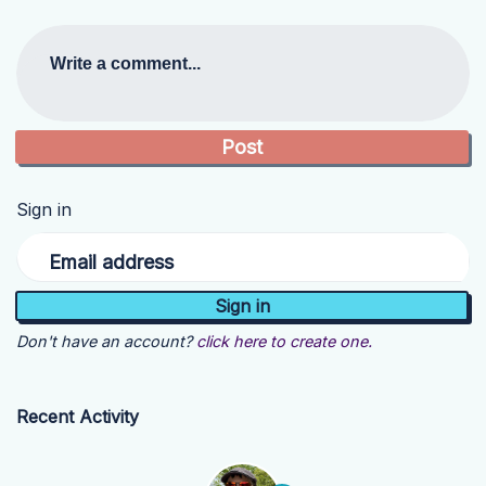
Write a comment...
Sign in
Email address
Don't have an account?
click here to create one.
Recent Activity