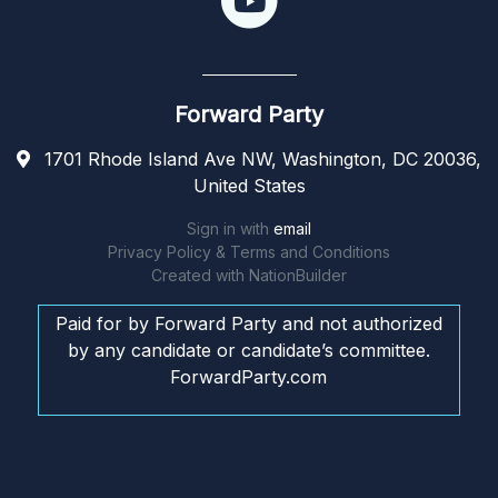
Forward Party
1701 Rhode Island Ave NW, Washington, DC 20036,
United States
Sign in with
email
Privacy Policy & Terms and Conditions
Created with
NationBuilder
Paid for by Forward Party and not authorized
by any candidate or candidate’s committee.
ForwardParty.com