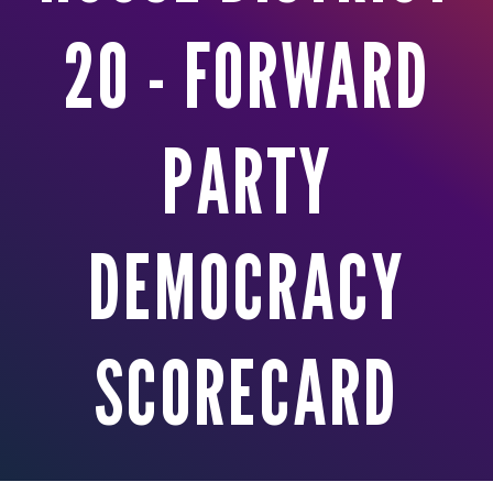
20 - FORWARD
PARTY
DEMOCRACY
SCORECARD