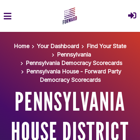
Skip to main content
Home
Your Dashboard
Find Your State
Pennsylvania
Pennsylvania Democracy Scorecards
Pennsylvania House - Forward Party
Democracy Scorecards
PENNSYLVANIA
HOUSE DISTRICT