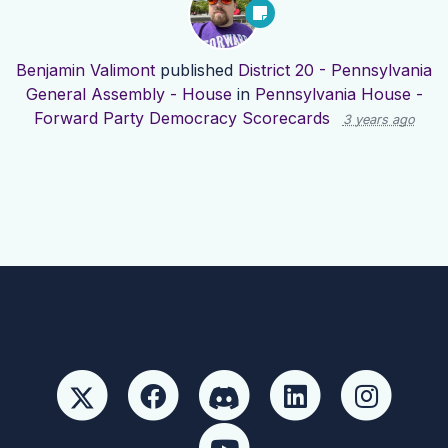
Benjamin Valimont
published
District 20 - Pennsylvania
General Assembly - House
in
Pennsylvania House -
Forward Party Democracy Scorecards
3 years ago