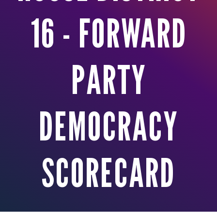
16 - FORWARD
PARTY
DEMOCRACY
SCORECARD