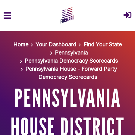
Skip to main content
Home
Your Dashboard
Find Your State
Pennsylvania
Pennsylvania Democracy Scorecards
Pennsylvania House - Forward Party
Democracy Scorecards
PENNSYLVANIA
HOUSE DISTRICT