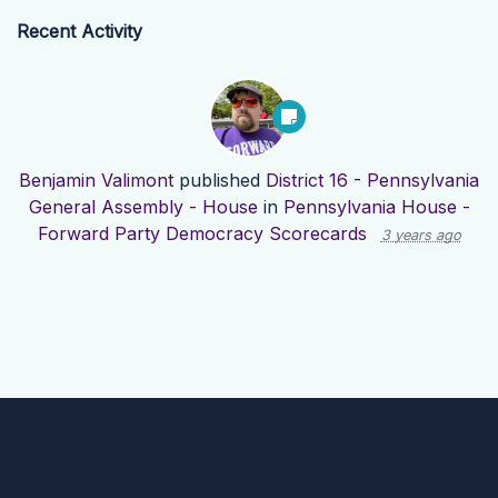
Recent Activity
Benjamin Valimont
published
District 16 - Pennsylvania
General Assembly - House
in
Pennsylvania House -
Forward Party Democracy Scorecards
3 years ago