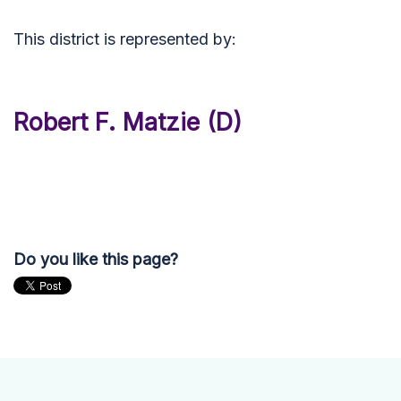
This district is represented by:
Robert F. Matzie (D)
Do you like this page?