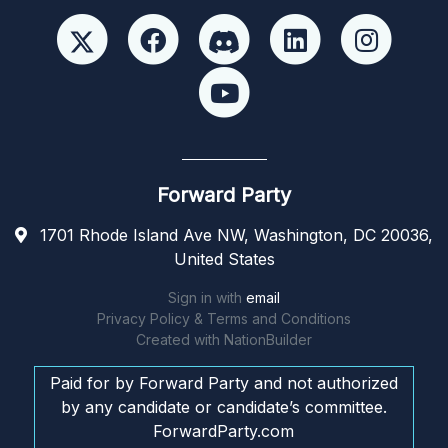
Forward Party
1701 Rhode Island Ave NW, Washington, DC 20036,
United States
Sign in with
email
Privacy Policy & Terms and Conditions
Created with
NationBuilder
Paid for by Forward Party and not authorized
by any candidate or candidate’s committee.
ForwardParty.com