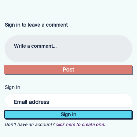
Sign in to leave a comment
Write a comment...
Sign in
Email address
Don't have an account?
click here to create one.