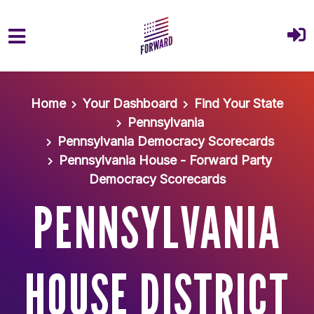
Skip to main content
Home
Your Dashboard
Find Your State
Pennsylvania
Pennsylvania Democracy Scorecards
Pennsylvania House - Forward Party
Democracy Scorecards
PENNSYLVANIA
HOUSE DISTRICT