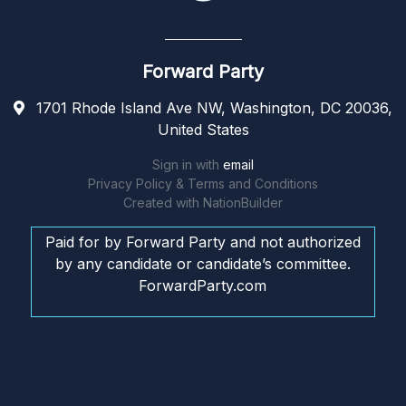
Forward Party
1701 Rhode Island Ave NW, Washington, DC 20036,
United States
Sign in with
email
Privacy Policy & Terms and Conditions
Created with
NationBuilder
Paid for by Forward Party and not authorized
by any candidate or candidate’s committee.
ForwardParty.com