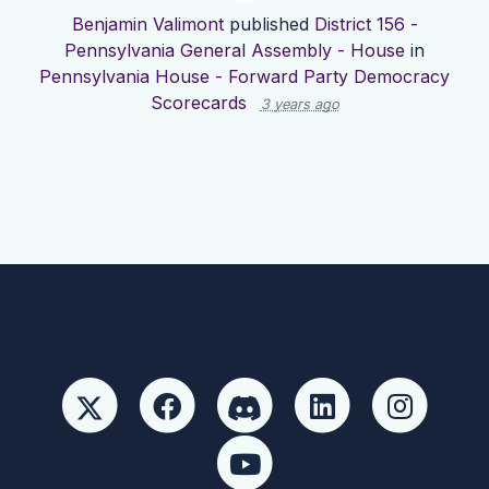
Benjamin Valimont
published
District 156 -
Pennsylvania General Assembly - House
in
Pennsylvania House - Forward Party Democracy
Scorecards
3 years ago