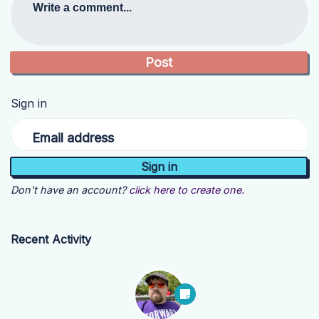
Write a comment...
Sign in
Email address
Don't have an account?
click here to create one.
Recent Activity