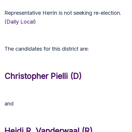
Representative Herrin is not seeking re-election.
(
Daily Local
)
The candidates for this district are:
Christopher Pielli (D)
and
Heidi R. Vanderwaal (R)