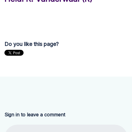
Do you like this page?
Sign in to leave a comment