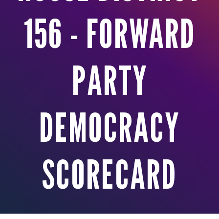
156 - FORWARD
PARTY
DEMOCRACY
SCORECARD