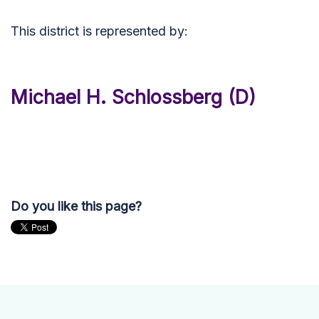
This district is represented by:
Michael H. Schlossberg (D)
Do you like this page?