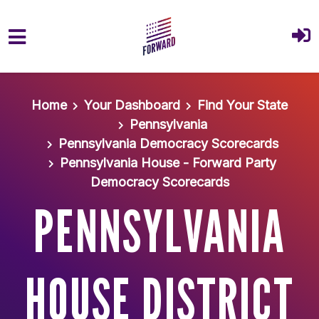
Skip to main content
Home
Your Dashboard
Find Your State
Pennsylvania
Pennsylvania Democracy Scorecards
Pennsylvania House - Forward Party
Democracy Scorecards
PENNSYLVANIA
HOUSE DISTRICT