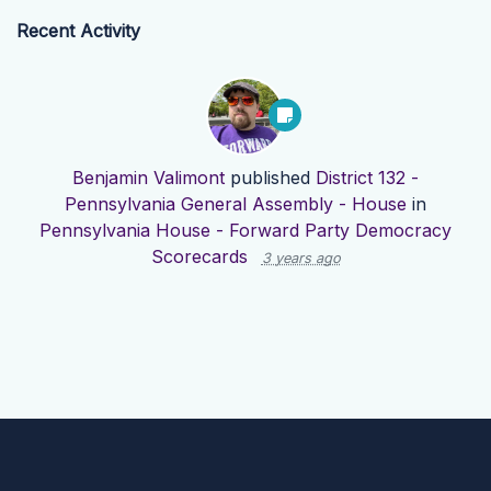
Recent Activity
Benjamin Valimont
published
District 132 -
Pennsylvania General Assembly - House
in
Pennsylvania House - Forward Party Democracy
Scorecards
3 years ago