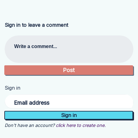
Sign in to leave a comment
Write a comment...
Sign in
Email address
Don't have an account?
click here to create one.