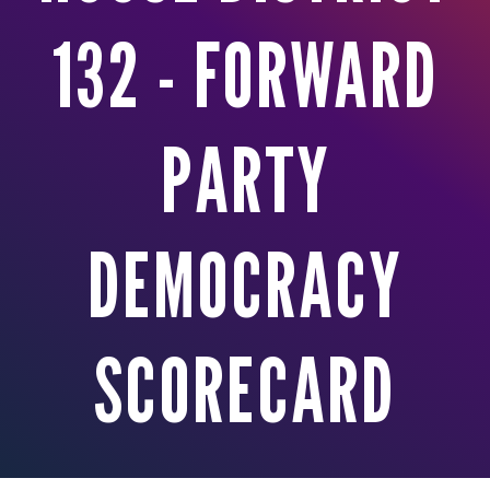
132 - FORWARD
PARTY
DEMOCRACY
SCORECARD