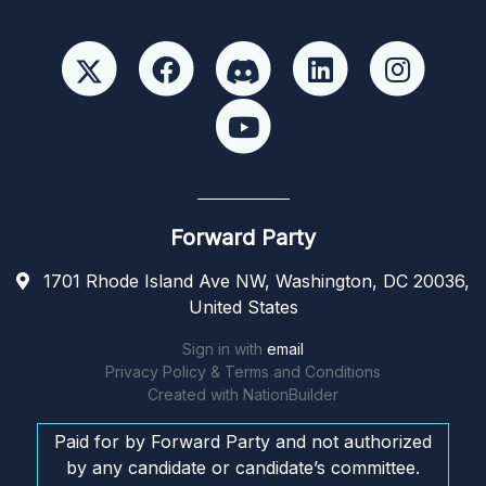
Forward Party
1701 Rhode Island Ave NW, Washington, DC 20036,
United States
Sign in with
email
Privacy Policy & Terms and Conditions
Created with
NationBuilder
Paid for by Forward Party and not authorized
by any candidate or candidate’s committee.