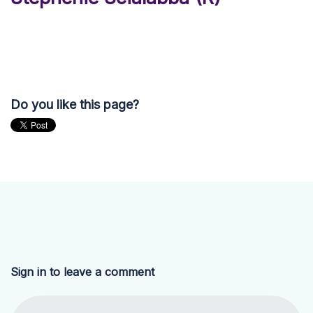
Do you like this page?
Sign in to leave a comment