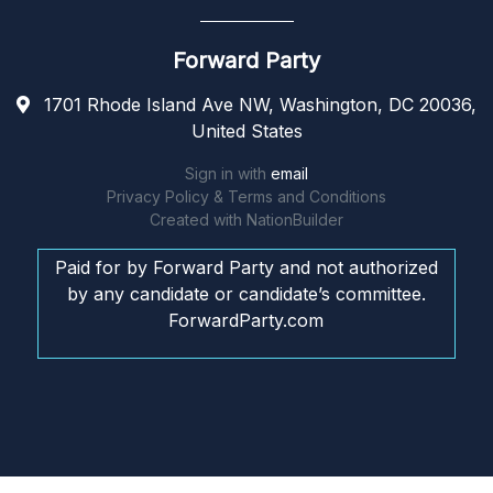
Forward Party
1701 Rhode Island Ave NW, Washington, DC 20036,
United States
Sign in with
email
Privacy Policy & Terms and Conditions
Created with
NationBuilder
Paid for by Forward Party and not authorized
by any candidate or candidate’s committee.
ForwardParty.com