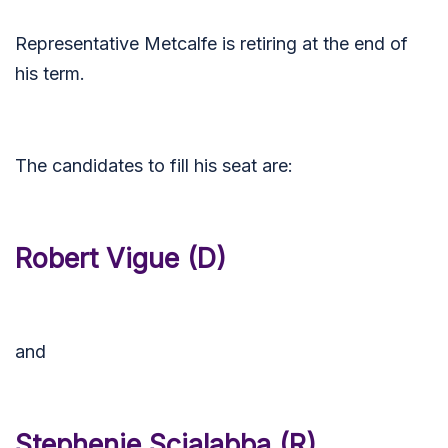
Representative Metcalfe is retiring at the end of
his term.
The candidates to fill his seat are:
Robert Vigue (D)
and
Stephenie Scialabba (R)