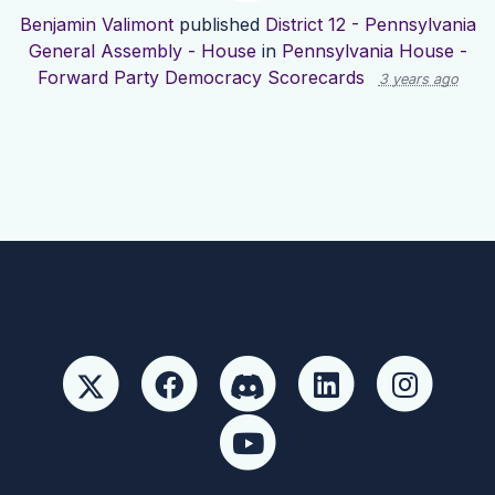
Benjamin Valimont
published
District 12 - Pennsylvania
General Assembly - House
in
Pennsylvania House -
Forward Party Democracy Scorecards
3 years ago