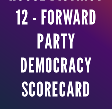
12 - FORWARD
PARTY
DEMOCRACY
SCORECARD