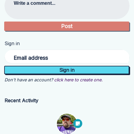
Write a comment...
Sign in
Email address
Don't have an account?
click here to create one.
Recent Activity