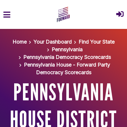
Skip to main content
Home
Your Dashboard
Find Your State
Pennsylvania
Pennsylvania Democracy Scorecards
Pennsylvania House - Forward Party
Democracy Scorecards
PENNSYLVANIA
HOUSE DISTRICT