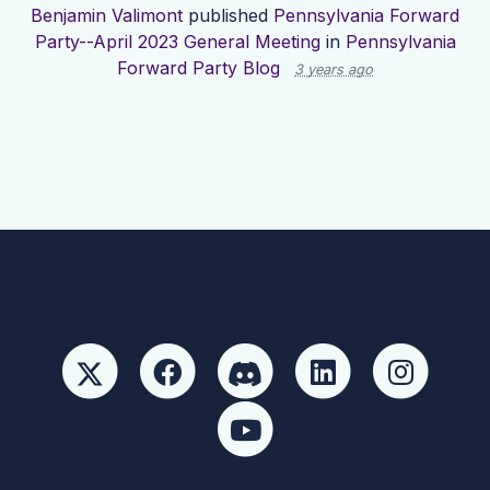
Benjamin Valimont
published
Pennsylvania Forward
Party--April 2023 General Meeting
in
Pennsylvania
Forward Party Blog
3 years ago