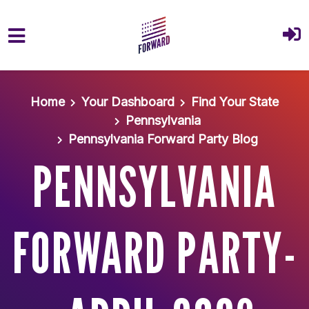
Skip to main content
Home
Your Dashboard
Find Your State
Pennsylvania
Pennsylvania Forward Party Blog
PENNSYLVANIA
FORWARD PARTY-