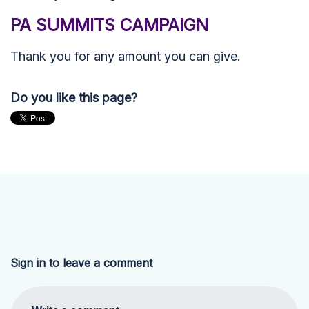
PA SUMMITS CAMPAIGN
Thank you for any amount you can give.
Do you like this page?
Sign in to leave a comment