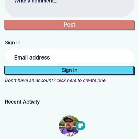
Write a comment...
Sign in
Email address
Don't have an account?
click here to create one.
Recent Activity