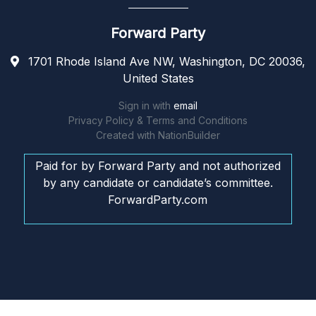
Forward Party
1701 Rhode Island Ave NW, Washington, DC 20036,
United States
Sign in with
email
Privacy Policy & Terms and Conditions
Created with
NationBuilder
Paid for by Forward Party and not authorized
by any candidate or candidate’s committee.
ForwardParty.com