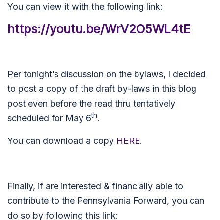
You can view it with the following link:
https://youtu.be/WrV2O5WL4tE
Per tonight’s discussion on the bylaws, I decided
to post a copy of the draft by-laws in this blog
post even before the read thru tentatively
th
scheduled for May 6
.
You can download a copy
HERE
.
Finally, if are interested & financially able to
contribute to the Pennsylvania Forward, you can
do so by following this link: