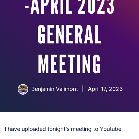
-APRIL 2023
GENERAL
MEETING
Benjamin Valimont
|
April 17, 2023
I have uploaded tonight’s meeting to Youtube.