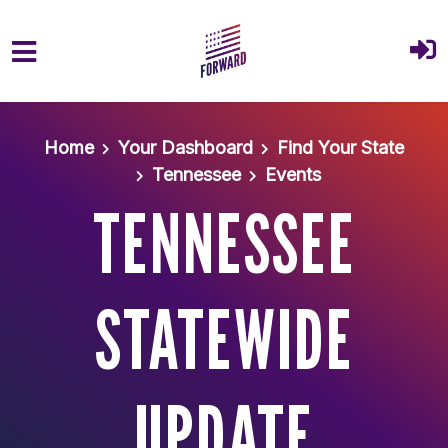
Skip to main content
Home
Your Dashboard
Find Your State
Tennessee
Events
TENNESSEE
STATEWIDE
UPDATE