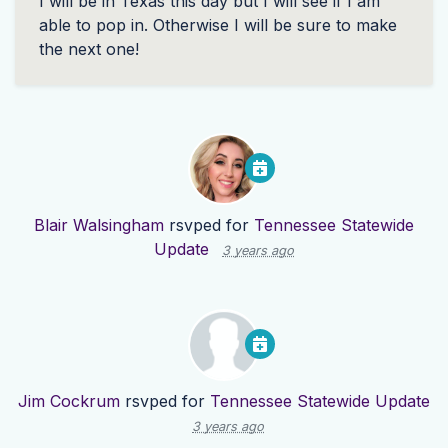
I will be in Texas this day but I will see if I am
able to pop in. Otherwise I will be sure to make
the next one!
Blair Walsingham
rsvped for
Tennessee Statewide
Update
3 years ago
Jim Cockrum
rsvped for
Tennessee Statewide Update
3 years ago