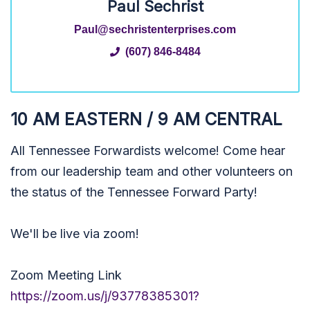
Paul Sechrist
Paul@sechristenterprises.com
(607) 846-8484
10 AM EASTERN / 9 AM CENTRAL
All Tennessee Forwardists welcome! Come hear
from our leadership team and other volunteers on
the status of the Tennessee Forward Party!
We'll be live via zoom!
Zoom Meeting Link
https://zoom.us/j/93778385301?