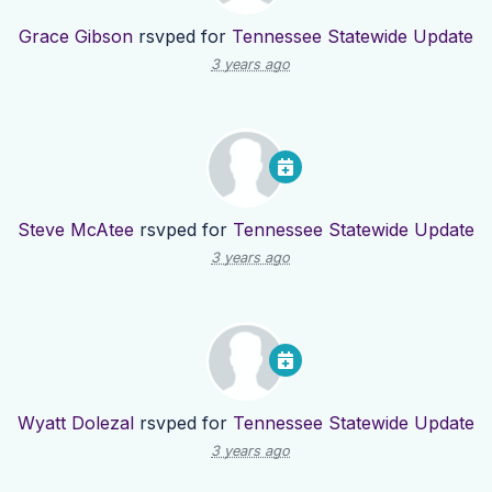
Grace Gibson
rsvped for
Tennessee Statewide Update
3 years ago
Steve McAtee
rsvped for
Tennessee Statewide Update
3 years ago
Wyatt Dolezal
rsvped for
Tennessee Statewide Update
3 years ago