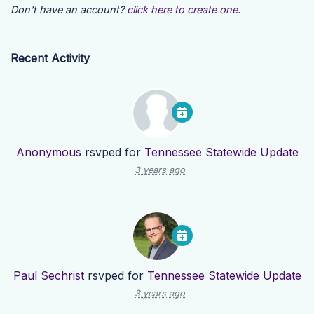
Don't have an account?
click here to create one.
Recent Activity
Anonymous
rsvped for
Tennessee Statewide Update
3 years ago
Paul Sechrist
rsvped for
Tennessee Statewide Update
3 years ago