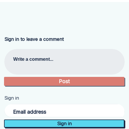
Sign in to leave a comment
Write a comment...
Sign in
Email address