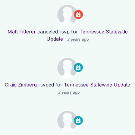
Matt Fitterer
canceled rsvp for
Tennessee Statewide
Update
3 years ago
Craig Zimberg
rsvped for
Tennessee Statewide Update
3 years ago