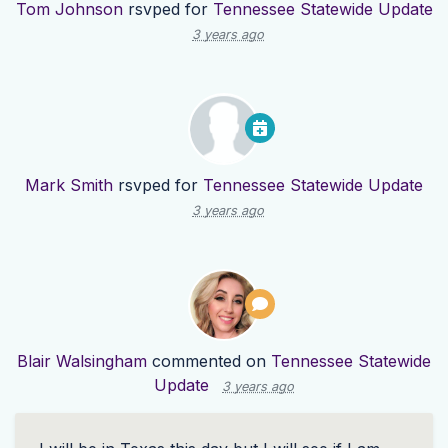
Tom Johnson
rsvped for
Tennessee Statewide Update
3 years ago
Mark Smith
rsvped for
Tennessee Statewide Update
3 years ago
Blair Walsingham
commented on
Tennessee Statewide
Update
3 years ago