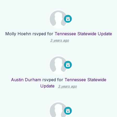
Molly Hoehn
rsvped for
Tennessee Statewide Update
3 years ago
Austin Durham
rsvped for
Tennessee Statewide
Update
3 years ago