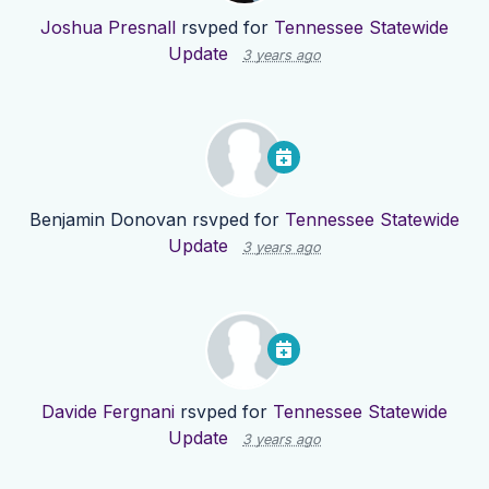
Joshua Presnall
rsvped for
Tennessee Statewide
Update
3 years ago
Benjamin Donovan
rsvped for
Tennessee Statewide
Update
3 years ago
Davide Fergnani
rsvped for
Tennessee Statewide
Update
3 years ago