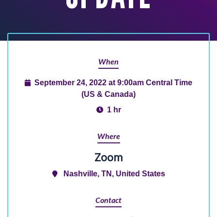
When
September 24, 2022 at 9:00am Central Time
(US & Canada)
1 hr
Where
Zoom
Nashville, TN, United States
Contact