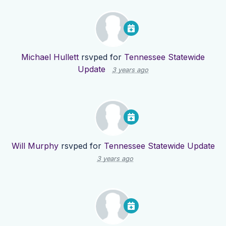
Michael Hullett
rsvped for
Tennessee Statewide
Update
3 years ago
Will Murphy
rsvped for
Tennessee Statewide Update
3 years ago