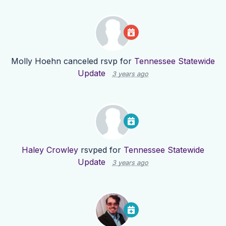
Molly Hoehn
canceled rsvp for
Tennessee Statewide
Update
3 years ago
Haley Crowley
rsvped for
Tennessee Statewide
Update
3 years ago