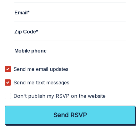
Email*
Zip Code*
Mobile phone
Send me email updates
Send me text messages
Don't publish my RSVP on the website