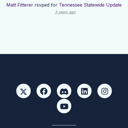
Matt Fitterer
rsvped for
Tennessee Statewide Update
3 years ago