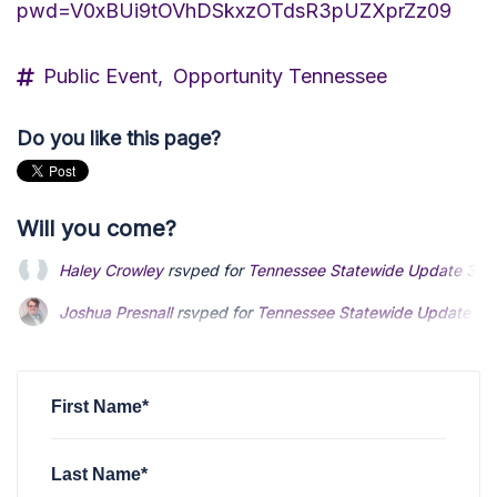
pwd=V0xBUi9tOVhDSkxzOTdsR3pUZXprZz09
Public Event,
Opportunity Tennessee
Do you like this page?
Will you come?
Joshua Presnall
rsvped for
Tennessee Statewide Update
3 
Benjamin Donovan
rsvped for
Tennessee Statewide Update
Davide Fergnani
rsvped for
Tennessee Statewide Update
3 
First Name*
Last Name*