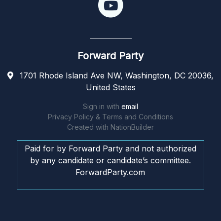
Forward Party
1701 Rhode Island Ave NW, Washington, DC 20036,
United States
Sign in with
email
Privacy Policy & Terms and Conditions
Created with
NationBuilder
Paid for by Forward Party and not authorized
by any candidate or candidate’s committee.
ForwardParty.com