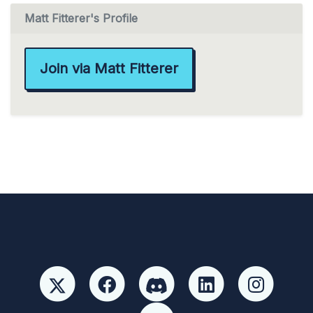
Matt Fitterer's Profile
Join via Matt Fitterer