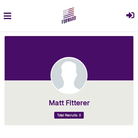
Skip to main content
Matt Fitterer
Total Recruits: 0