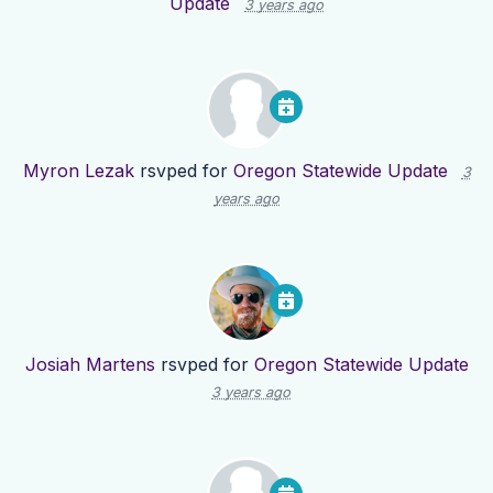
Update
3 years ago
Myron Lezak
rsvped for
Oregon Statewide Update
3
years ago
Josiah Martens
rsvped for
Oregon Statewide Update
3 years ago