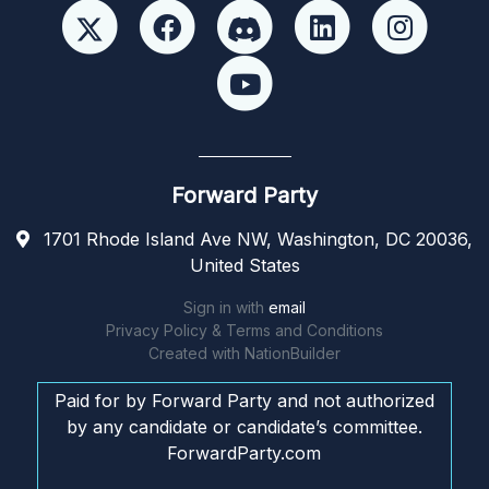
Forward Party
1701 Rhode Island Ave NW, Washington, DC 20036,
United States
Sign in with
email
Privacy Policy & Terms and Conditions
Created with
NationBuilder
Paid for by Forward Party and not authorized
by any candidate or candidate’s committee.
ForwardParty.com