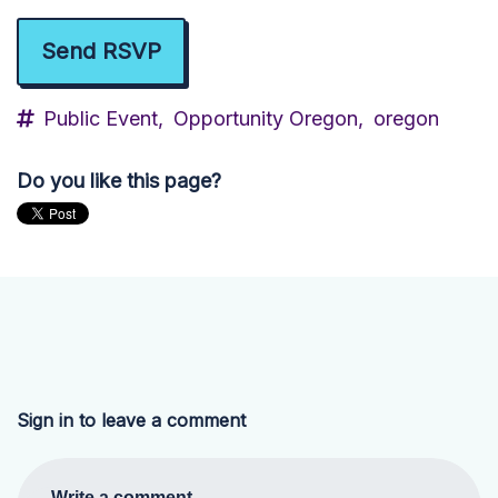
Public Event,
Opportunity Oregon,
oregon
Do you like this page?
Sign in to leave a comment
Write a comment...