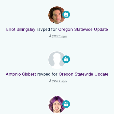
Elliot Billingsley
rsvped for
Oregon Statewide Update
3 years ago
Antonio Gisbert
rsvped for
Oregon Statewide Update
3 years ago