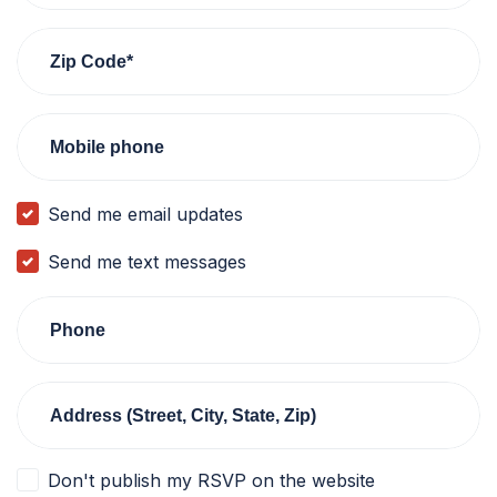
Zip Code*
Mobile phone
Send me email updates
Send me text messages
Phone
Address (Street, City, State, Zip)
Don't publish my RSVP on the website