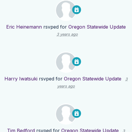
Eric Heinemann
rsvped for
Oregon Statewide Update
3 years ago
Harry Iwatsuki
rsvped for
Oregon Statewide Update
3
years ago
Tim Bedford
rsvped for
Oregon Statewide Update
3