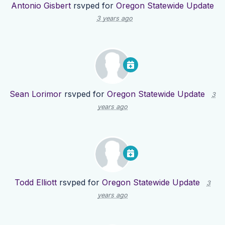
Antonio Gisbert
rsvped for
Oregon Statewide Update
3 years ago
Sean Lorimor
rsvped for
Oregon Statewide Update
3
years ago
Todd Elliott
rsvped for
Oregon Statewide Update
3
years ago