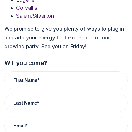
Corvallis
Salem/Silverton
We promise to give you plenty of ways to plug in
and add your energy to the direction of our
growing party. See you on Friday!
Will you come?
First Name*
Last Name*
Email*