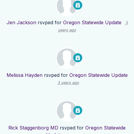
Jen Jackson
rsvped for
Oregon Statewide Update
3
years ago
Melissa Hayden
rsvped for
Oregon Statewide Update
3 years ago
Rick Staggenborg MD
rsvped for
Oregon Statewide