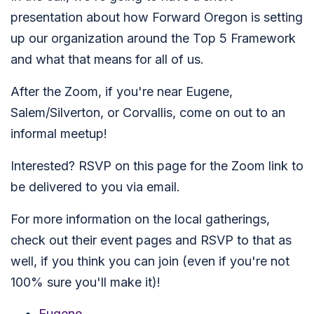
presentation about how Forward Oregon is setting
up our organization around the Top 5 Framework
and what that means for all of us.
After the Zoom, if you're near Eugene,
Salem/Silverton, or Corvallis, come on out to an
informal meetup!
Interested? RSVP on this page for the Zoom link to
be delivered to you via email.
For more information on the local gatherings,
check out their event pages and RSVP to that as
well, if you think you can join (even if you're not
100% sure you'll make it)!
Eugene