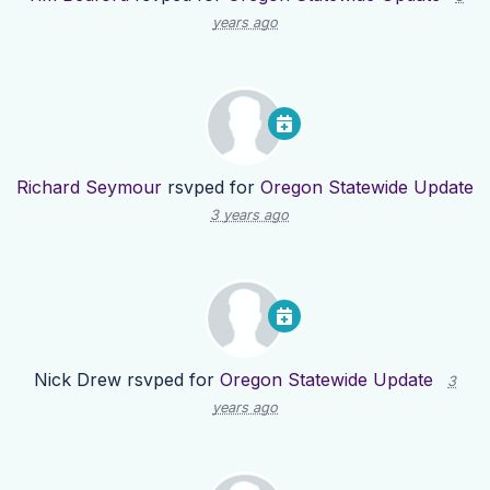
years ago
Richard Seymour
rsvped for
Oregon Statewide Update
3 years ago
Nick Drew
rsvped for
Oregon Statewide Update
3
years ago