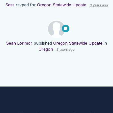
Sass
rsvped for
Oregon Statewide Update
3 years ago
Sean Lorimor
published
Oregon Statewide Update
in
Oregon
3 years ago