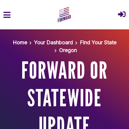
Skip to main content
Home
Your Dashboard
Find Your State
Oregon
FORWARD OR
STATEWIDE
UPDATE