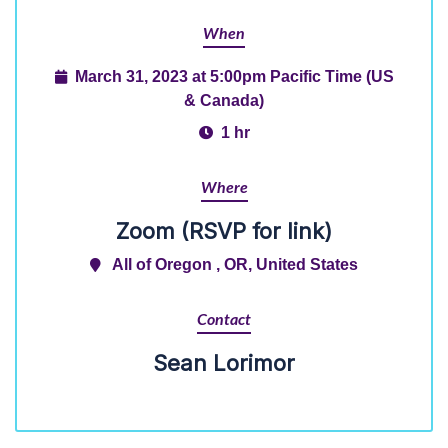
When
March 31, 2023 at 5:00pm Pacific Time (US
& Canada)
1 hr
Where
Zoom (RSVP for link)
All of Oregon , OR, United States
Contact
Sean Lorimor