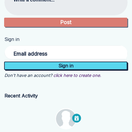
Sign in
Email address
Don't have an account?
click here to create one.
Recent Activity