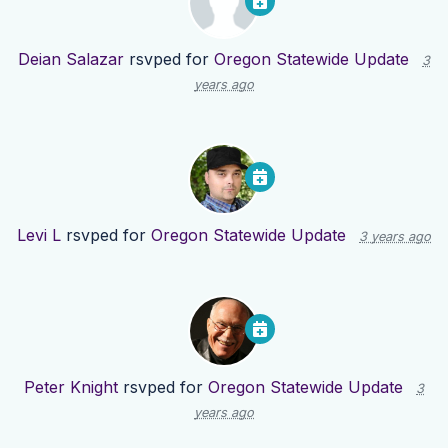
Deian Salazar
rsvped for
Oregon Statewide Update
3
years ago
Levi L
rsvped for
Oregon Statewide Update
3 years ago
Peter Knight
rsvped for
Oregon Statewide Update
3
years ago