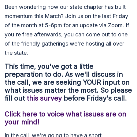
Been wondering how our state chapter has built
momentum this March? Join us on the last Friday
of the month at 5-6pm for an update via Zoom. If
you're free afterwards, you can come out to one
of the friendly gatherings we're hosting all over
the state.
This time, you've got a little
preparation to do. As we'll discuss in
the call, we are seeking YOUR input on
what issues matter the most. So please
fill out
this survey
before Friday's call.
Click here to voice what issues are on
your mind!
In the call, we're going to have a short