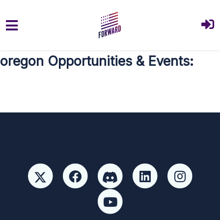
Skip to main content
oregon Opportunities & Events: