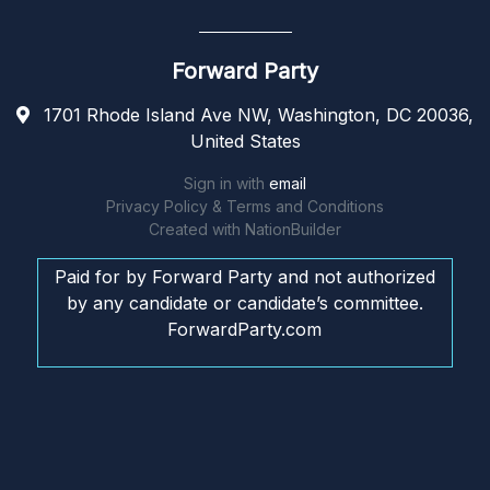
Forward Party
1701 Rhode Island Ave NW, Washington, DC 20036,
United States
Sign in with
email
Privacy Policy & Terms and Conditions
Created with
NationBuilder
Paid for by Forward Party and not authorized
by any candidate or candidate’s committee.
ForwardParty.com