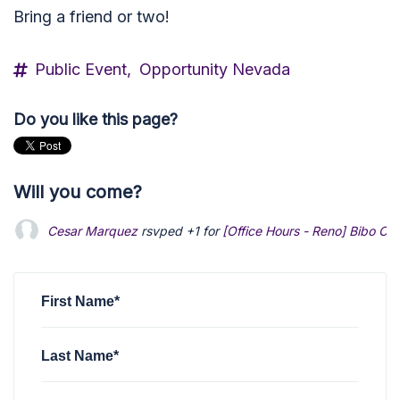
Bring a friend or two!
Public Event,
Opportunity Nevada
Do you like this page?
Will you come?
Cesar Marquez
rsvped +1 for
[Office Hours - Reno] Bibo Co
First Name*
Last Name*