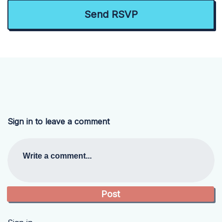
Sign in to leave a comment
Write a comment...