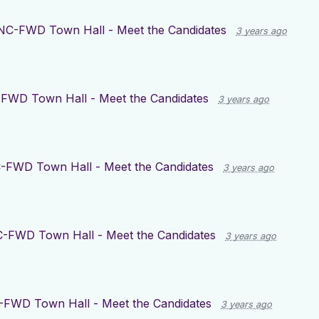
NC-FWD Town Hall - Meet the Candidates
3 years ago
FWD Town Hall - Meet the Candidates
3 years ago
-FWD Town Hall - Meet the Candidates
3 years ago
-FWD Town Hall - Meet the Candidates
3 years ago
FWD Town Hall - Meet the Candidates
3 years ago