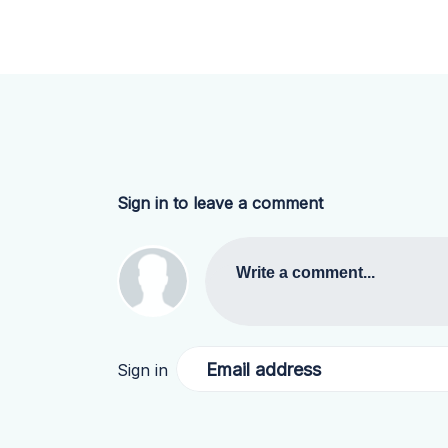
Sign in to leave a comment
Write a comment...
Email address
Sign in