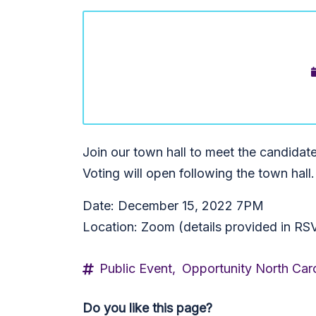
Join our town hall to meet the candidat
Voting will open following the town hall.
Date: December 15, 2022 7PM
Location: Zoom (details provided in RS
Public Event,
Opportunity North Caro
Do you like this page?