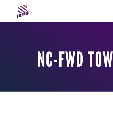
Skip to main content
NC-FWD TOW