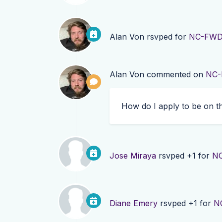
Alan Von
rsvped for
NC-FWD 
Alan Von
commented on
NC-
How do I apply to be on t
Jose Miraya
rsvped +1 for
NC
Diane Emery
rsvped +1 for
N