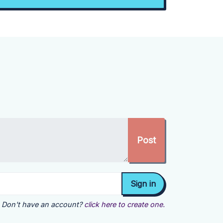
Don't have an account?
click here to create one.