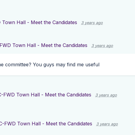
Town Hall - Meet the Candidates
3 years ago
FWD Town Hall - Meet the Candidates
3 years ago
he committee? You guys may find me useful
-FWD Town Hall - Meet the Candidates
3 years ago
C-FWD Town Hall - Meet the Candidates
3 years ago