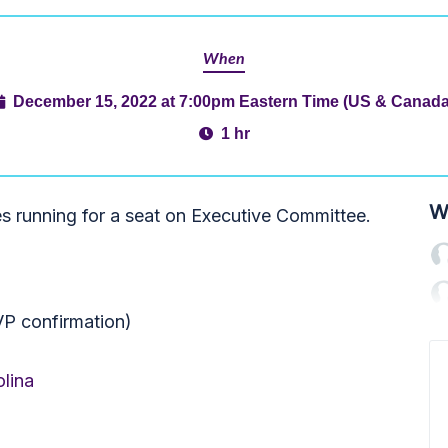
When
December 15, 2022 at 7:00pm Eastern Time (US & Canada
1 hr
W
es running for a seat on Executive Committee.
VP confirmation)
lina