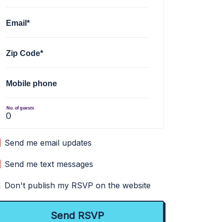
Email*
Zip Code*
Mobile phone
No. of guests
Send me email updates
Send me text messages
Don't publish my RSVP on the website