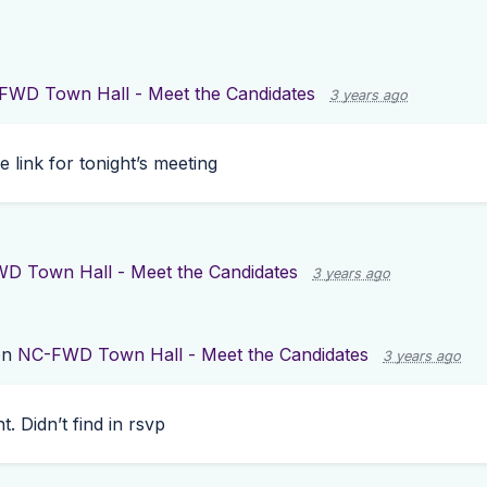
FWD Town Hall - Meet the Candidates
3 years ago
he link for tonight’s meeting
D Town Hall - Meet the Candidates
3 years ago
on
NC-FWD Town Hall - Meet the Candidates
3 years ago
t. Didn’t find in rsvp