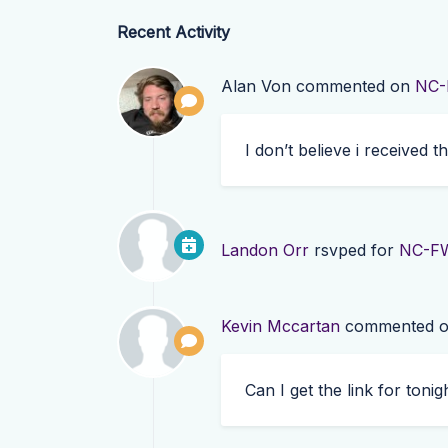
Recent Activity
Alan Von
commented on
NC-
I don’t believe i received t
Landon Orr
rsvped for
NC-FW
Kevin Mccartan
commented 
Can I get the link for tonigh