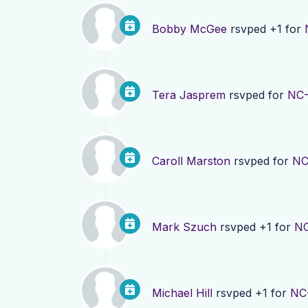
Bobby McGee
rsvped +1 for
Tera Jasprem
rsvped for
NC-
Caroll Marston
rsvped for
NC
Mark Szuch
rsvped +1 for
NC
Michael Hill
rsvped +1 for
NC-