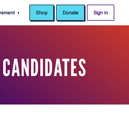
ovement
Shop
Donate
Sign in
 CANDIDATES