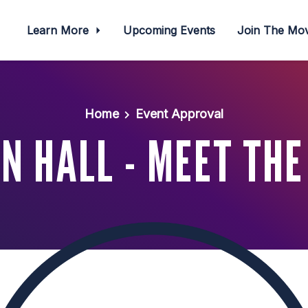
Learn More
Upcoming Events
Join The M
Home
Event Approval
N HALL - MEET THE