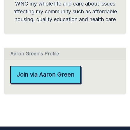
WNC my whole life and care about issues
affecting my community such as affordable
housing, quality education and health care
Aaron Green's Profile
Join via Aaron Green