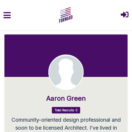
Skip to main content
Aaron Green
Total Recruits: 0
Community-oriented design professional and
soon to be licensed Architect. I’ve lived in