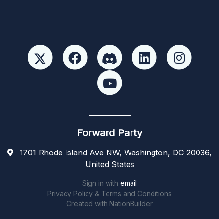
Forward Party
1701 Rhode Island Ave NW, Washington, DC 20036,
United States
Sign in with
email
Privacy Policy & Terms and Conditions
Created with
NationBuilder