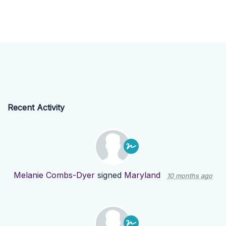
Recent Activity
Melanie Combs-Dyer
signed
Maryland
10 months ago