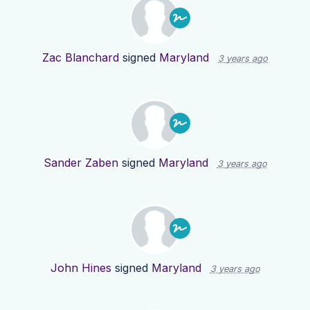
Zac Blanchard
signed
Maryland
3 years ago
Sander Zaben
signed
Maryland
3 years ago
John Hines
signed
Maryland
3 years ago