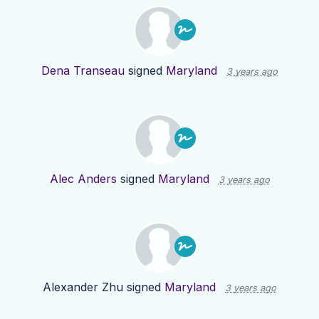
Dena Transeau
signed
Maryland
3 years ago
Alec Anders
signed
Maryland
3 years ago
Alexander Zhu
signed
Maryland
3 years ago