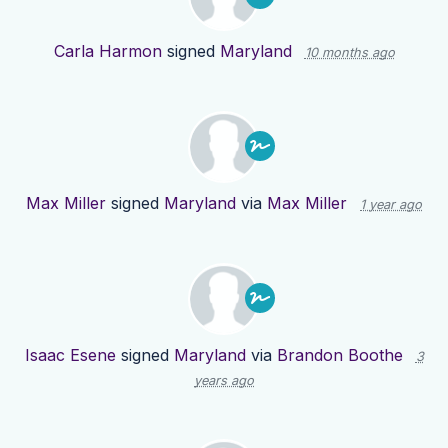
Carla Harmon
signed
Maryland
10 months ago
Max Miller
signed
Maryland
via
Max Miller
1 year ago
Isaac Esene
signed
Maryland
via
Brandon Boothe
3
years ago