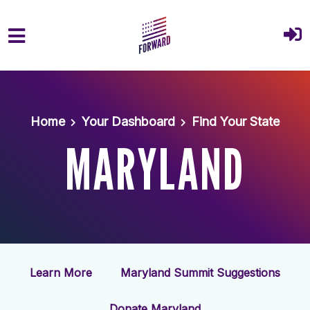
Skip to main content
Home
Your Dashboard
Find Your State
MARYLAND
Learn More
Maryland Summit Suggestions
Donate Maryland