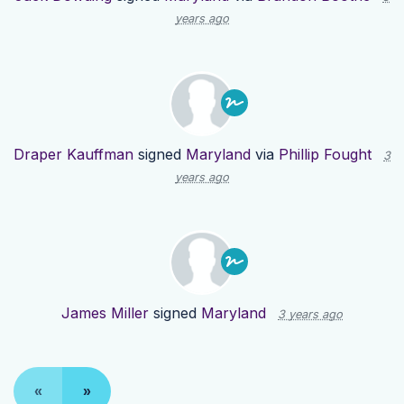
years ago
Draper Kauffman
signed
Maryland
via
Phillip Fought
3
years ago
James Miller
signed
Maryland
3 years ago
«
»