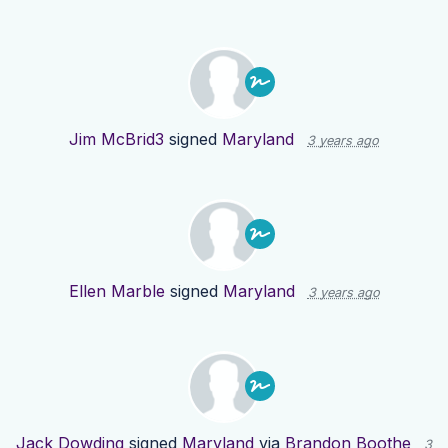
Jim McBrid3
signed
Maryland
3 years ago
Ellen Marble
signed
Maryland
3 years ago
Jack Dowding
signed
Maryland
via
Brandon Boothe
3