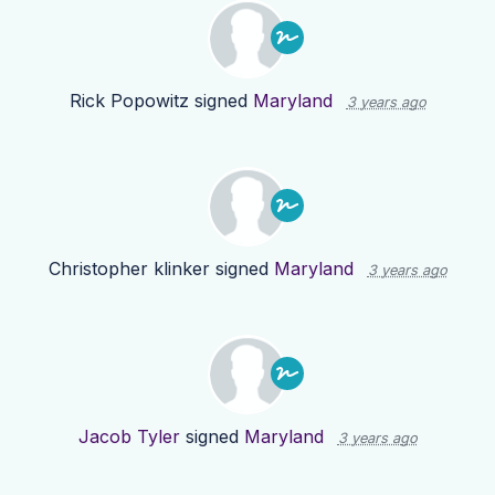
Rick Popowitz
signed
Maryland
3 years ago
Christopher klinker
signed
Maryland
3 years ago
Jacob Tyler
signed
Maryland
3 years ago