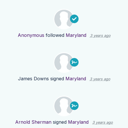
Anonymous
followed
Maryland
3 years ago
James Downs
signed
Maryland
3 years ago
Arnold Sherman
signed
Maryland
3 years ago