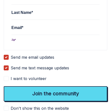
Last Name*
Email*
Zip*
Send me email updates
Send me text message updates
I want to volunteer
Don't show this on the website