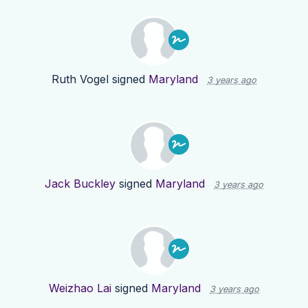
Ruth Vogel
signed
Maryland
3 years ago
Jack Buckley
signed
Maryland
3 years ago
Weizhao Lai
signed
Maryland
3 years ago