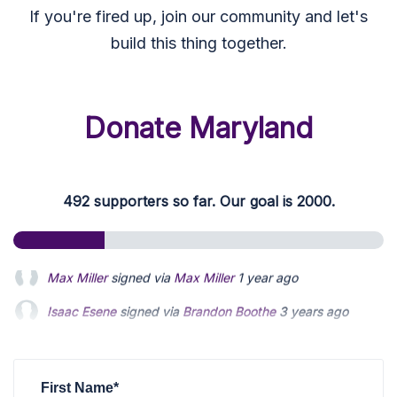
If you're fired up, join our community and let's
build this thing together.
Donate Maryland
492 supporters so far. Our goal is 2000.
Isaac Esene
signed via
Brandon Boothe
3 years ago
Zac Blanchard
signed
3 years ago
Sander Zaben
signed
3 years ago
First Name*