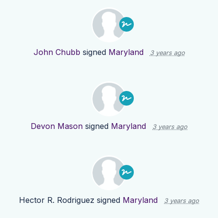
John Chubb
signed
Maryland
3 years ago
Devon Mason
signed
Maryland
3 years ago
Hector R. Rodriguez
signed
Maryland
3 years ago