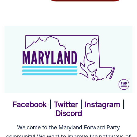
Facebook
|
Twitter
|
Instagram
|
Discord
Welcome to the Maryland Forward Party
community! We want to improve the pathways of