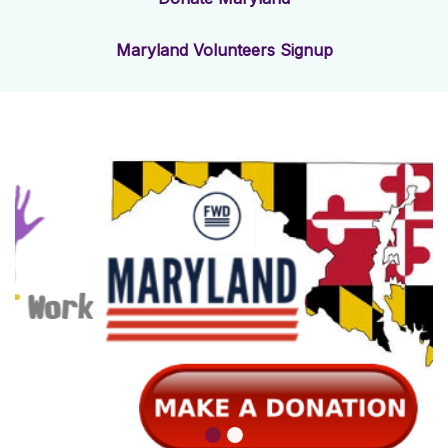
Maryland Volunteers Signup