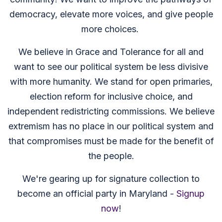
democracy, elevate more voices, and give people
more choices.
We believe in Grace and Tolerance for all and
want to see our political system be less divisive
with more humanity. We stand for open primaries,
election reform for inclusive choice, and
independent redistricting commissions. We believe
extremism has no place in our political system and
that compromises must be made for the benefit of
the people.
We're gearing up for signature collection to
become an official party in Maryland -
Signup
now
!