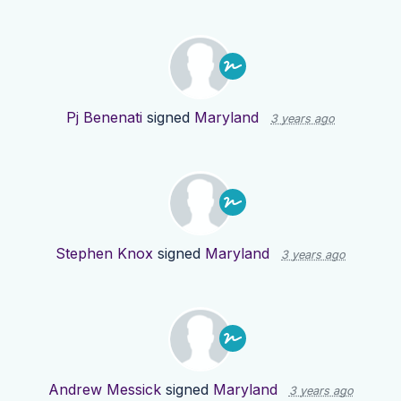
Pj Benenati
signed
Maryland
3 years ago
Stephen Knox
signed
Maryland
3 years ago
Andrew Messick
signed
Maryland
3 years ago