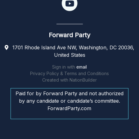
Forward Party
1701 Rhode Island Ave NW, Washington, DC 20036,
United States
Sign in with
email
Privacy Policy & Terms and Conditions
Created with
NationBuilder
Paid for by Forward Party and not authorized
by any candidate or candidate’s committee.
ForwardParty.com