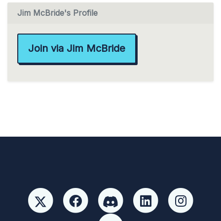
Jim McBride's Profile
Join via Jim McBride