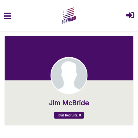
Skip to main content
Jim McBride
Total Recruits: 8