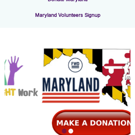
Maryland Volunteers Signup