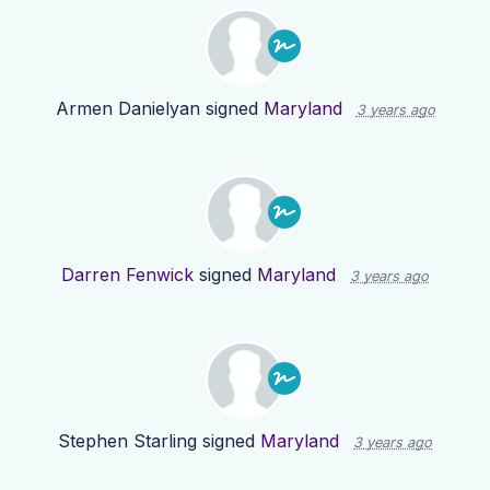
Armen Danielyan
signed
Maryland
3 years ago
Darren Fenwick
signed
Maryland
3 years ago
Stephen Starling
signed
Maryland
3 years ago