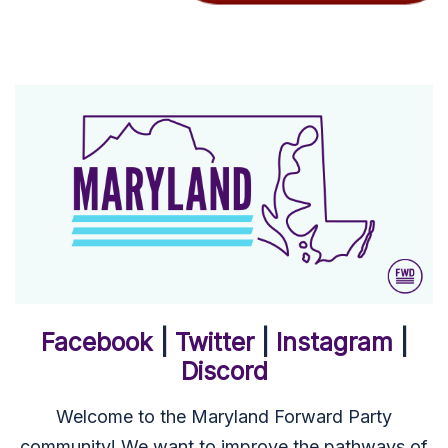
Facebook
|
Twitter
|
Instagram
|
Discord
Welcome to the Maryland Forward Party
community! We want to improve the pathways of