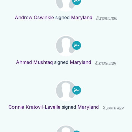
Andrew Oswinkle
signed
Maryland
3 years ago
Ahmed Mushtaq
signed
Maryland
3 years ago
Connie Kratovil-Lavelle
signed
Maryland
3 years ago