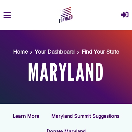
Skip to main content
Home
Your Dashboard
Find Your State
MARYLAND
Learn More
Maryland Summit Suggestions
Donate Maryland