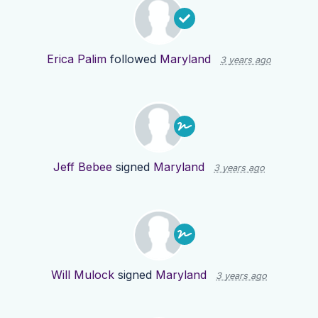
Erica Palim
followed
Maryland
3 years ago
Jeff Bebee
signed
Maryland
3 years ago
Will Mulock
signed
Maryland
3 years ago