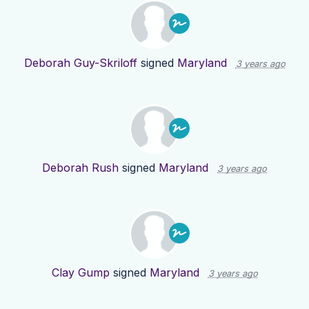
Deborah Guy-Skriloff
signed
Maryland
3 years ago
Deborah Rush
signed
Maryland
3 years ago
Clay Gump
signed
Maryland
3 years ago