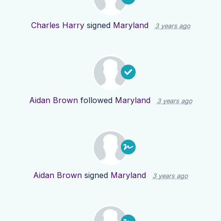
Charles Harry
signed
Maryland
3 years ago
Aidan Brown
followed
Maryland
3 years ago
Aidan Brown
signed
Maryland
3 years ago