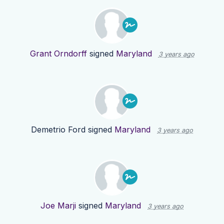
Grant Orndorff
signed
Maryland
3 years ago
Demetrio Ford
signed
Maryland
3 years ago
Joe Marji
signed
Maryland
3 years ago