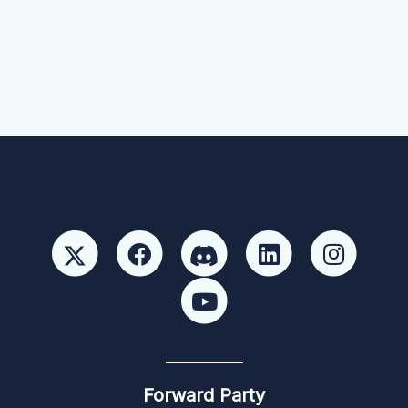
Forward Party