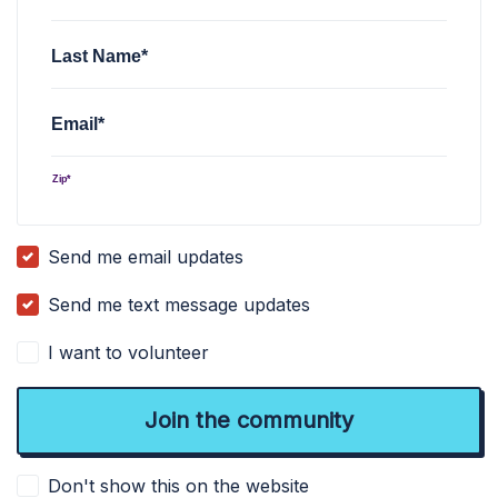
Last Name*
Email*
Zip*
Send me email updates
Send me text message updates
I want to volunteer
Don't show this on the website