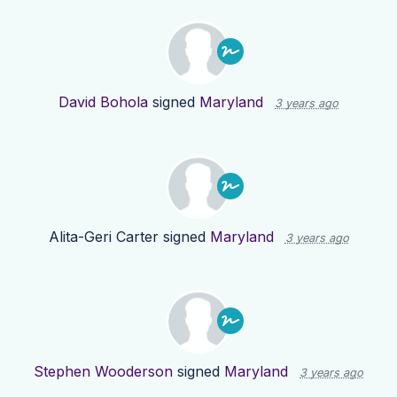
David Bohola
signed
Maryland
3 years ago
Alita-Geri Carter
signed
Maryland
3 years ago
Stephen Wooderson
signed
Maryland
3 years ago