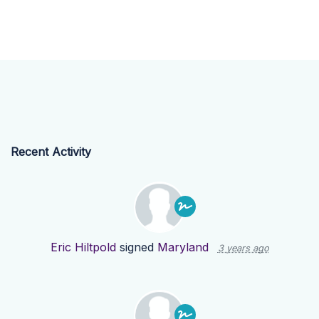
Recent Activity
Eric Hiltpold
signed
Maryland
3 years ago