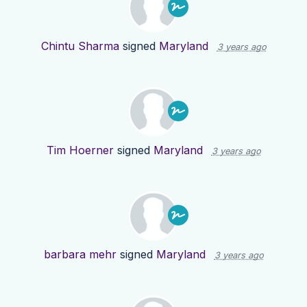
Chintu Sharma
signed
Maryland
3 years ago
Tim Hoerner
signed
Maryland
3 years ago
barbara mehr
signed
Maryland
3 years ago