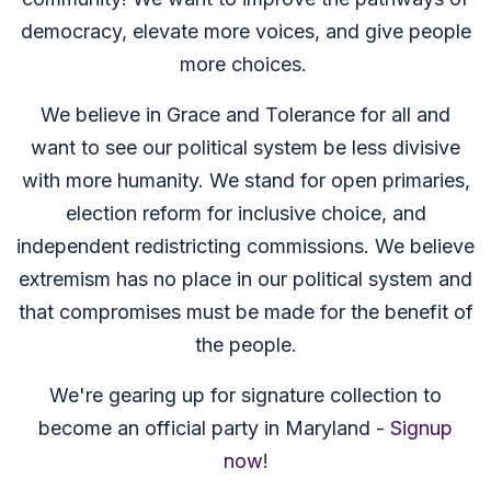
democracy, elevate more voices, and give people
more choices.
We believe in Grace and Tolerance for all and
want to see our political system be less divisive
with more humanity. We stand for open primaries,
election reform for inclusive choice, and
independent redistricting commissions. We believe
extremism has no place in our political system and
that compromises must be made for the benefit of
the people.
We're gearing up for signature collection to
become an official party in Maryland -
Signup
now
!