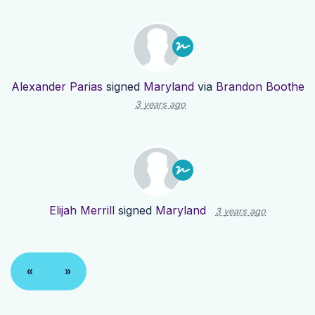
Alexander Parias
signed
Maryland
via
Brandon Boothe
3 years ago
Elijah Merrill
signed
Maryland
3 years ago
«
»