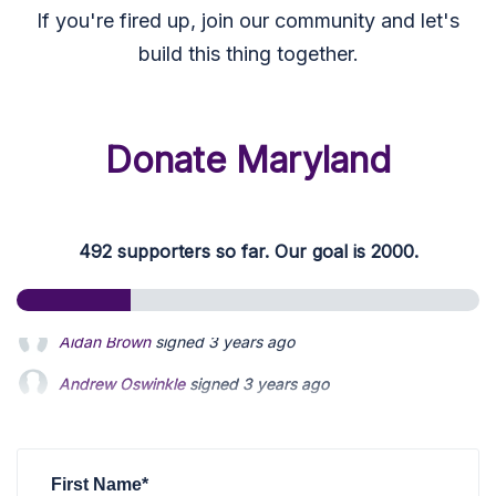
If you're fired up, join our community and let's
build this thing together.
Donate Maryland
492 supporters so far. Our goal is 2000.
Andrew Oswinkle
signed
3 years ago
Ahmed Mushtaq
signed
3 years ago
Connie Kratovil-Lavelle
signed
3 years ago
First Name*