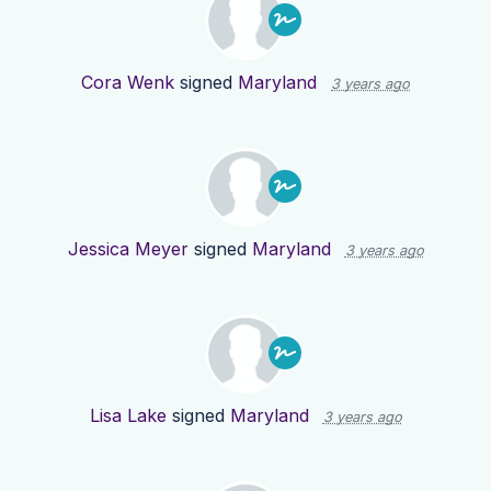
Cora Wenk
signed
Maryland
3 years ago
Jessica Meyer
signed
Maryland
3 years ago
Lisa Lake
signed
Maryland
3 years ago