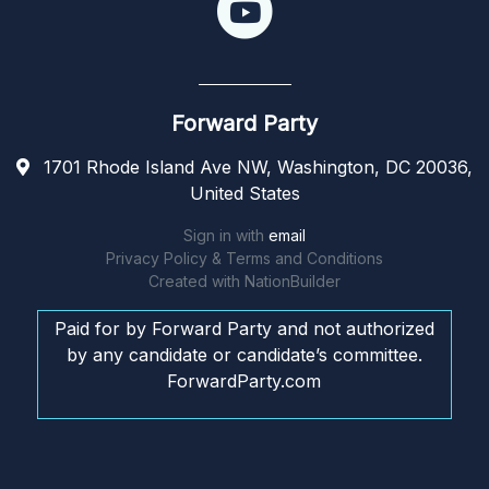
Forward Party
1701 Rhode Island Ave NW, Washington, DC 20036,
United States
Sign in with
email
Privacy Policy & Terms and Conditions
Created with
NationBuilder
Paid for by Forward Party and not authorized
by any candidate or candidate’s committee.
ForwardParty.com