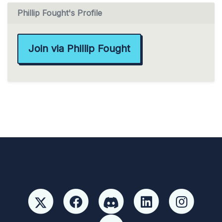
Phillip Fought's Profile
Join via Phillip Fought