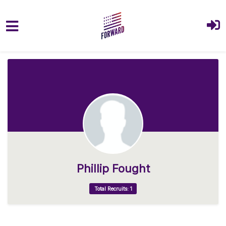
Skip to main content
Phillip Fought
Total Recruits: 1