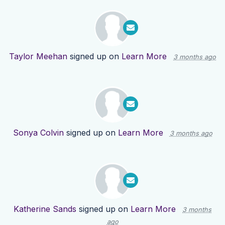
Taylor Meehan
signed up on
Learn More
3 months ago
Sonya Colvin
signed up on
Learn More
3 months ago
Katherine Sands
signed up on
Learn More
3 months
ago