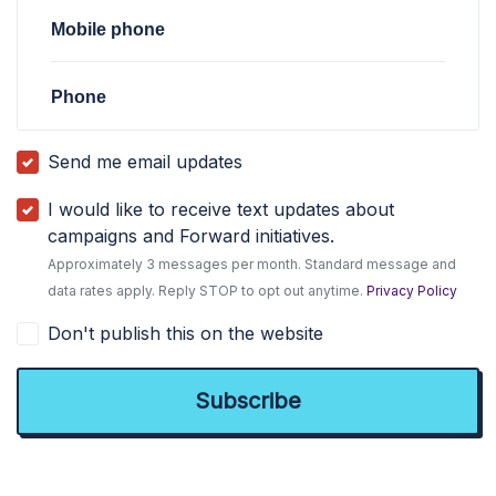
Mobile phone
Phone
Send me email updates
I would like to receive text updates about
campaigns and Forward initiatives.
Approximately 3 messages per month. Standard message and
data rates apply. Reply STOP to opt out anytime.
Privacy Policy
Don't publish this on the website