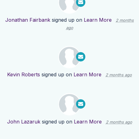
Jonathan Fairbank
signed up on
Learn More
2 months
ago
Kevin Roberts
signed up on
Learn More
2 months ago
John Lazaruk
signed up on
Learn More
2 months ago