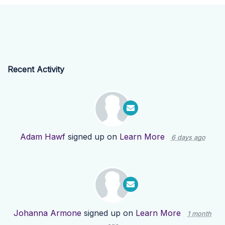
Recent Activity
Adam Hawf
signed up on
Learn More
6 days ago
Johanna Armone
signed up on
Learn More
1 month