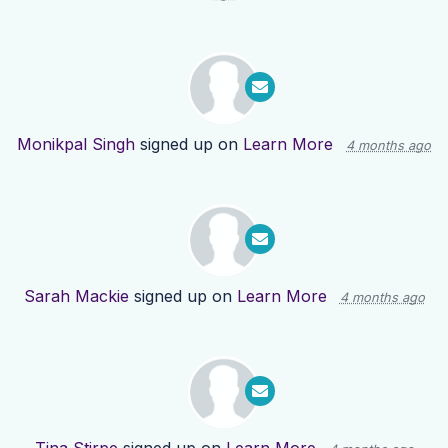
Monikpal Singh
signed up on
Learn More
4 months ago
Sarah Mackie
signed up on
Learn More
4 months ago