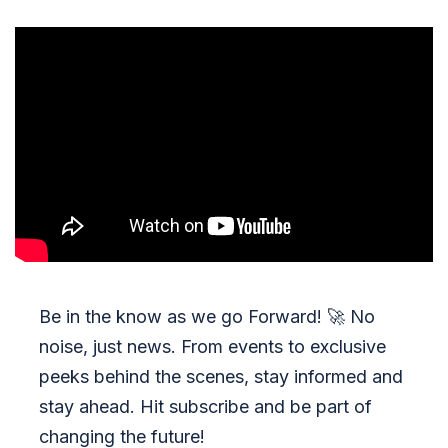
Be in the know as we go Forward!
🚀
No
noise, just news. From events to exclusive
peeks behind the scenes, stay informed and
stay ahead. Hit subscribe and be part of
changing the future!