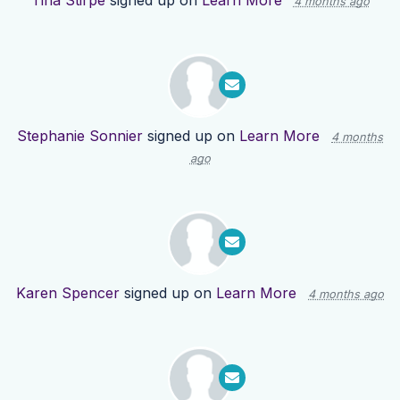
Tina Stirpe
signed up on
Learn More
4 months ago
Stephanie Sonnier
signed up on
Learn More
4 months
ago
Karen Spencer
signed up on
Learn More
4 months ago