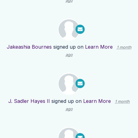
ago
Jakeashia Bournes
signed up on
Learn More
1 month
ago
J. Sadler Hayes II
signed up on
Learn More
1 month
ago