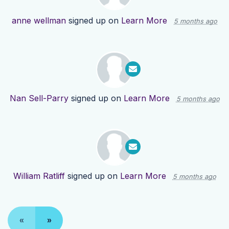
anne wellman
signed up on
Learn More
5 months ago
Nan Sell-Parry
signed up on
Learn More
5 months ago
William Ratliff
signed up on
Learn More
5 months ago
«
»