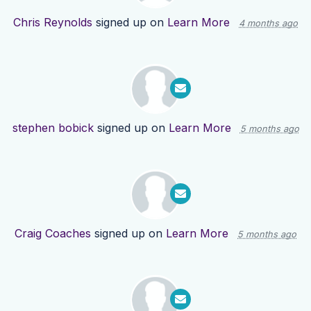
Chris Reynolds
signed up on
Learn More
4 months ago
stephen bobick
signed up on
Learn More
5 months ago
Craig Coaches
signed up on
Learn More
5 months ago