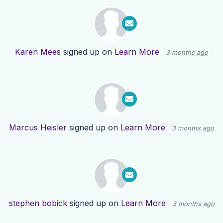
Karen Mees
signed up on
Learn More
3 months ago
Marcus Heisler
signed up on
Learn More
3 months ago
stephen bobick
signed up on
Learn More
3 months ago