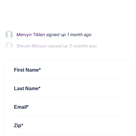
Mervyn Tilden
signed up
1 month ago
Steven Morgan
signed up
2 months ago
Jonathan Fairbank
signed up
2 months ago
First Name*
Last Name*
Email*
Zip*