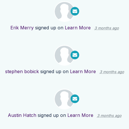
Erik Merry
signed up on
Learn More
3 months ago
stephen bobick
signed up on
Learn More
3 months ago
Austin Hatch
signed up on
Learn More
3 months ago