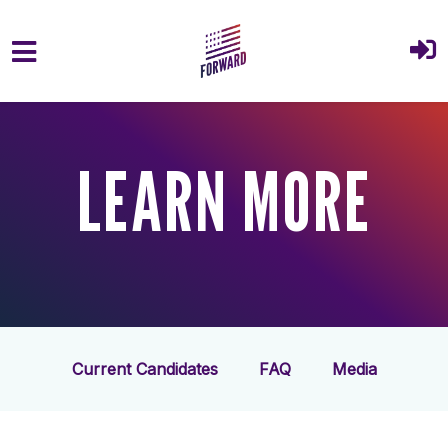
Skip to main content
LEARN MORE
Current Candidates
FAQ
Media