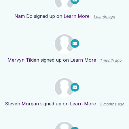
Nam Do
signed up on
Learn More
1 month ago
Mervyn Tilden
signed up on
Learn More
1 month ago
Steven Morgan
signed up on
Learn More
2 months ago