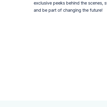
exclusive peeks behind the scenes, s
and be part of changing the future!