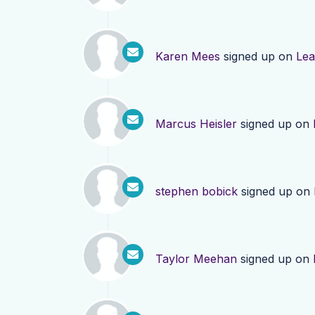
Karen Mees
signed up on
Lea
Marcus Heisler
signed up on
stephen bobick
signed up on
Taylor Meehan
signed up on