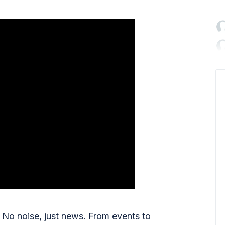

No noise, just news. From events to