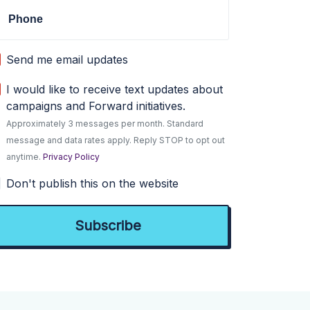
Phone
Send me email updates
I would like to receive text updates about
campaigns and Forward initiatives.
Approximately 3 messages per month. Standard
message and data rates apply. Reply STOP to opt out
anytime.
Privacy Policy
Don't publish this on the website