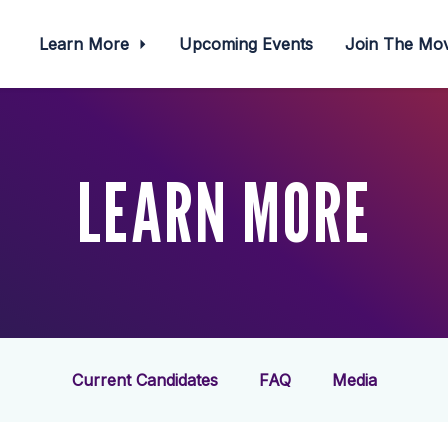
Learn More
Upcoming Events
Join The M
LEARN MORE
Current Candidates
FAQ
Media