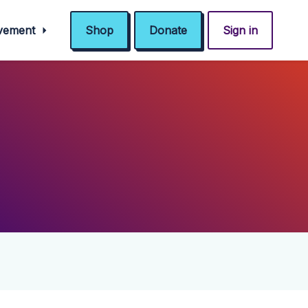
ovement
Shop
Donate
Sign in