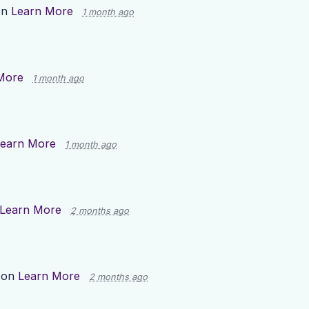
on
Learn More
1 month ago
More
1 month ago
earn More
1 month ago
Learn More
2 months ago
 on
Learn More
2 months ago