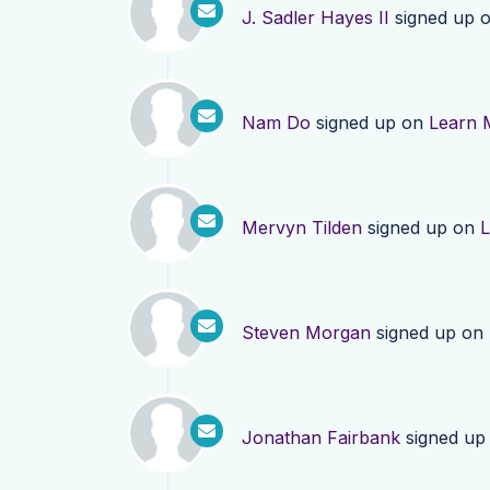
J. Sadler Hayes II
signed up 
Nam Do
signed up on
Learn 
Mervyn Tilden
signed up on
L
Steven Morgan
signed up on
Jonathan Fairbank
signed up