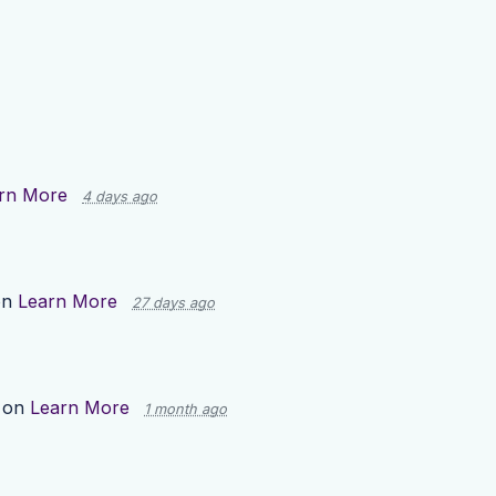
rn More
4 days ago
on
Learn More
27 days ago
 on
Learn More
1 month ago