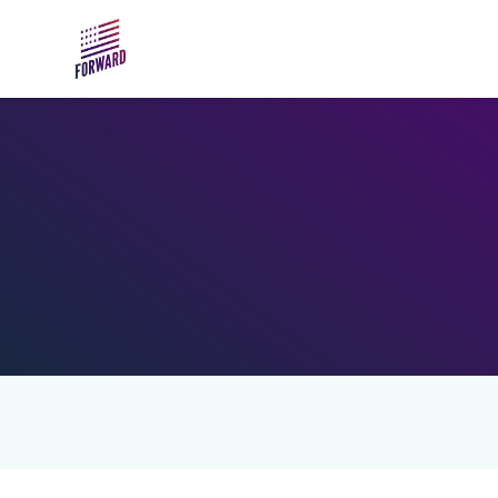
Skip to main content