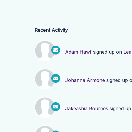
Recent Activity
Adam Hawf
signed up on
Lea
Johanna Armone
signed up 
Jakeashia Bournes
signed up