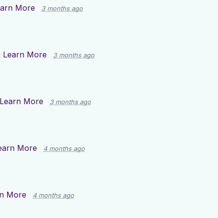
arn More
3 months ago
n
Learn More
3 months ago
Learn More
3 months ago
earn More
4 months ago
n More
4 months ago