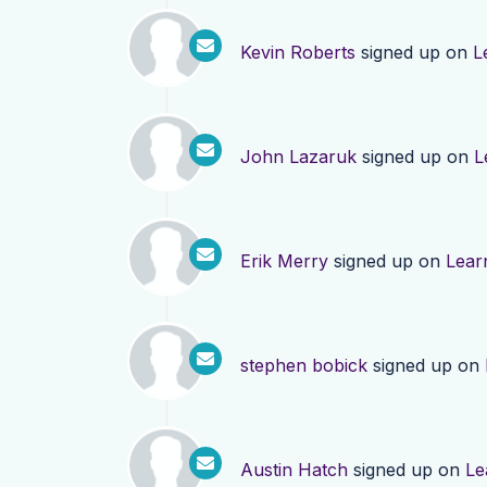
Kevin Roberts
signed up on
L
John Lazaruk
signed up on
L
Erik Merry
signed up on
Lear
stephen bobick
signed up on
Austin Hatch
signed up on
Le