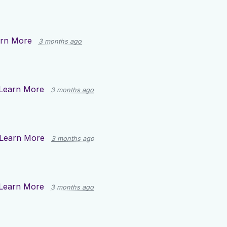
rn More
3 months ago
Learn More
3 months ago
Learn More
3 months ago
Learn More
3 months ago