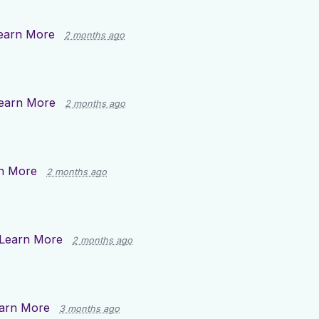
earn More
2 months ago
earn More
2 months ago
n More
2 months ago
Learn More
2 months ago
arn More
3 months ago