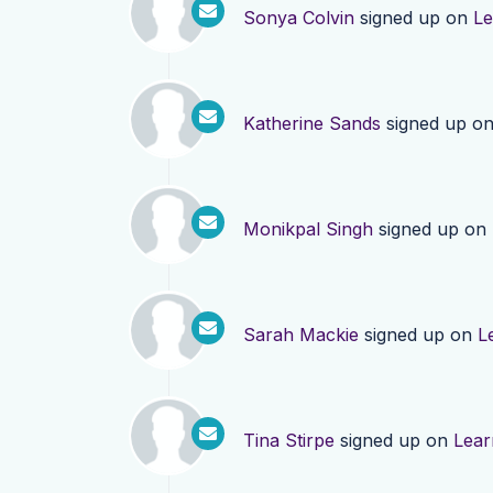
Sonya Colvin
signed up on
Le
Katherine Sands
signed up o
Monikpal Singh
signed up on
Sarah Mackie
signed up on
L
Tina Stirpe
signed up on
Lear