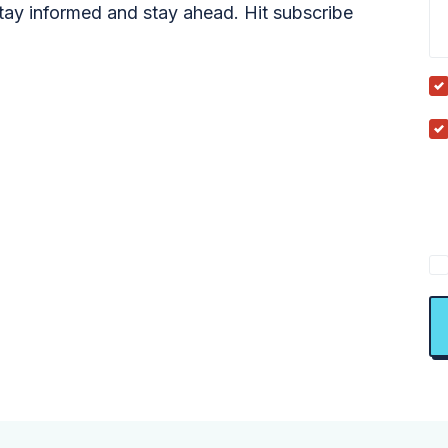
tay informed and stay ahead. Hit subscribe