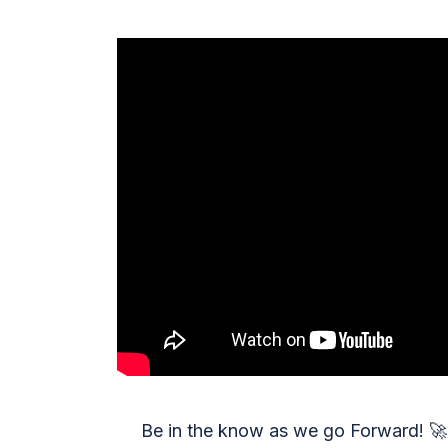
Be in the know as we go Forward!
